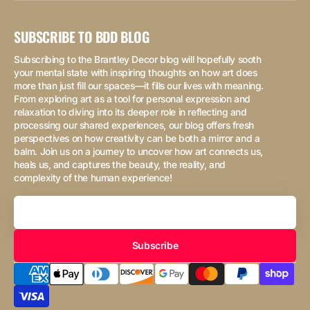
SUBSCRIBE TO BDD BLOG
Subscribing to the Brantley Decor blog will hopefully sooth
your mental state with inspiring thoughts on how art does
more than just fill our spaces—it fills our lives with meaning.
From exploring art as a tool for personal expression and
relaxation to diving into its deeper role in reflecting and
processing our shared experiences, our blog offers fresh
perspectives on how creativity can be both a mirror and a
balm. Join us on a journey to uncover how art connects us,
heals us, and captures the beauty, the reality, and
complexity of the human experience!
Your
Email
Subscribe