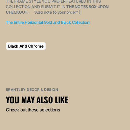
THE FRAME STYLE YOU PREFER FEATURED IN THIS
COLLECTION AND SUBMIT IT IN
THE NOTES BOX UPON
CHECKOUT
. "
Add note to your order
"
]
The Entire Horizontal Gold and Black Collection
Black And Chrome
BRANTLEY DECOR & DESIGN
YOU MAY ALSO LIKE
Check out these selections