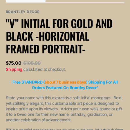
out
out
unavailable
unavailable
sold
or
or
out
unavailable
unavailable
BRANTLEY DECOR
or
"V” INITIAL FOR GOLD AND
unavailable
BLACK -HORIZONTAL
FRAMED PORTRAIT-
$75.00
$105.99
Sale
Regular
Shipping
calculated at checkout.
price
price
Free STANDARD (
about 7 business days
) Shipping For All
Orders Featured On Brantley Decor'
State your name with this expressive split-initial monogram. Bold,
yet strikingly elegant, this customizable art piece is designed to
inspire pride upon its viewers. Adorn your own wall/ space or gift
it to a loved one for their new home, birthday, graduation, or
another celebration of advancement.
If it is a special occasion to you or your loved one, let artwork from