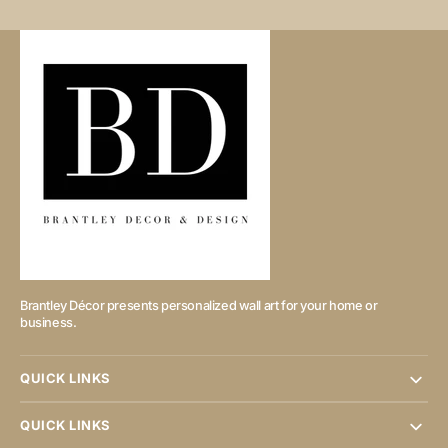
Brantley Décor presents personalized wall art for your home or
business.
QUICK LINKS
QUICK LINKS