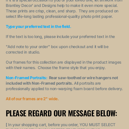
Brantley Decor' and Designs help to make it even more special.
These prints are crisp, clean, and sharp. They are produced on
select life-long lasting professional-quality photo print paper.
Type your preferred text in the field.
If the text is too long, please include your preferred text in the
"A
dd note to your order
" box upon checkout and it will be
corrected in studio.
Our frames for this collection are displayed in the product images
with their names. Choose the frame style that you enjoy.
Non-Framed Portraits:
Rear saw-toothed or wire hangers not
included with Non-Framed portraits.
All portraits are
professionally applied to non-warping foam board before delivery.
All of our frames are 2" wide.
PLEASE REGARD OUR MESSAGE BELOW:
[
In your shopping cart, before you order, YOU MUST SELECT