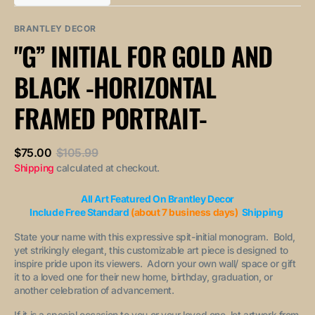
out
out
unavailable
unavailable
sold
or
or
out
unavailable
unavailable
BRANTLEY DECOR
or
"G” INITIAL FOR GOLD AND
unavailable
BLACK -HORIZONTAL
FRAMED PORTRAIT-
$75.00
$105.99
Sale
Regular
Shipping
calculated at checkout.
price
price
All Art Featured On Brantley Decor
Include Free Standard
(about 7 business days)
Shipping
State your name with this expressive spit-initial monogram. Bold,
yet strikingly elegant, this customizable art piece is designed to
inspire pride upon its viewers. Adorn your own wall/ space or gift
it to a loved one for their new home, birthday, graduation, or
another celebration of advancement.
If it is a special occasion to you or your loved one, let artwork from