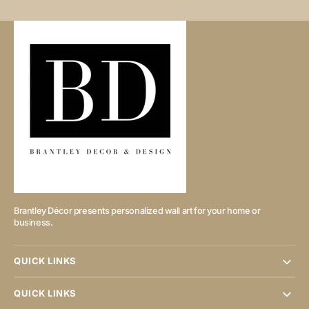
Brantley Décor presents personalized wall art for your home or
business.
QUICK LINKS
QUICK LINKS