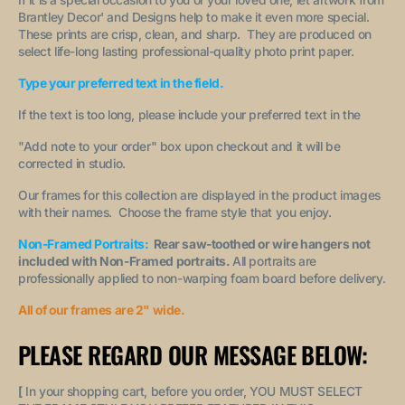
Brantley Decor' and Designs help to make it even more special.
These prints are crisp, clean, and sharp. They are produced on
select life-long lasting professional-quality photo print paper.
Type your preferred text in the field.
If the text is too long, please include your preferred text in the
"A
dd note to your order
" box upon checkout and it will be
corrected in studio.
Our frames for this collection are displayed in the product images
with their names. Choose the frame style that you enjoy.
Non-Framed Portraits:
Rear saw-toothed or wire hangers not
included with Non-Framed portraits.
All portraits are
professionally applied to non-warping foam board before delivery.
All of our frames are 2" wide.
PLEASE REGARD OUR MESSAGE BELOW:
[
In your shopping cart, before you order, YOU MUST SELECT