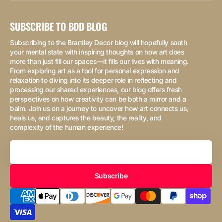
SUBSCRIBE TO BDD BLOG
Subscribing to the Brantley Decor blog will hopefully sooth
your mental state with inspiring thoughts on how art does
more than just fill our spaces—it fills our lives with meaning.
From exploring art as a tool for personal expression and
relaxation to diving into its deeper role in reflecting and
processing our shared experiences, our blog offers fresh
perspectives on how creativity can be both a mirror and a
balm. Join us on a journey to uncover how art connects us,
heals us, and captures the beauty, the reality, and
complexity of the human experience!
Your
Email
Subscribe