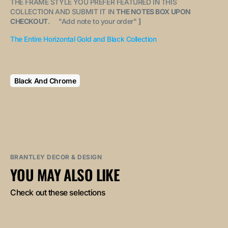
THE FRAME STYLE YOU PREFER FEATURED IN THIS
COLLECTION AND SUBMIT IT IN
THE NOTES BOX UPON
CHECKOUT
. "
Add note to your order
"
]
The Entire Horizontal Gold and Black Collection
Black And Chrome
BRANTLEY DECOR & DESIGN
YOU MAY ALSO LIKE
Check out these selections