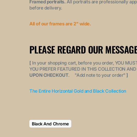
Framed portraits.
All portraits are professionally a
before delivery.
All of our frames are 2" wide.
PLEASE REGARD OUR MESSAGE
[
In your shopping cart, before you order, YOU 
YOU PREFER FEATURED IN THIS COLLECTION AND 
UPON CHECKOUT
. "
Add note to your order
"
]
The Entire Horizontal Gold and Black Collection
Black And Chrome