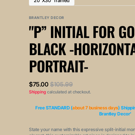
20"X30" framed
or
or
Variant
out
out
unavailable
unavailable
sold
or
or
out
BRANTLEY DECOR
unavailable
unavailable
or
"P” INITIAL FOR G
unavailable
BLACK -HORIZONT
PORTRAIT-
$75.00
$105.99
Sale
Regular
Shipping
calculated at checkout.
price
price
Free STANDARD (
about 7 business days
) Shippi
Brantley Decor'
State your name with this expressive split-initial mo