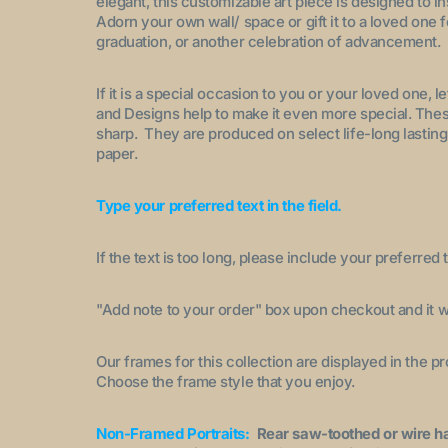
elegant, this customizable art piece is designed to i
Adorn your own wall/ space or gift it to a loved one 
graduation, or another celebration of advancement.
If it is a special occasion to you or your loved one, 
and Designs help to make it even more special. These
sharp. They are produced on select life-long lasting
paper.
Type your preferred text in the field.
If the text is too long, please include your preferred t
"A
dd note to your order
" box upon checkout and it wi
Our frames for this collection are displayed in the 
Choose the frame style that you enjoy.
Non-Framed Portraits:
Rear saw-toothed or wire h