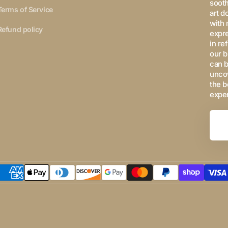
sooth
Terms of Service
art d
with 
Refund policy
expre
in re
our b
can b
uncov
the b
expe
Your
Email