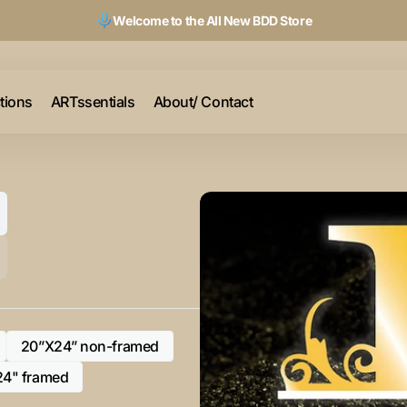
Welcome to the All New BDD Store
ctions
ARTssentials
About/ Contact
20”X24” non-framed
Variant
sold
24" framed
Variant
out
sold