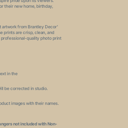
nspire pride upon its viewers.
for their new home, birthday,
let artwork from Brantley Decor'
 prints are crisp, clean, and
 professional-quality photo print
ext in the
ll be corrected in studio.
product images with their names.
angers not included with Non-