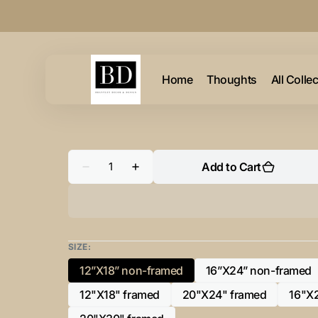
Skip to
content
Home
Thoughts
All Colle
Quantity
Add to Cart
Decrease
Increase
quantity
quantity
for
for
&quot;P”
&quot;P”
Initial
Initial
for
for
Gold
Gold
and
and
SIZE:
Black
Black
-
-
12”X18” non-framed
16”X24” non-framed
Variant
Variant
Horizontal
Horizontal
Framed
Framed
sold
sold
12"X18" framed
20"X24" framed
16"X
Portrait-
Portrait-
Variant
Variant
out
out
sold
sold