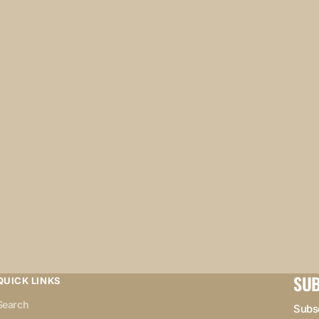
SUB
QUICK LINKS
Search
Subsc