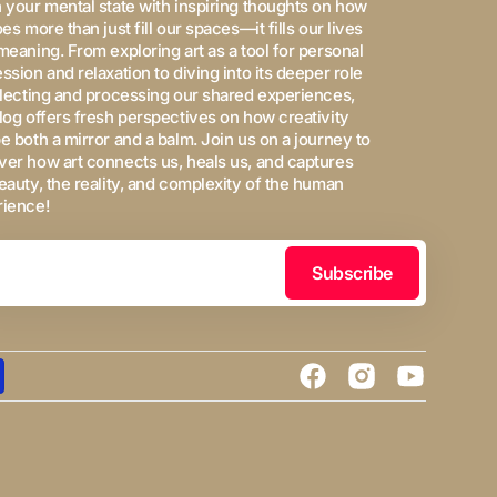
 your mental state with inspiring thoughts on how
oes more than just fill our spaces—it fills our lives
meaning. From exploring art as a tool for personal
ssion and relaxation to diving into its deeper role
flecting and processing our shared experiences,
log offers fresh perspectives on how creativity
e both a mirror and a balm. Join us on a journey to
er how art connects us, heals us, and captures
eauty, the reality, and complexity of the human
rience!
Subscribe
Facebook
Instagram
YouTube