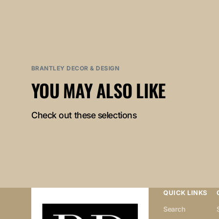
BRANTLEY DECOR & DESIGN
YOU MAY ALSO LIKE
Check out these selections
QUICK LINKS
Search