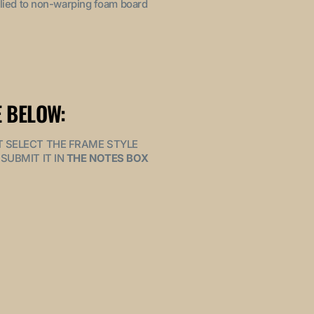
pplied to non-warping foam board
 BELOW:
MUST SELECT THE FRAME STYLE
SUBMIT IT IN
THE NOTES BOX