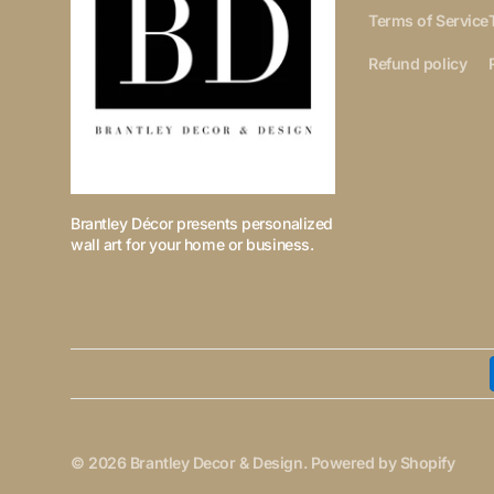
Terms of Service
Refund policy
Brantley Décor presents personalized
wall art for your home or business.
© 2026
Brantley Decor & Design
.
Powered by Shopify