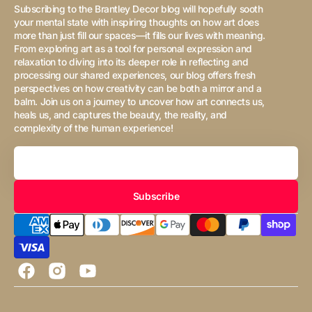
Subscribing to the Brantley Decor blog will hopefully sooth
your mental state with inspiring thoughts on how art does
more than just fill our spaces—it fills our lives with meaning.
From exploring art as a tool for personal expression and
relaxation to diving into its deeper role in reflecting and
processing our shared experiences, our blog offers fresh
perspectives on how creativity can be both a mirror and a
balm. Join us on a journey to uncover how art connects us,
heals us, and captures the beauty, the reality, and
complexity of the human experience!
Your
Email
Subscribe
Facebook
Instagram
YouTube