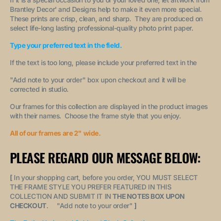
Brantley Decor' and Designs help to make it even more special.
These prints are crisp, clean, and sharp. They are produced on
select life-long lasting professional-quality photo print paper.
Type your preferred text in the field.
If the text is too long, please include your preferred text in the
"A
dd note to your order
" box upon checkout and it will be
corrected in studio.
Our frames for this collection are displayed in the product images
with their names. Choose the frame style that you enjoy.
All of our frames are 2" wide.
PLEASE REGARD OUR MESSAGE BELOW:
[
In your shopping cart, before you order, YOU MUST SELECT
THE FRAME STYLE YOU PREFER FEATURED IN THIS
COLLECTION AND SUBMIT IT IN
THE NOTES BOX UPON
CHECKOUT
. "
Add note to your order
"
]