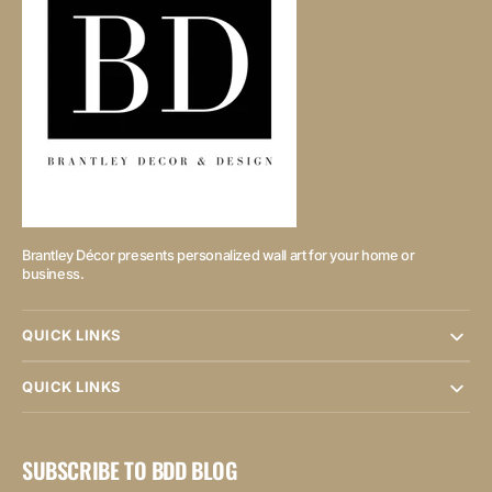
Brantley Décor presents personalized wall art for your home or
business.
QUICK LINKS
QUICK LINKS
SUBSCRIBE TO BDD BLOG