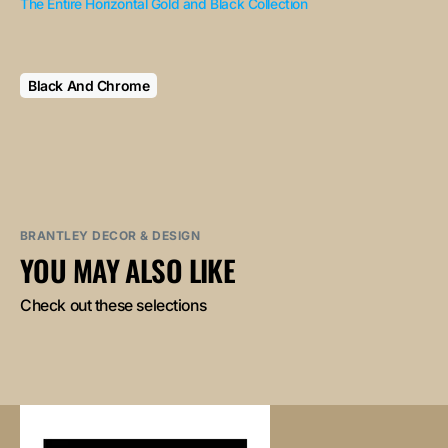
The Entire Horizontal Gold and Black Collection
Black And Chrome
BRANTLEY DECOR & DESIGN
YOU MAY ALSO LIKE
Check out these selections