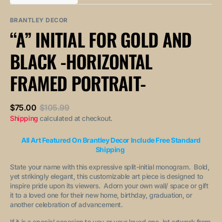
out
out
unavailable
unavailable
sold
or
or
out
unavailable
unavailable
BRANTLEY DECOR
or
“A” INITIAL FOR GOLD AND
unavailable
BLACK -HORIZONTAL
FRAMED PORTRAIT-
$75.00
$105.99
Sale
Regular
Shipping
calculated at checkout.
price
price
All Art Featured On Brantley Decor Include Free Standard
Shipping
State your name with this expressive split-initial monogram. Bold,
yet strikingly elegant, this customizable art piece is designed to
inspire pride upon its viewers. Adorn your own wall/ space or gift
it to a loved one for their new home, birthday, graduation, or
another celebration of advancement.
If it is a special occasion to you or your loved one, let artwork from