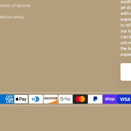
sooth
Terms of Service
art d
with 
Refund policy
expre
in re
our b
can b
uncov
the b
expe
Your
Email