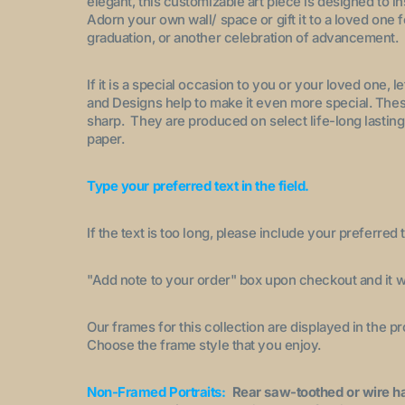
elegant, this customizable art piece is designed to i
Adorn your own wall/ space or gift it to a loved one 
graduation, or another celebration of advancement.
If it is a special occasion to you or your loved one, 
and Designs help to make it even more special. These
sharp. They are produced on select life-long lasting
paper.
Type your preferred text in the field.
If the text is too long, please include your preferred t
"A
dd note to your order
" box upon checkout and it wi
Our frames for this collection are displayed in the 
Choose the frame style that you enjoy.
Non-Framed Portraits:
Rear saw-toothed or wire h