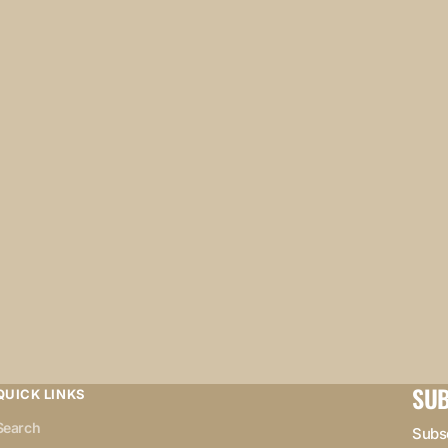
SUB
QUICK LINKS
Search
Subsc