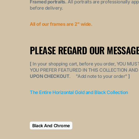
Framed portraits.
All portraits are professionally a
before delivery.
All of our frames are 2" wide.
PLEASE REGARD OUR MESSAGE
[
In your shopping cart, before you order, YOU 
YOU PREFER FEATURED IN THIS COLLECTION AND 
UPON CHECKOUT
. "
Add note to your order
"
]
The Entire Horizontal Gold and Black Collection
Black And Chrome