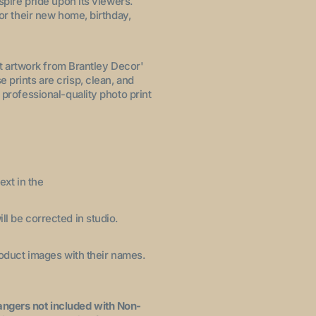
nspire pride upon its viewers.
for their new home, birthday,
let artwork from Brantley Decor'
 prints are crisp, clean, and
 professional-quality photo print
ext in the
ll be corrected in studio.
product images with their names.
angers not included with Non-