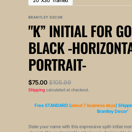
20"X30" framed
or
or
Variant
out
out
unavailable
unavailable
sold
or
or
out
BRANTLEY DECOR
unavailable
unavailable
or
"K” INITIAL FOR G
unavailable
BLACK -HORIZONT
PORTRAIT-
$75.00
$105.99
Sale
Regular
Shipping
calculated at checkout.
price
price
Free STANDARD (
about 7 business days
) Shippi
Brantley Decor'
State your name with this expressive split-initial mo