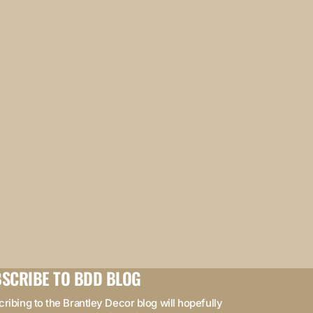
SCRIBE TO BDD BLOG
ribing to the Brantley Decor blog will hopefully