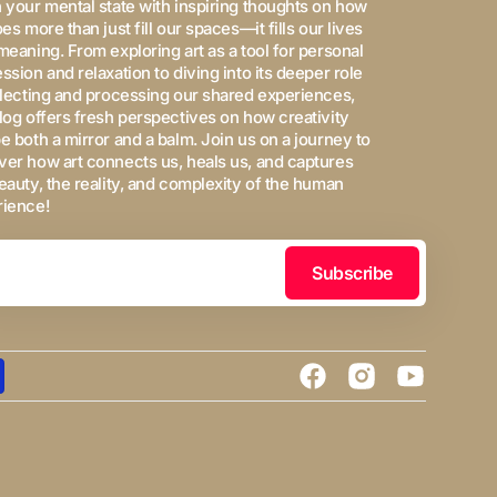
 your mental state with inspiring thoughts on how
oes more than just fill our spaces—it fills our lives
meaning. From exploring art as a tool for personal
ssion and relaxation to diving into its deeper role
flecting and processing our shared experiences,
log offers fresh perspectives on how creativity
e both a mirror and a balm. Join us on a journey to
er how art connects us, heals us, and captures
eauty, the reality, and complexity of the human
rience!
Subscribe
Facebook
Instagram
YouTube