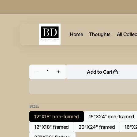
Skip to
content
Home
Thoughts
All Colle
Quantity
Add to Cart
Decrease
Increase
quantity
quantity
for
for
&quot;K”
&quot;K”
Initial
Initial
for
for
Gold
Gold
and
and
SIZE:
Black
Black
-
-
12”X18” non-framed
16”X24” non-framed
Variant
Variant
Horizontal
Horizontal
Framed
Framed
sold
sold
12"X18" framed
20"X24" framed
16"X
Portrait-
Portrait-
Variant
Variant
out
out
sold
sold