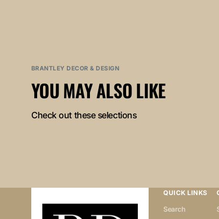
BRANTLEY DECOR & DESIGN
YOU MAY ALSO LIKE
Check out these selections
QUICK LINKS
Search