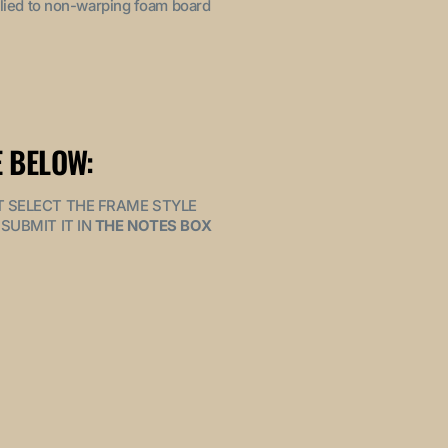
pplied to non-warping foam board
 BELOW:
MUST SELECT THE FRAME STYLE
SUBMIT IT IN
THE NOTES BOX