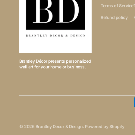
Terms of Service
Refund policy
Brantley Décor presents personalized
wall art for your home or business.
© 2026
Brantley Decor & Design
.
Powered by Shopify