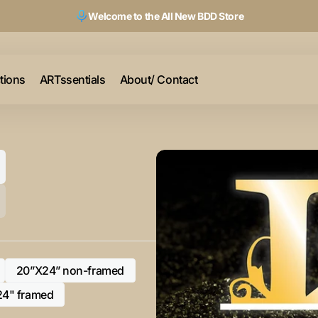
Welcome to the All New BDD Store
ctions
ARTssentials
About/ Contact
20”X24” non-framed
Variant
sold
24" framed
Variant
out
sold