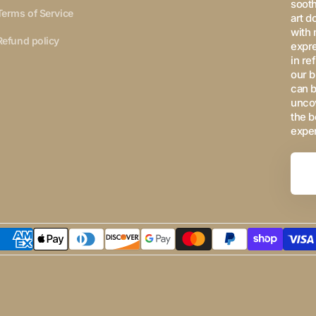
sooth
Terms of Service
art d
with 
Refund policy
expre
in re
our b
can b
uncov
the b
expe
Your
Email