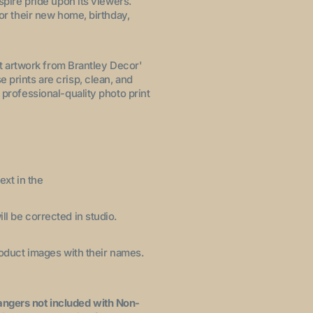
nspire pride upon its viewers.
for their new home, birthday,
let artwork from Brantley Decor'
 prints are crisp, clean, and
 professional-quality photo print
ext in the
ll be corrected in studio.
product images with their names.
angers not included with Non-