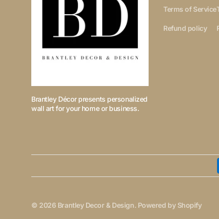
Terms of Service
Refund policy
Brantley Décor presents personalized
wall art for your home or business.
© 2026
Brantley Decor & Design
.
Powered by Shopify