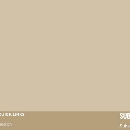
SUB
QUICK LINKS
Search
Subsc