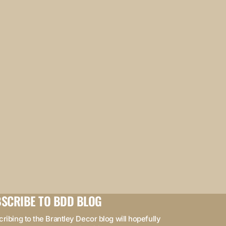
SCRIBE TO BDD BLOG
ribing to the Brantley Decor blog will hopefully