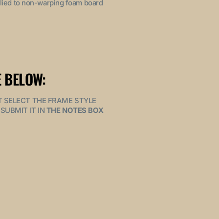
pplied to non-warping foam board
 BELOW:
MUST SELECT THE FRAME STYLE
SUBMIT IT IN
THE NOTES BOX