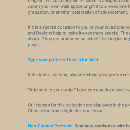
elegant, this customizable art piece is designed to i
Adorn your own wall/ space or gift it to a loved one 
graduation, or another celebration of advancement.
If it is a special occasion to you or your loved one, 
and Designs help to make it even more special. These
sharp. They are produced on select life-long lasting
paper.
Type your preferred text in the field.
If the text is too long, please include your preferred t
"A
dd note to your order
" box upon checkout and it wi
Our frames for this collection are displayed in the 
Choose the frame style that you enjoy.
Non-Framed Portraits:
Rear saw-toothed or wire h