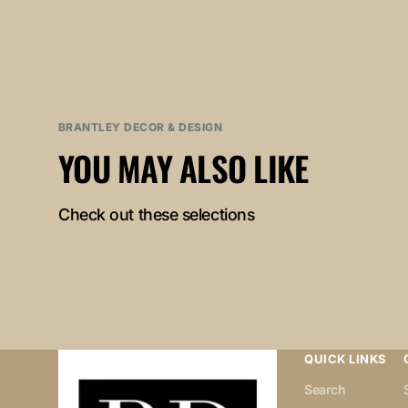
BRANTLEY DECOR & DESIGN
YOU MAY ALSO LIKE
Check out these selections
QUICK LINKS
Search