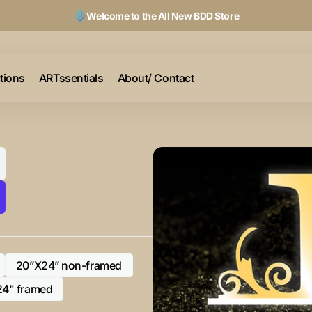
Welcome to the All New BDD Store
ctions
ARTssentials
About/ Contact
20”X24” non-framed
Variant
sold
24" framed
Variant
out
sold