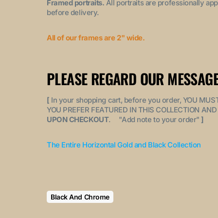
Framed portraits.
All portraits are professionally a
before delivery.
All of our frames are 2" wide.
PLEASE REGARD OUR MESSAGE
[
In your shopping cart, before you order, YOU 
YOU PREFER FEATURED IN THIS COLLECTION AND 
UPON CHECKOUT
. "
Add note to your order
"
]
The Entire Horizontal Gold and Black Collection
Black And Chrome