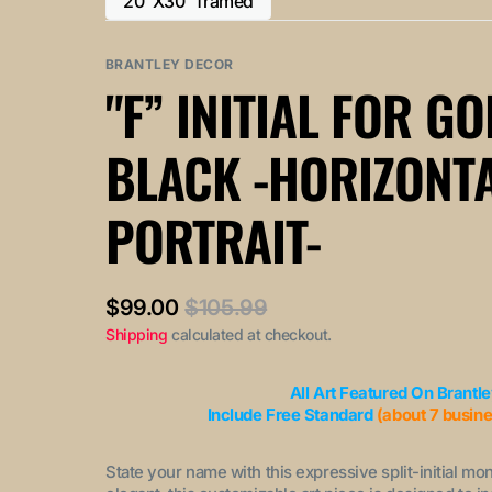
20"X30" framed
or
or
Variant
out
out
unavailable
unavailable
sold
or
or
out
BRANTLEY DECOR
unavailable
unavailable
or
"F” INITIAL FOR G
unavailable
BLACK -HORIZONT
PORTRAIT-
$99.00
$105.99
Sale
Regular
Shipping
calculated at checkout.
price
price
All Art Featured On Brantl
Include Free Standard
(about 7 busin
State your name with this expressive split-initial mo