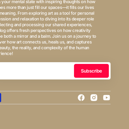
 your mental state with inspiring thoughts on how
oes more than just fill our spaces—it fills our lives
meaning. From exploring art as a tool for personal
ssion and relaxation to diving into its deeper role
flecting and processing our shared experiences,
log offers fresh perspectives on how creativity
e both a mirror and a balm. Join us on a journey to
er how art connects us, heals us, and captures
eauty, the reality, and complexity of the human
rience!
Subscribe
Facebook
Instagram
YouTube