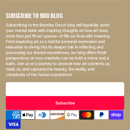
SUBSCRIBE TO BDD BLOG
Subscribing to the Brantley Decor blog will hopefully sooth
your mental state with inspiring thoughts on how art does
more than just fill our spaces—it fills our lives with meaning.
From exploring art as a tool for personal expression and
relaxation to diving into its deeper role in reflecting and
processing our shared experiences, our blog offers fresh
perspectives on how creativity can be both a mirror and a
balm. Join us on a journey to uncover how art connects us,
heals us, and captures the beauty, the reality, and
complexity of the human experience!
Your
Email
Subscribe