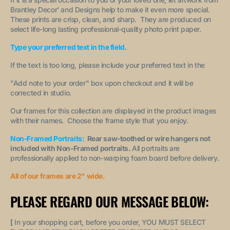
Brantley Decor' and Designs help to make it even more special.
These prints are crisp, clean, and sharp. They are produced on
select life-long lasting professional-quality photo print paper.
Type your preferred text in the field.
If the text is too long, please include your preferred text in the
"A
dd note to your order
" box upon checkout and it will be
corrected in studio.
Our frames for this collection are displayed in the product images
with their names. Choose the frame style that you enjoy.
Non-Framed Portraits:
Rear saw-toothed or wire hangers not
included with Non-Framed portraits.
All portraits are
professionally applied to non-warping foam board before delivery.
All of our frames are 2" wide.
PLEASE REGARD OUR MESSAGE BELOW:
[
In your shopping cart, before you order, YOU MUST SELECT