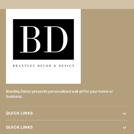
Brantley Décor presents personalized wall art for your home or
business.
QUICK LINKS
QUICK LINKS