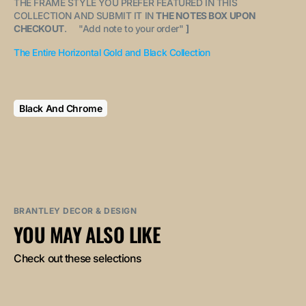
THE FRAME STYLE YOU PREFER FEATURED IN THIS
COLLECTION AND SUBMIT IT IN
THE NOTES BOX UPON
CHECKOUT
. "
Add note to your order
"
]
The Entire Horizontal Gold and Black Collection
Black And Chrome
BRANTLEY DECOR & DESIGN
YOU MAY ALSO LIKE
Check out these selections