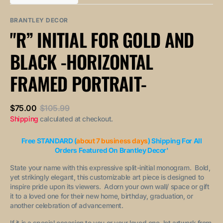
out
out
unavailable
unavailable
sold
or
or
out
unavailable
unavailable
BRANTLEY DECOR
or
"R” INITIAL FOR GOLD AND
unavailable
BLACK -HORIZONTAL
FRAMED PORTRAIT-
$75.00
$105.99
Sale
Regular
Shipping
calculated at checkout.
price
price
Free STANDARD (
about 7 business days
) Shipping For All
Orders Featured On Brantley Decor'
State your name with this expressive split-initial monogram. Bold,
yet strikingly elegant, this customizable art piece is designed to
inspire pride upon its viewers. Adorn your own wall/ space or gift
it to a loved one for their new home, birthday, graduation, or
another celebration of advancement.
If it is a special occasion to you or your loved one, let artwork from