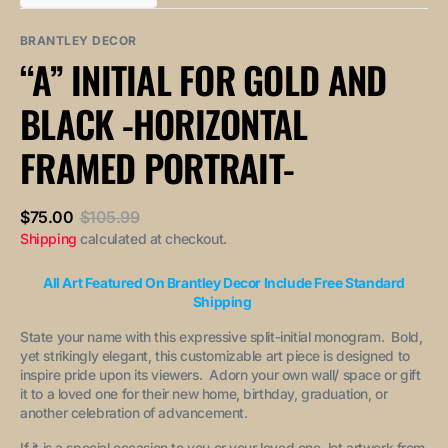
out
out
unavailable
unavailable
sold
or
or
out
unavailable
unavailable
BRANTLEY DECOR
or
“A” INITIAL FOR GOLD AND
unavailable
BLACK -HORIZONTAL
FRAMED PORTRAIT-
$75.00
$105.99
Sale
Regular
Shipping
calculated at checkout.
price
price
All Art Featured On Brantley Decor Include Free Standard
Shipping
State your name with this expressive split-initial monogram. Bold,
yet strikingly elegant, this customizable art piece is designed to
inspire pride upon its viewers. Adorn your own wall/ space or gift
it to a loved one for their new home, birthday, graduation, or
another celebration of advancement.
If it is a special occasion to you or your loved one, let artwork from