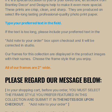
Brantley Decor' and Designs help to make it even more special.
These prints are crisp, clean, and sharp. They are produced on
select life-long lasting professional-quality photo print paper.
Type your preferred text in the field.
If the text is too long, please include your preferred text in the
"A
dd note to your order
" box upon checkout and it will be
corrected in studio.
Our frames for this collection are displayed in the product images
with their names. Choose the frame style that you enjoy.
All of our frames are 2" wide.
PLEASE REGARD OUR MESSAGE BELOW:
[
In your shopping cart, before you order, YOU MUST SELECT
THE FRAME STYLE YOU PREFER FEATURED IN THIS
COLLECTION AND SUBMIT IT IN
THE NOTES BOX UPON
CHECKOUT
. "
Add note to your order
"
]