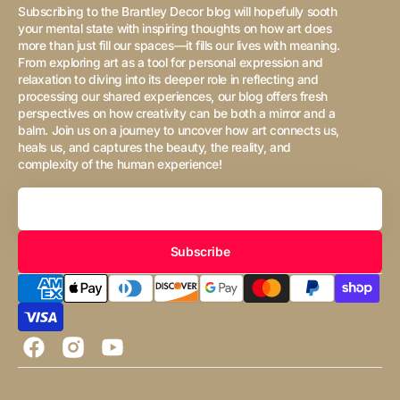
Subscribing to the Brantley Decor blog will hopefully sooth
your mental state with inspiring thoughts on how art does
more than just fill our spaces—it fills our lives with meaning.
From exploring art as a tool for personal expression and
relaxation to diving into its deeper role in reflecting and
processing our shared experiences, our blog offers fresh
perspectives on how creativity can be both a mirror and a
balm. Join us on a journey to uncover how art connects us,
heals us, and captures the beauty, the reality, and
complexity of the human experience!
Your
Email
Subscribe
Facebook
Instagram
YouTube