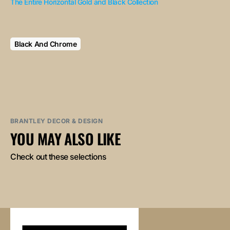
The Entire Horizontal Gold and Black Collection
Black And Chrome
BRANTLEY DECOR & DESIGN
YOU MAY ALSO LIKE
Check out these selections