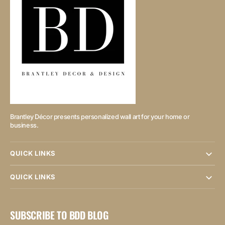
Brantley Décor presents personalized wall art for your home or
business.
QUICK LINKS
QUICK LINKS
SUBSCRIBE TO BDD BLOG