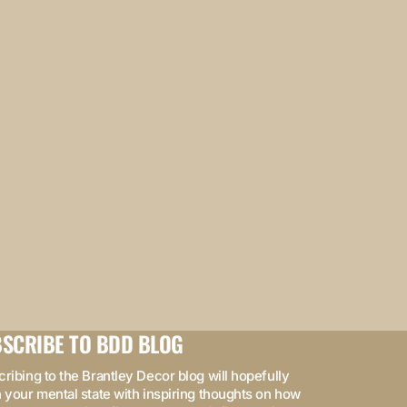
SCRIBE TO BDD BLOG
ribing to the Brantley Decor blog will hopefully
 your mental state with inspiring thoughts on how