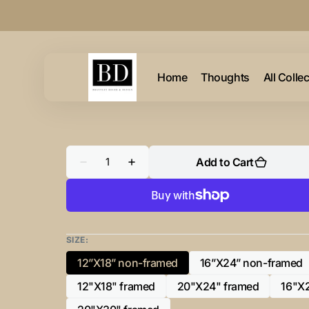
Skip to
content
Home
Thoughts
All Colle
Quantity
Add to Cart
Decrease
Increase
quantity
quantity
for
for
“P”
“P”
Initial
Initial
for
for
Black
Black
and
and
SIZE:
Chrome
Chrome
-
-
12”X18” non-framed
16”X24” non-framed
Variant
Variant
Horizontal
Horizontal
Framed
Framed
sold
sold
12"X18" framed
20"X24" framed
16"X
Portrait-
Portrait-
Variant
Variant
out
out
sold
sold