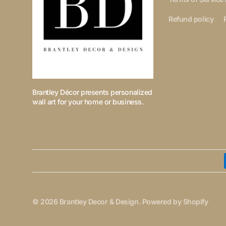
Refund policy
Brantley Décor presents personalized
wall art for your home or business.
© 2026
Brantley Decor & Design
.
Powered by Shopify