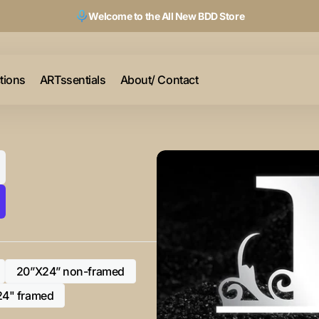
Welcome to the All New BDD Store
ctions
ARTssentials
About/ Contact
20”X24” non-framed
Variant
sold
24" framed
Variant
out
sold