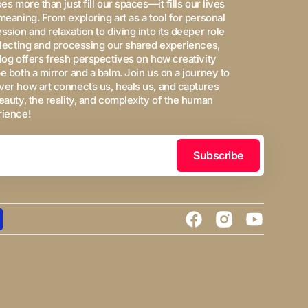
oes more than just fill our spaces—it fills our lives
meaning. From exploring art as a tool for personal
ssion and relaxation to diving into its deeper role
flecting and processing our shared experiences,
log offers fresh perspectives on how creativity
e both a mirror and a balm. Join us on a journey to
er how art connects us, heals us, and captures
eauty, the reality, and complexity of the human
rience!
Subscribe
Facebook
Instagram
YouTube