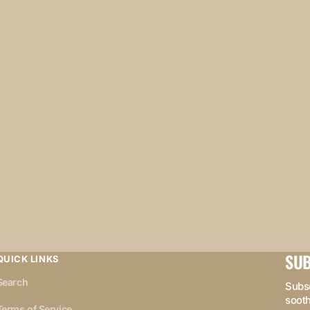
SUB
QUICK LINKS
Search
Subsc
sooth
Terms of Service