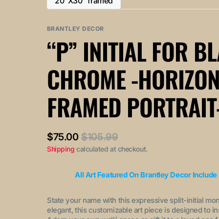
20"X30" framed
or
or
Variant
out
out
unavailable
unavailable
sold
or
or
out
BRANTLEY DECOR
unavailable
unavailable
or
“P” INITIAL FOR B
unavailable
CHROME -HORIZON
FRAMED PORTRAIT
$75.00
$105.99
Sale
Regular
Shipping
calculated at checkout.
price
price
All Art Featured On Brantley Decor Include
State your name with this expressive split-initial mo
elegant, this customizable art piece is designed to i