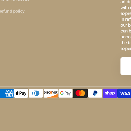
art d
with 
Refund policy
expre
in re
our b
can b
uncov
the b
expe
Your
Email