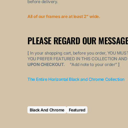
before delivery.
All of our frames are at least 2" wide.
PLEASE REGARD OUR MESSAGE
[
In your shopping cart, before you order, YOU 
YOU PREFER FEATURED IN THIS COLLECTION AND 
UPON CHECKOUT
. "
Add note to your order
"
]
The Entire Horizontal Black and Chrome Collection
Black And Chrome
Featured