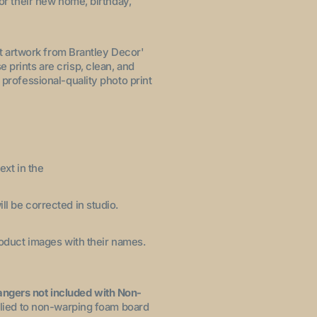
for their new home, birthday,
let artwork from Brantley Decor'
 prints are crisp, clean, and
 professional-quality photo print
ext in the
ll be corrected in studio.
product images with their names.
angers not included with Non-
pplied to non-warping foam board