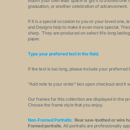
Adorn your own wall/ space or gift it to a loved one 
graduation, or another celebration of advancement.
If it is a special occasion to you or your loved one, 
and Designs help to make it even more special. These
sharp. They are produced on select life-long lasting
paper.
Type your preferred text in the field.
If the text is too long, please include your preferred t
"A
dd note to your order
" box upon checkout and it wi
Our frames for this collection are displayed in the 
Choose the frame style that you enjoy.
Non-Framed Portraits:
Rear saw-toothed or wire h
Framed portraits.
All portraits are professionally a