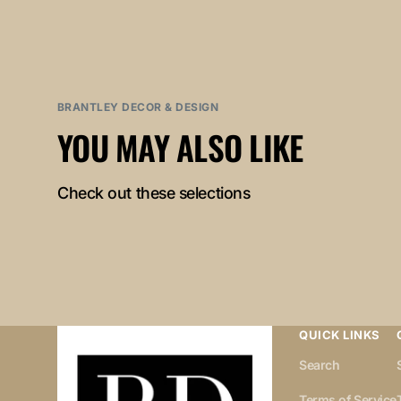
BRANTLEY DECOR & DESIGN
YOU MAY ALSO LIKE
Check out these selections
QUICK LINKS
Search
Terms of Service