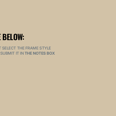
 BELOW:
MUST SELECT THE FRAME STYLE
SUBMIT IT IN
THE NOTES BOX