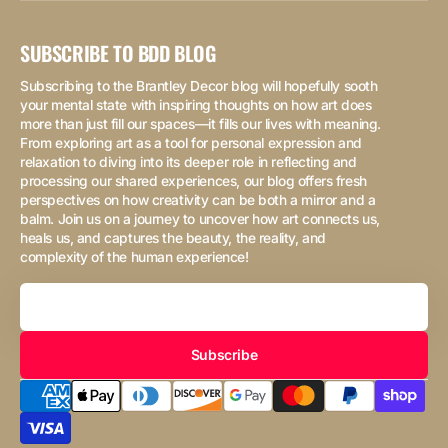
SUBSCRIBE TO BDD BLOG
Subscribing to the Brantley Decor blog will hopefully sooth
your mental state with inspiring thoughts on how art does
more than just fill our spaces—it fills our lives with meaning.
From exploring art as a tool for personal expression and
relaxation to diving into its deeper role in reflecting and
processing our shared experiences, our blog offers fresh
perspectives on how creativity can be both a mirror and a
balm. Join us on a journey to uncover how art connects us,
heals us, and captures the beauty, the reality, and
complexity of the human experience!
Your
Email
Subscribe