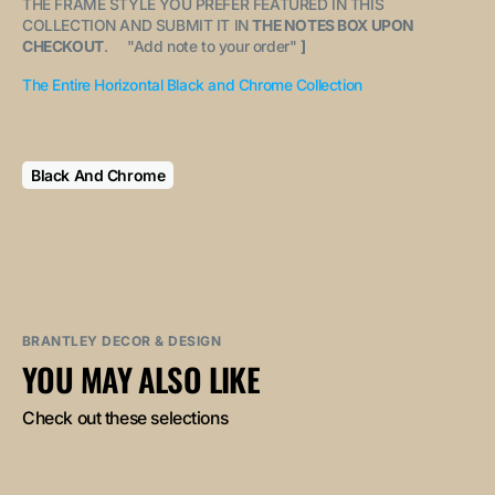
THE FRAME STYLE YOU PREFER FEATURED IN THIS
COLLECTION AND SUBMIT IT IN
THE NOTES BOX UPON
CHECKOUT
. "
Add note to your order
"
]
The Entire Horizontal Black and Chrome Collection
Black And Chrome
BRANTLEY DECOR & DESIGN
YOU MAY ALSO LIKE
Check out these selections