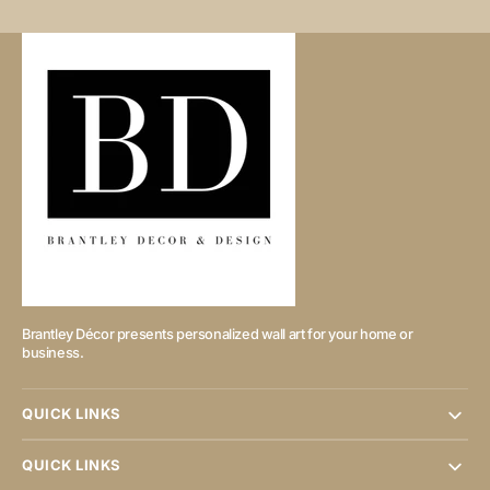
Brantley Décor presents personalized wall art for your home or
business.
QUICK LINKS
QUICK LINKS