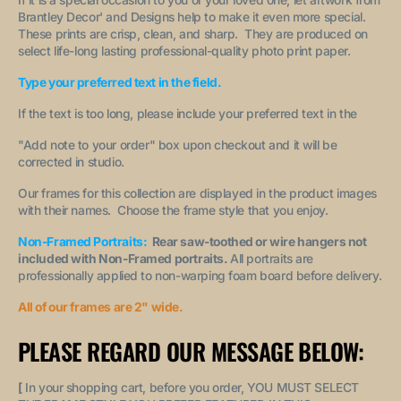
Brantley Decor' and Designs help to make it even more special.
These prints are crisp, clean, and sharp. They are produced on
select life-long lasting professional-quality photo print paper.
Type your preferred text in the field.
If the text is too long, please include your preferred text in the
"A
dd note to your order
" box upon checkout and it will be
corrected in studio.
Our frames for this collection are displayed in the product images
with their names. Choose the frame style that you enjoy.
Non-Framed Portraits:
Rear saw-toothed or wire hangers not
included with Non-Framed portraits.
All portraits are
professionally applied to non-warping foam board before delivery.
All of our frames are 2" wide.
PLEASE REGARD OUR MESSAGE BELOW:
[
In your shopping cart, before you order, YOU MUST SELECT