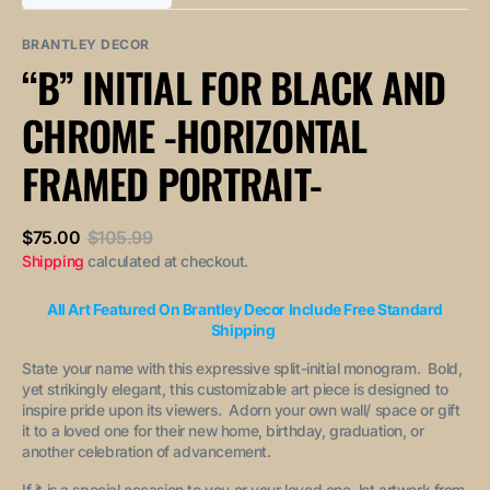
out
out
unavailable
unavailable
sold
or
or
out
unavailable
unavailable
BRANTLEY DECOR
or
“B” INITIAL FOR BLACK AND
unavailable
CHROME -HORIZONTAL
FRAMED PORTRAIT-
$75.00
$105.99
Sale
Regular
Shipping
calculated at checkout.
price
price
All Art Featured On Brantley Decor Include Free Standard
Shipping
State your name with this expressive split-initial monogram. Bold,
yet strikingly elegant, this customizable art piece is designed to
inspire pride upon its viewers. Adorn your own wall/ space or gift
it to a loved one for their new home, birthday, graduation, or
another celebration of advancement.
If it is a special occasion to you or your loved one, let artwork from