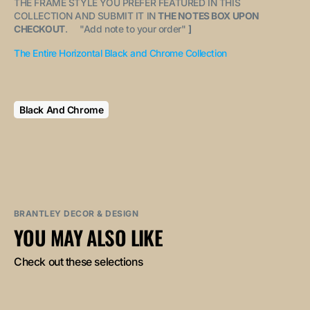
THE FRAME STYLE YOU PREFER FEATURED IN THIS
COLLECTION AND SUBMIT IT IN
THE NOTES BOX UPON
CHECKOUT
. "
Add note to your order
"
]
The Entire Horizontal Black and Chrome Collection
Black And Chrome
BRANTLEY DECOR & DESIGN
YOU MAY ALSO LIKE
Check out these selections