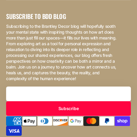
SUBSCRIBE TO BDD BLOG
Subscribing to the Brantley Decor blog will hopefully sooth
your mental state with inspiring thoughts on how art does
more than just fill our spaces—it fills our lives with meaning.
From exploring art as a tool for personal expression and
relaxation to diving into its deeper role in reflecting and
processing our shared experiences, our blog offers fresh
perspectives on how creativity can be both a mirror and a
balm. Join us on a journey to uncover how art connects us,
heals us, and captures the beauty, the reality, and
complexity of the human experience!
Your
Email
Subscribe