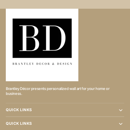
Brantley Décor presents personalized wall art for your home or
business.
QUICK LINKS
QUICK LINKS