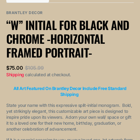
out
out
unavailable
unavailable
sold
or
or
out
unavailable
unavailable
BRANTLEY DECOR
or
“W” INITIAL FOR BLACK AND
unavailable
CHROME -HORIZONTAL
FRAMED PORTRAIT-
$75.00
$105.99
Sale
Regular
Shipping
calculated at checkout.
price
price
All Art Featured On Brantley Decor Include Free Standard
Shipping
State your name with this expressive split-initial monogram. Bold,
yet strikingly elegant, this customizable art piece is designed to
inspire pride upon its viewers. Adorn your own wall/ space or gift
it to a loved one for their new home, birthday, graduation, or
another celebration of advancement.
If it is a special occasion to you or your loved one, let artwork from