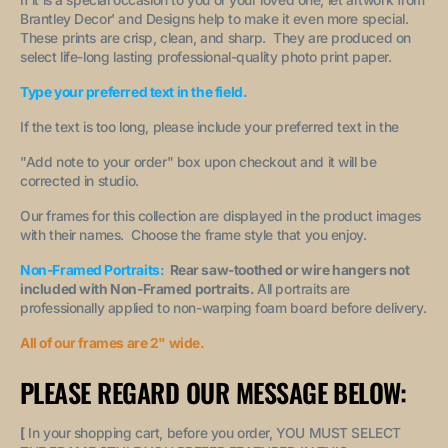
Brantley Decor' and Designs help to make it even more special.
These prints are crisp, clean, and sharp. They are produced on
select life-long lasting professional-quality photo print paper.
Type your preferred text in the field.
If the text is too long, please include your preferred text in the
"A
dd note to your order
" box upon checkout and it will be
corrected in studio.
Our frames for this collection are displayed in the product images
with their names. Choose the frame style that you enjoy.
Non-Framed Portraits:
Rear saw-toothed or wire hangers not
included with Non-Framed portraits.
All portraits are
professionally applied to non-warping foam board before delivery.
All of our frames are 2" wide.
PLEASE REGARD OUR MESSAGE BELOW:
[
In your shopping cart, before you order, YOU MUST SELECT