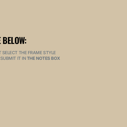
 BELOW:
MUST SELECT THE FRAME STYLE
SUBMIT IT IN
THE NOTES BOX