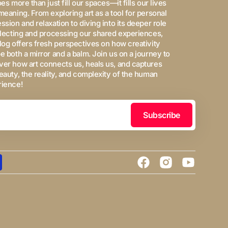
oes more than just fill our spaces—it fills our lives
meaning. From exploring art as a tool for personal
ssion and relaxation to diving into its deeper role
flecting and processing our shared experiences,
log offers fresh perspectives on how creativity
e both a mirror and a balm. Join us on a journey to
er how art connects us, heals us, and captures
eauty, the reality, and complexity of the human
rience!
Subscribe
Facebook
Instagram
YouTube