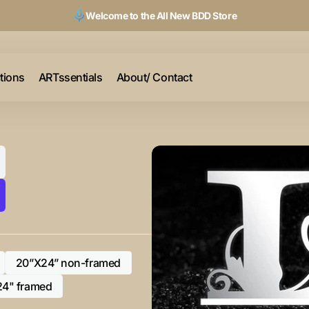
Welcome to the All New BDD Store
ctions
ARTssentials
About/ Contact
20”X24” non-framed
Variant
sold
24" framed
Variant
out
sold