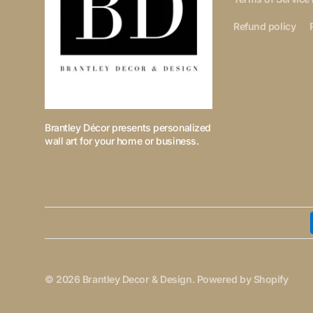
Refund policy
Brantley Décor presents personalized
wall art for your home or business.
© 2026
Brantley Decor & Design
.
Powered by Shopify