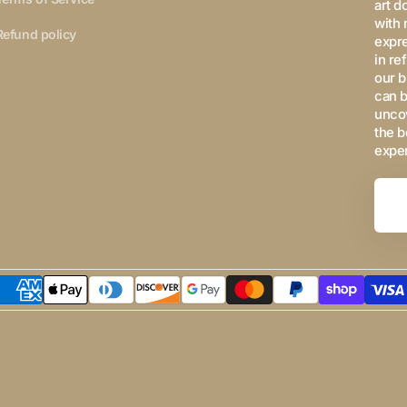
art d
with 
Refund policy
expre
in re
our b
can b
uncov
the b
expe
Your
Email