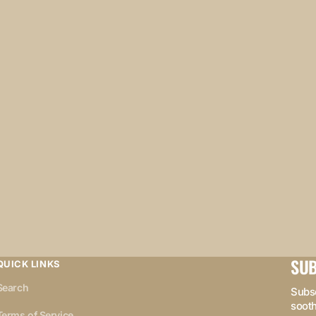
SUB
QUICK LINKS
Search
Subsc
sooth
Terms of Service