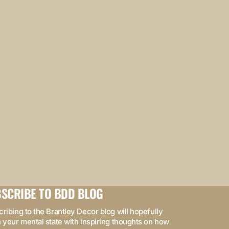
SCRIBE TO BDD BLOG
ribing to the Brantley Decor blog will hopefully
 your mental state with inspiring thoughts on how