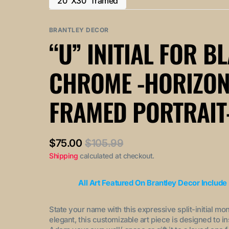
20"X30" framed
or
or
Variant
out
out
unavailable
unavailable
sold
or
or
out
BRANTLEY DECOR
unavailable
unavailable
or
“U” INITIAL FOR B
unavailable
CHROME -HORIZON
FRAMED PORTRAIT
$75.00
$105.99
Sale
Regular
Shipping
calculated at checkout.
price
price
All Art Featured On Brantley Decor Include
State your name with this expressive split-initial mo
elegant, this customizable art piece is designed to i