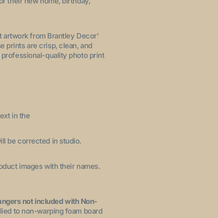
for their new home, birthday,
let artwork from Brantley Decor'
 prints are crisp, clean, and
 professional-quality photo print
ext in the
ll be corrected in studio.
product images with their names.
angers not included with Non-
pplied to non-warping foam board