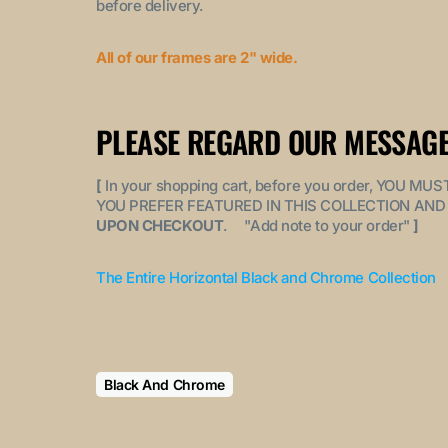
before delivery.
All of our frames are 2" wide.
PLEASE REGARD OUR MESSAGE
[
In your shopping cart, before you order, YOU 
YOU PREFER FEATURED IN THIS COLLECTION AND 
UPON CHECKOUT
. "
Add note to your order
"
]
The Entire Horizontal Black and Chrome Collection
Black And Chrome