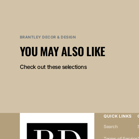
BRANTLEY DECOR & DESIGN
YOU MAY ALSO LIKE
Check out these selections
QUICK LINKS
Search
Terms of Service