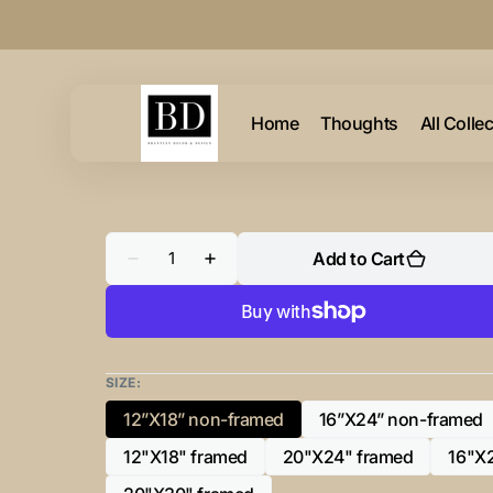
Skip to
content
Home
Thoughts
All Colle
Quantity
Add to Cart
Decrease
Increase
quantity
quantity
for
for
“U”
“U”
Initial
Initial
for
for
Black
Black
and
and
SIZE:
Chrome
Chrome
-
-
12”X18” non-framed
16”X24” non-framed
Variant
Variant
Horizontal
Horizontal
Framed
Framed
sold
sold
12"X18" framed
20"X24" framed
16"X
Portrait-
Portrait-
Variant
Variant
out
out
sold
sold