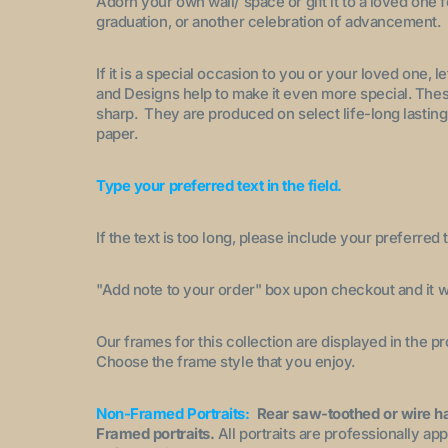
Adorn your own wall/ space or gift it to a loved one 
graduation, or another celebration of advancement.
If it is a special occasion to you or your loved one, 
and Designs help to make it even more special. These
sharp. They are produced on select life-long lasting
paper.
Type your preferred text in the field.
If the text is too long, please include your preferred t
"A
dd note to your order
" box upon checkout and it wi
Our frames for this collection are displayed in the 
Choose the frame style that you enjoy.
Non-Framed Portraits:
Rear saw-toothed or wire h
Framed portraits.
All portraits are professionally a