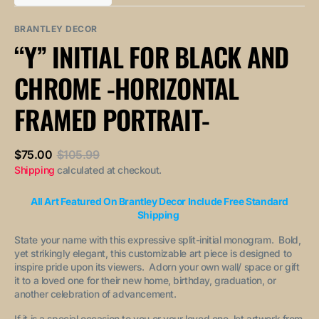
out
out
unavailable
unavailable
sold
or
or
out
unavailable
unavailable
BRANTLEY DECOR
or
“Y” INITIAL FOR BLACK AND
unavailable
CHROME -HORIZONTAL
FRAMED PORTRAIT-
$75.00
$105.99
Sale
Regular
Shipping
calculated at checkout.
price
price
All Art Featured On Brantley Decor Include Free Standard
Shipping
State your name with this expressive split-initial monogram. Bold,
yet strikingly elegant, this customizable art piece is designed to
inspire pride upon its viewers. Adorn your own wall/ space or gift
it to a loved one for their new home, birthday, graduation, or
another celebration of advancement.
If it is a special occasion to you or your loved one, let artwork from