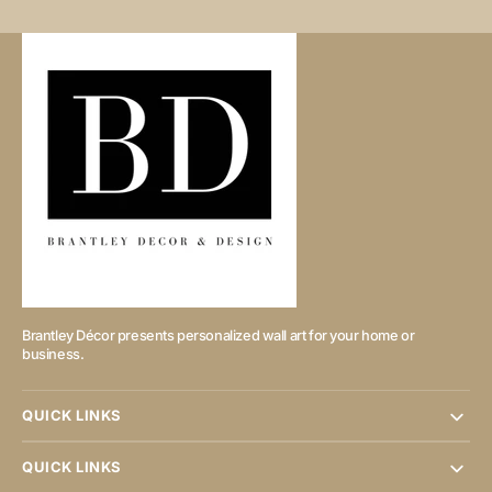
Brantley Décor presents personalized wall art for your home or
business.
QUICK LINKS
QUICK LINKS