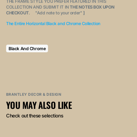
THE FRAME STYLE YOU PREFER FEATURED IN THIS
COLLECTION AND SUBMIT IT IN
THE NOTES BOX UPON
CHECKOUT
. "
Add note to your order
"
]
The Entire Horizontal Black and Chrome Collection
Black And Chrome
BRANTLEY DECOR & DESIGN
YOU MAY ALSO LIKE
Check out these selections