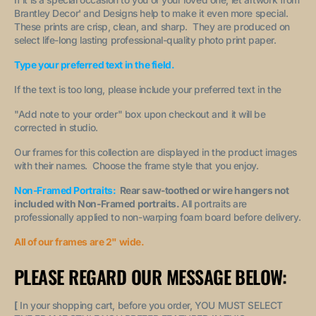
Brantley Decor' and Designs help to make it even more special.
These prints are crisp, clean, and sharp. They are produced on
select life-long lasting professional-quality photo print paper.
Type your preferred text in the field.
If the text is too long, please include your preferred text in the
"A
dd note to your order
" box upon checkout and it will be
corrected in studio.
Our frames for this collection are displayed in the product images
with their names. Choose the frame style that you enjoy.
Non-Framed Portraits:
Rear saw-toothed or wire hangers not
included with Non-Framed portraits.
All portraits are
professionally applied to non-warping foam board before delivery.
All of our frames are 2" wide.
PLEASE REGARD OUR MESSAGE BELOW:
[
In your shopping cart, before you order, YOU MUST SELECT