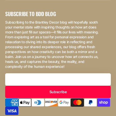
SUBSCRIBE TO BDD BLOG
Subscribing to the Brantley Decor blog will hopefully sooth
your mental state with inspiring thoughts on how art does
more than just fill our spaces—it fills our lives with meaning.
From exploring art as a tool for personal expression and
relaxation to diving into its deeper role in reflecting and
processing our shared experiences, our blog offers fresh
perspectives on how creativity can be both a mirror and a
balm. Join us on a journey to uncover how art connects us,
heals us, and captures the beauty, the reality, and
complexity of the human experience!
Your
Email
Subscribe