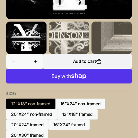
Quantity
Add to Cart
Decrease
Increase
quantity
quantity
for
for
“Y”
“Y”
Initial
Initial
for
for
Black
Black
SIZE:
and
and
Chrome
Chrome
12”X18” non-framed
16”X24” non-framed
-
-
Variant
Variant
Horizontal
Horizontal
sold
sold
20”X24” non-framed
Framed
Framed
12"X18" framed
Variant
Variant
out
out
Portrait-
Portrait-
sold
sold
or
or
20"X24" framed
16"X24" framed
Variant
Variant
out
out
unavailable
unavailable
sold
sold
or
or
20"X30" framed
Variant