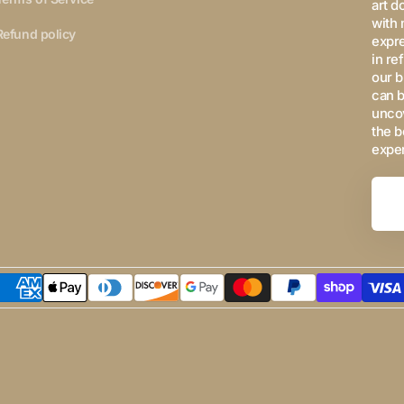
art d
with 
Refund policy
expre
in re
our b
can b
uncov
the b
expe
Your
Email