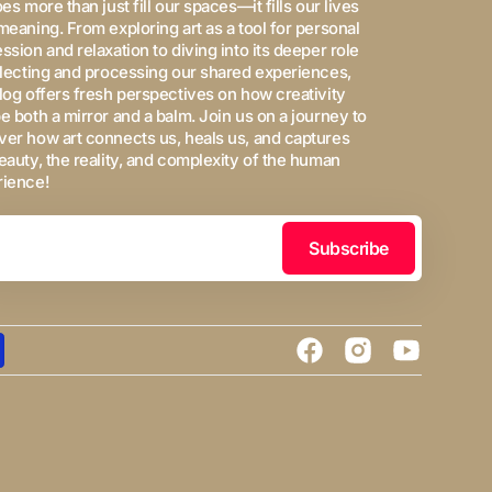
oes more than just fill our spaces—it fills our lives
meaning. From exploring art as a tool for personal
ssion and relaxation to diving into its deeper role
flecting and processing our shared experiences,
log offers fresh perspectives on how creativity
e both a mirror and a balm. Join us on a journey to
er how art connects us, heals us, and captures
eauty, the reality, and complexity of the human
rience!
Subscribe
Facebook
Instagram
YouTube