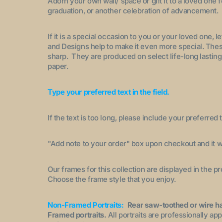
Adorn your own wall/ space or gift it to a loved one 
graduation, or another celebration of advancement.
If it is a special occasion to you or your loved one, 
and Designs help to make it even more special. These
sharp. They are produced on select life-long lasting
paper.
Type your preferred text in the field.
If the text is too long, please include your preferred t
"A
dd note to your order
" box upon checkout and it wi
Our frames for this collection are displayed in the 
Choose the frame style that you enjoy.
Non-Framed Portraits:
Rear saw-toothed or wire h
Framed portraits.
All portraits are professionally a