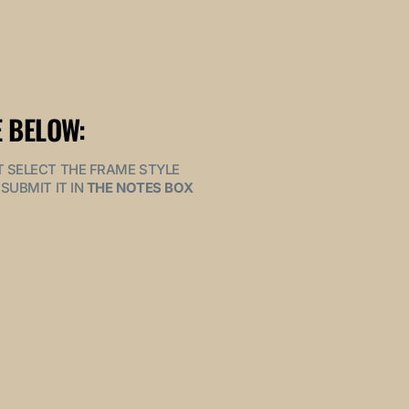
 BELOW:
MUST SELECT THE FRAME STYLE
SUBMIT IT IN
THE NOTES BOX