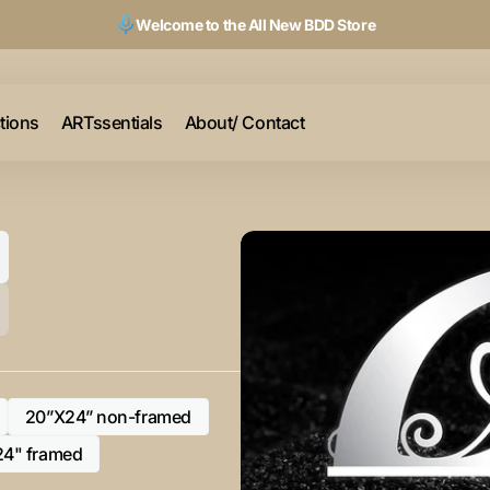
Welcome to the All New BDD Store
ctions
ARTssentials
About/ Contact
20”X24” non-framed
Variant
sold
24" framed
Variant
out
sold