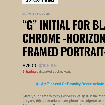
20"X30" framed
or
or
Variant
out
out
unavailable
unavailable
sold
or
or
out
BRANTLEY DECOR
unavailable
unavailable
or
“G” INITIAL FOR B
unavailable
CHROME -HORIZON
FRAMED PORTRAIT
$75.00
$105.99
Sale
Regular
Shipping
calculated at checkout.
price
price
All Art Featured On Brantley Decor Include
State your name with this expressive split-initial mo
elegant, this customizable art piece is designed to i