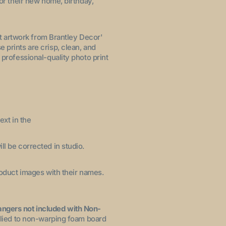
for their new home, birthday,
let artwork from Brantley Decor'
 prints are crisp, clean, and
 professional-quality photo print
ext in the
ll be corrected in studio.
product images with their names.
angers not included with Non-
pplied to non-warping foam board