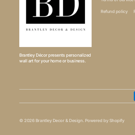
Refund policy
Brantley Décor presents personalized
wall art for your home or business.
© 2026
Brantley Decor & Design
.
Powered by Shopify