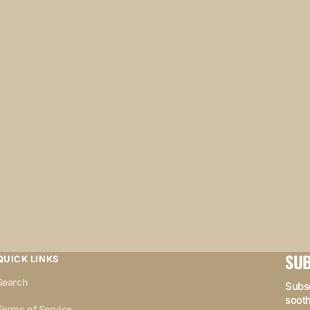
SUB
QUICK LINKS
Search
Subsc
sooth
Terms of Service