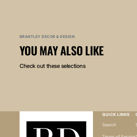
BRANTLEY DECOR & DESIGN
YOU MAY ALSO LIKE
Check out these selections
QUICK LINKS
Search
Terms of Service