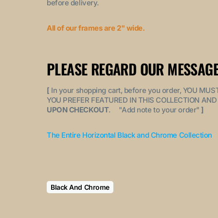
before delivery.
All of our frames are 2" wide.
PLEASE REGARD OUR MESSAGE
[
In your shopping cart, before you order, YOU 
YOU PREFER FEATURED IN THIS COLLECTION AND 
UPON CHECKOUT
. "
Add note to your order
"
]
The Entire Horizontal Black and Chrome Collection
Black And Chrome