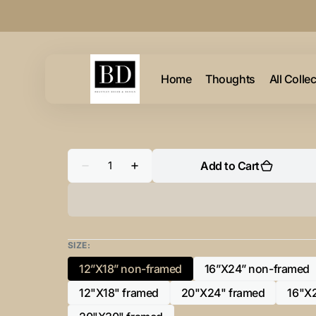
Skip to
content
Home
Thoughts
All Colle
Quantity
Add to Cart
Decrease
Increase
quantity
quantity
for
for
“G”
“G”
Initial
Initial
for
for
Black
Black
and
and
SIZE:
Chrome
Chrome
-
-
12”X18” non-framed
16”X24” non-framed
Variant
Variant
Horizontal
Horizontal
Framed
Framed
sold
sold
12"X18" framed
20"X24" framed
16"X
Portrait-
Portrait-
Variant
Variant
out
out
sold
sold