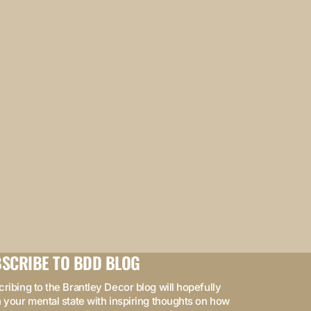
SCRIBE TO BDD BLOG
ribing to the Brantley Decor blog will hopefully
 your mental state with inspiring thoughts on how