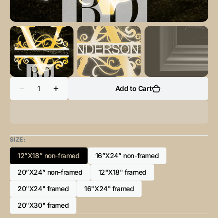
Quantity
Add to Cart
Decrease
Increase
quantity
quantity
for
for
“V”
“V”
Initial
Initial
for
for
Gold
Gold
SIZE:
and
and
Black
Black
12”X18” non-framed
16”X24” non-framed
-
-
Variant
Variant
Vertical
Vertical
sold
sold
20”X24” non-framed
Framed
Framed
12"X18" framed
Variant
Variant
out
out
Portrait-
Portrait-
sold
sold
or
or
20"X24" framed
16"X24" framed
Variant
Variant
out
out
unavailable
unavailable
sold
sold
or
or
20"X30" framed
Variant
out
out
unavailable
unavailable