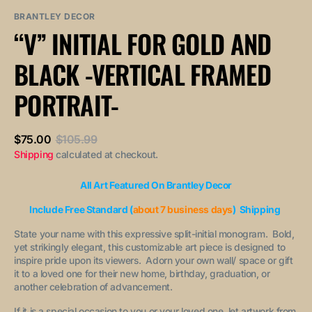
sold
or
or
out
unavailable
unavailable
BRANTLEY DECOR
or
“V” INITIAL FOR GOLD AND
unavailable
BLACK -VERTICAL FRAMED
PORTRAIT-
$75.00
$105.99
Sale
Regular
Shipping
calculated at checkout.
price
price
All Art Featured On Brantley Decor
Include Free Standard (
about 7 business days
) Shipping
State your name with this expressive split-initial monogram. Bold,
yet strikingly elegant, this customizable art piece is designed to
inspire pride upon its viewers. Adorn your own wall/ space or gift
it to a loved one for their new home, birthday, graduation, or
another celebration of advancement.
If it is a special occasion to you or your loved one, let artwork from