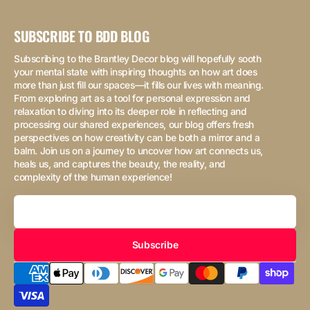
SUBSCRIBE TO BDD BLOG
Subscribing to the Brantley Decor blog will hopefully sooth
your mental state with inspiring thoughts on how art does
more than just fill our spaces—it fills our lives with meaning.
From exploring art as a tool for personal expression and
relaxation to diving into its deeper role in reflecting and
processing our shared experiences, our blog offers fresh
perspectives on how creativity can be both a mirror and a
balm. Join us on a journey to uncover how art connects us,
heals us, and captures the beauty, the reality, and
complexity of the human experience!
Your
Email
Subscribe