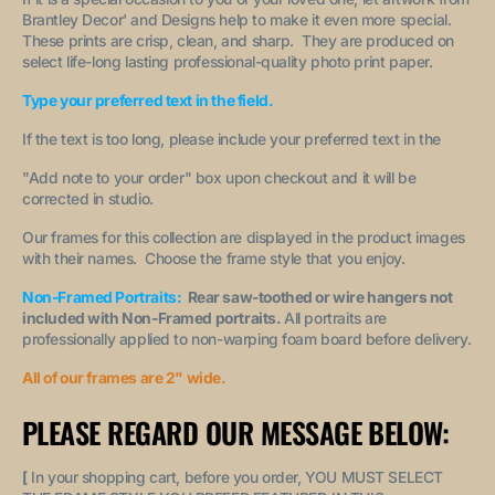
Brantley Decor' and Designs help to make it even more special.
These prints are crisp, clean, and sharp. They are produced on
select life-long lasting professional-quality photo print paper.
Type your preferred text in the field.
If the text is too long, please include your preferred text in the
"A
dd note to your order
" box upon checkout and it will be
corrected in studio.
Our frames for this collection are displayed in the product images
with their names. Choose the frame style that you enjoy.
Non-Framed Portraits:
Rear saw-toothed or wire hangers not
included with Non-Framed portraits.
All portraits are
professionally applied to non-warping foam board before delivery.
All of our frames are 2" wide.
PLEASE REGARD OUR MESSAGE BELOW:
[
In your shopping cart, before you order, YOU MUST SELECT