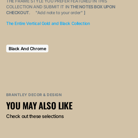
THE FRAME STYLE YOU PREFER FEATURED IN THIS
COLLECTION AND SUBMIT IT IN
THE NOTES BOX UPON
CHECKOUT
. "
Add note to your order
"
]
The Entire Vertical Gold and Black Collection
Black And Chrome
BRANTLEY DECOR & DESIGN
YOU MAY ALSO LIKE
Check out these selections