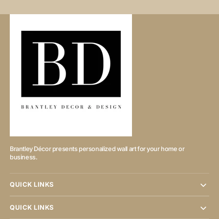
Brantley Décor presents personalized wall art for your home or
business.
QUICK LINKS
QUICK LINKS