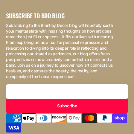
SUBSCRIBE TO BDD BLOG
Subscribing to the Brantley Decor blog will hopefully sooth
your mental state with inspiring thoughts on how art does
more than just fill our spaces—it fills our lives with meaning.
From exploring art as a tool for personal expression and
relaxation to diving into its deeper role in reflecting and
processing our shared experiences, our blog offers fresh
perspectives on how creativity can be both a mirror and a
balm. Join us on a journey to uncover how art connects us,
heals us, and captures the beauty, the reality, and
complexity of the human experience!
Your
Email
Subscribe