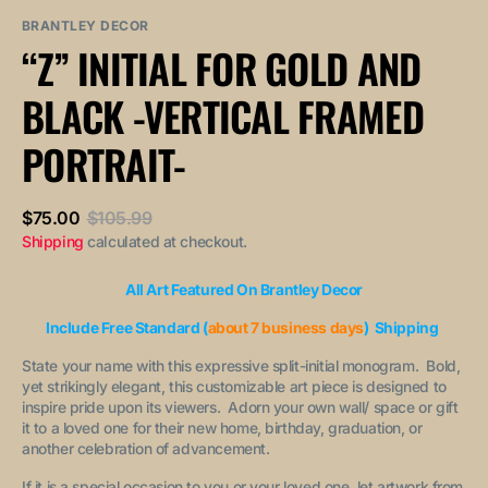
sold
or
or
out
unavailable
unavailable
BRANTLEY DECOR
or
“Z” INITIAL FOR GOLD AND
unavailable
BLACK -VERTICAL FRAMED
PORTRAIT-
$75.00
$105.99
Sale
Regular
Shipping
calculated at checkout.
price
price
All Art Featured On Brantley Decor
Include Free Standard (
about 7 business days
) Shipping
State your name with this expressive split-initial monogram. Bold,
yet strikingly elegant, this customizable art piece is designed to
inspire pride upon its viewers. Adorn your own wall/ space or gift
it to a loved one for their new home, birthday, graduation, or
another celebration of advancement.
If it is a special occasion to you or your loved one, let artwork from