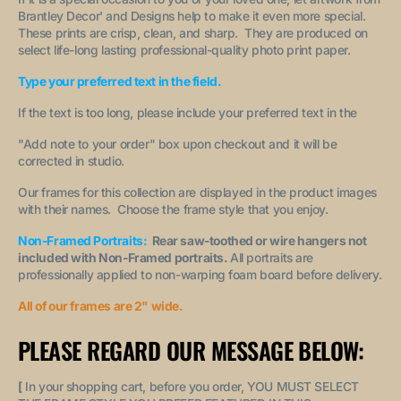
Brantley Decor' and Designs help to make it even more special.
These prints are crisp, clean, and sharp. They are produced on
select life-long lasting professional-quality photo print paper.
Type your preferred text in the field.
If the text is too long, please include your preferred text in the
"A
dd note to your order
" box upon checkout and it will be
corrected in studio.
Our frames for this collection are displayed in the product images
with their names. Choose the frame style that you enjoy.
Non-Framed Portraits:
Rear saw-toothed or wire hangers not
included with Non-Framed portraits.
All portraits are
professionally applied to non-warping foam board before delivery.
All of our frames are 2" wide.
PLEASE REGARD OUR MESSAGE BELOW:
[
In your shopping cart, before you order, YOU MUST SELECT