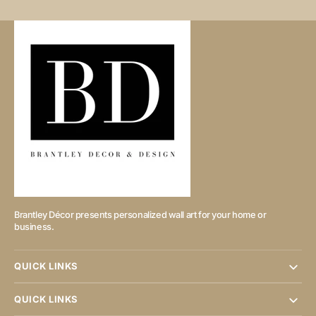
Brantley Décor presents personalized wall art for your home or
business.
QUICK LINKS
QUICK LINKS