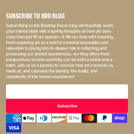
SUBSCRIBE TO BDD BLOG
Subscribing to the Brantley Decor blog will hopefully sooth
your mental state with inspiring thoughts on how art does
more than just fill our spaces—it fills our lives with meaning.
From exploring art as a tool for personal expression and
relaxation to diving into its deeper role in reflecting and
processing our shared experiences, our blog offers fresh
perspectives on how creativity can be both a mirror and a
balm. Join us on a journey to uncover how art connects us,
heals us, and captures the beauty, the reality, and
complexity of the human experience!
Your
Email
Subscribe