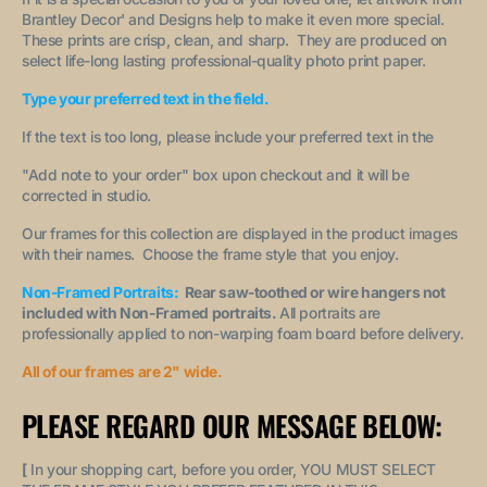
Brantley Decor' and Designs help to make it even more special.
These prints are crisp, clean, and sharp. They are produced on
select life-long lasting professional-quality photo print paper.
Type your preferred text in the field.
If the text is too long, please include your preferred text in the
"A
dd note to your order
" box upon checkout and it will be
corrected in studio.
Our frames for this collection are displayed in the product images
with their names. Choose the frame style that you enjoy.
Non-Framed Portraits:
Rear saw-toothed or wire hangers not
included with Non-Framed portraits.
All portraits are
professionally applied to non-warping foam board before delivery.
All of our frames are 2" wide.
PLEASE REGARD OUR MESSAGE BELOW:
[
In your shopping cart, before you order, YOU MUST SELECT