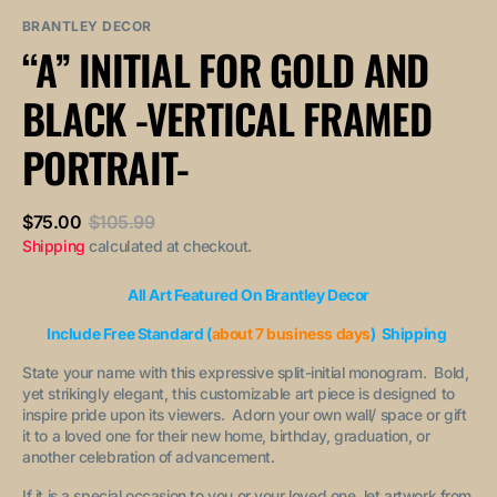
sold
or
or
out
unavailable
unavailable
BRANTLEY DECOR
or
“A” INITIAL FOR GOLD AND
unavailable
BLACK -VERTICAL FRAMED
PORTRAIT-
$75.00
$105.99
Sale
Regular
Shipping
calculated at checkout.
price
price
All Art Featured On Brantley Decor
Include Free Standard (
about 7 business days
) Shipping
State your name with this expressive split-initial monogram. Bold,
yet strikingly elegant, this customizable art piece is designed to
inspire pride upon its viewers. Adorn your own wall/ space or gift
it to a loved one for their new home, birthday, graduation, or
another celebration of advancement.
If it is a special occasion to you or your loved one, let artwork from