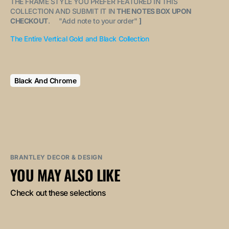
THE FRAME STYLE YOU PREFER FEATURED IN THIS
COLLECTION AND SUBMIT IT IN
THE NOTES BOX UPON
CHECKOUT
. "
Add note to your order
"
]
The Entire Vertical Gold and Black Collection
Black And Chrome
BRANTLEY DECOR & DESIGN
YOU MAY ALSO LIKE
Check out these selections