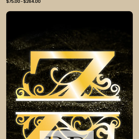
Regular
$75.00 - $264.00
price
“Z”
Initial
for
Gold
and
Black
-
Vertical
Framed
Portrait-