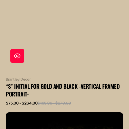
Vendor:
Brantley Decor
“S” INITIAL FOR GOLD AND BLACK -VERTICAL FRAMED
PORTRAIT-
Sale
Regular
$75.00 - $264.00
$105.99 - $279.99
price
price
“R”
Initial
for