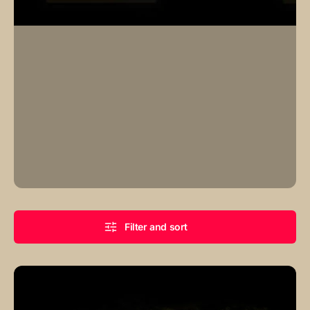
Filter and sort
“A”
Initial
for