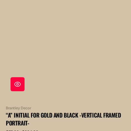
Vendor:
Brantley Decor
“A” INITIAL FOR GOLD AND BLACK -VERTICAL FRAMED
PORTRAIT-