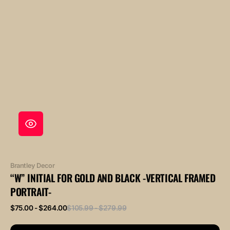
Vendor:
Brantley Decor
“W” INITIAL FOR GOLD AND BLACK -VERTICAL FRAMED
PORTRAIT-
Sale
Regular
$75.00 - $264.00
$105.99 - $279.99
price
price
“V”