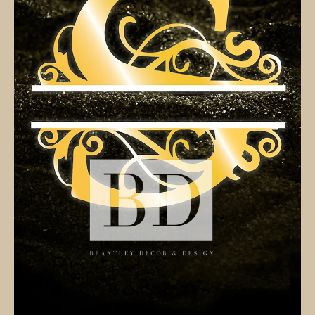
Framed
Portrait-