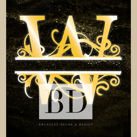
-
Vertical
Framed
Portrait-