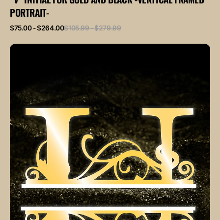
PORTRAIT-
Sale
Regular
$75.00 - $264.00
$105.99 - $279.99
price
price
“U”
Initial
for
Gold
and
Black
-
Vertical
Framed
Portrait-