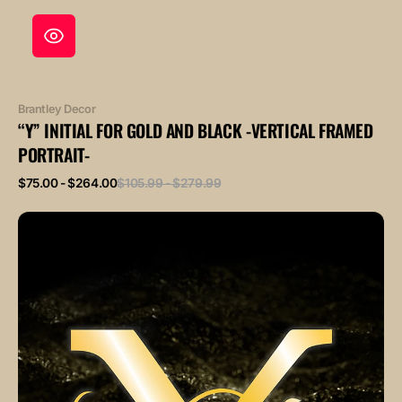
Vendor:
Brantley Decor
“Y” INITIAL FOR GOLD AND BLACK -VERTICAL FRAMED
PORTRAIT-
Sale
Regular
$75.00 - $264.00
$105.99 - $279.99
price
price
“X”
Initial
for
Gold
and
Black
-
Vertical
Framed
Portrait-