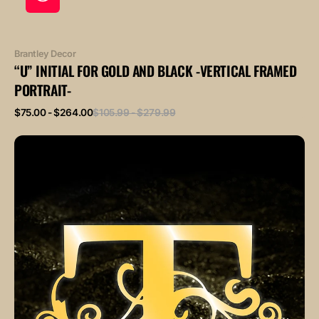
Vendor:
Brantley Decor
“U” INITIAL FOR GOLD AND BLACK -VERTICAL FRAMED
PORTRAIT-
Sale
Regular
$75.00 - $264.00
$105.99 - $279.99
price
price
“T”
Initial
for
Gold
and
Black
-
Vertical
Framed
Portrait-