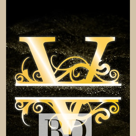
Initial
for
Gold
and
Black
-
Vertical
Framed
Portrait-