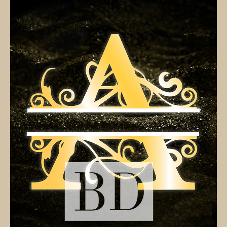
Gold
and
Black
-
Vertical
Framed
Portrait-