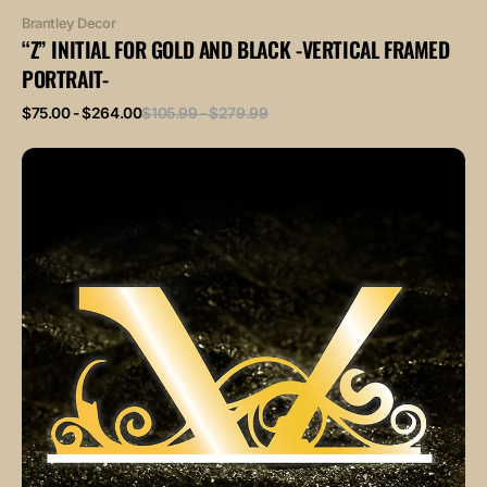
Vendor:
Brantley Decor
“Z” INITIAL FOR GOLD AND BLACK -VERTICAL FRAMED
PORTRAIT-
Sale
Regular
$75.00 - $264.00
$105.99 - $279.99
price
price
“Y”
Initial
for
Gold
and
Black
-
Vertical
Framed
Portrait-