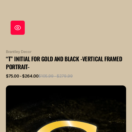
Vendor:
Brantley Decor
“T” INITIAL FOR GOLD AND BLACK -VERTICAL FRAMED
PORTRAIT-
Sale
Regular
$75.00 - $264.00
$105.99 - $279.99
price
price
“S”
Initial
for
Gold
and
Black
-
Vertical