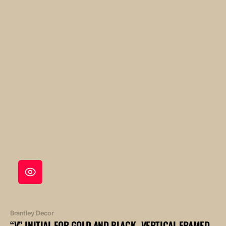
Vendor:
Brantley Decor
“V” INITIAL FOR GOLD AND BLACK -VERTICAL FRAMED