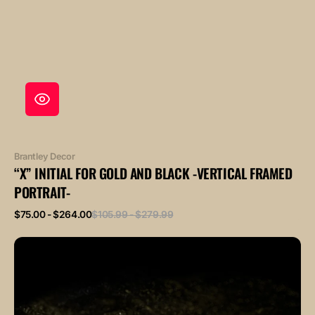
Vendor:
Brantley Decor
“X” INITIAL FOR GOLD AND BLACK -VERTICAL FRAMED
PORTRAIT-
Sale
Regular
$75.00 - $264.00
$105.99 - $279.99
price
price
“W”
Initial
for
Gold
and
Black