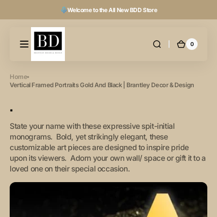
Skip to
Welcome to the All New BDD Store
content
0
0
Cart
items
Home
Vertical Framed Portraits Gold And Black | Brantley Decor & Design
COLLECTION:
.
State your name with these expressive spit-initial
monograms. Bold, yet strikingly elegant, these
customizable art pieces are designed to inspire pride
upon its viewers. Adorn your own wall/ space or gift it to a
loved one on their special occasion.