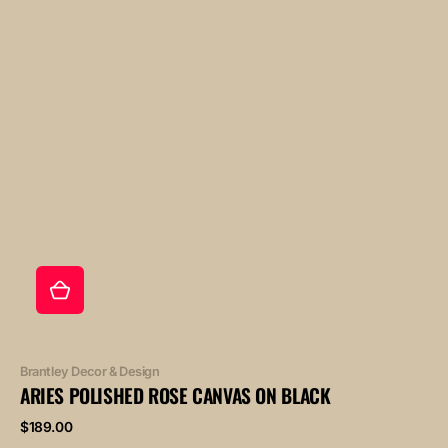
Vendor:
Brantley Decor & Design
ARIES POLISHED ROSE CANVAS ON BLACK
Regular
$189.00
price