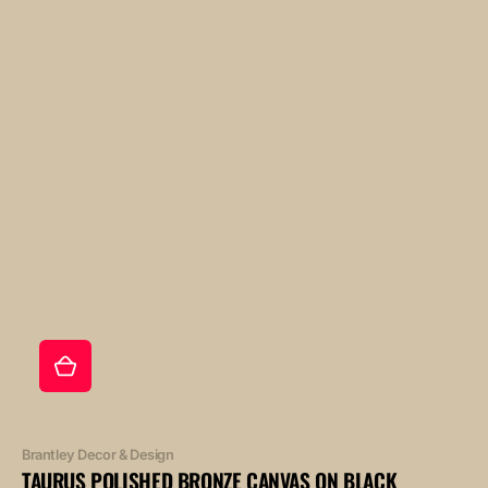
Vendor:
Brantley Decor & Design
TAURUS POLISHED BRONZE CANVAS ON BLACK