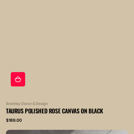
Vendor:
Brantley Decor & Design
TAURUS POLISHED ROSE CANVAS ON BLACK
Regular
$189.00
price
AQUARIUS