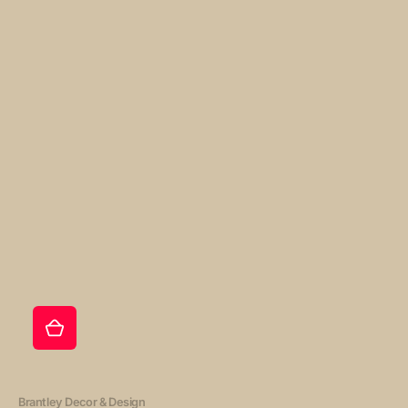
Vendor:
Brantley Decor & Design