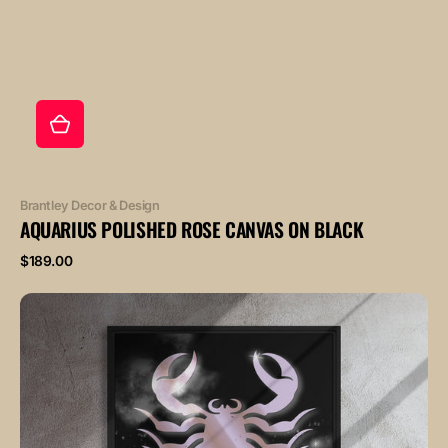
Vendor:
Brantley Decor & Design
AQUARIUS POLISHED ROSE CANVAS ON BLACK
Regular
$189.00
price
SCORPIO
POLISHED
ROSE
canvas
on
black