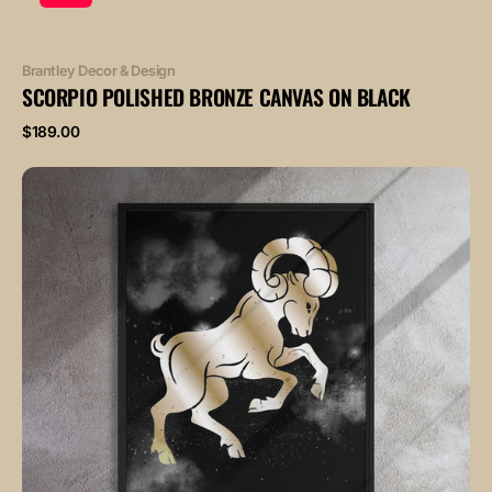
Vendor:
Brantley Decor & Design
SCORPIO POLISHED BRONZE CANVAS ON BLACK
Regular
$189.00
price
ARIES
POLISHED
BRONZE
canvas
on
black