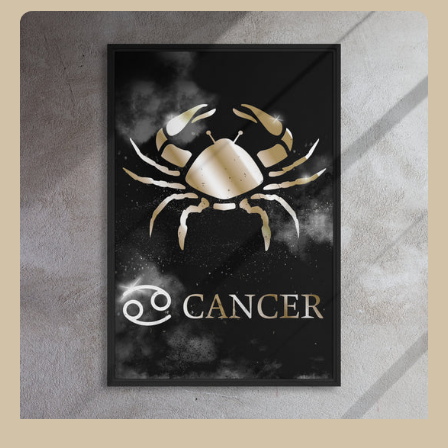
CANCER
POLISHED
BRONZE
canvas
on
black