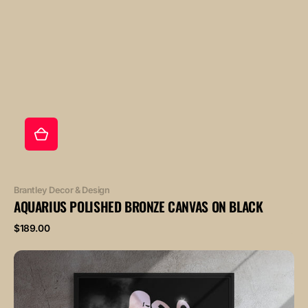
Vendor:
Brantley Decor & Design
AQUARIUS POLISHED BRONZE CANVAS ON BLACK
Regular
$189.00
price
AQUARIUS
POLISHED
ROSE
canvas
on