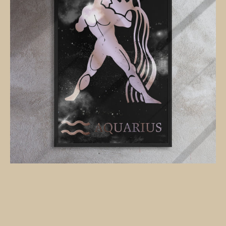
black