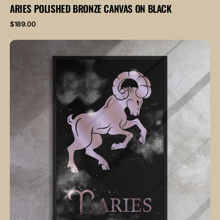
ARIES POLISHED BRONZE CANVAS ON BLACK
Regular
$189.00
price
ARIES
POLISHED
ROSE
canvas
on
black