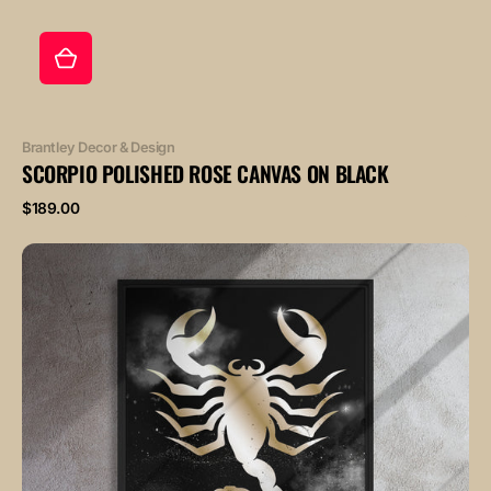
Vendor:
Brantley Decor & Design
SCORPIO POLISHED ROSE CANVAS ON BLACK
Regular
$189.00
price
SCORPIO
POLISHED
BRONZE
canvas
on
black