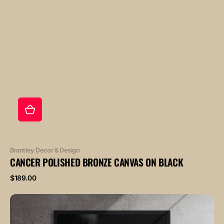
Vendor:
Brantley Decor & Design
CANCER POLISHED BRONZE CANVAS ON BLACK
Regular
$189.00
price
CANCER
POLISHED
ROSE