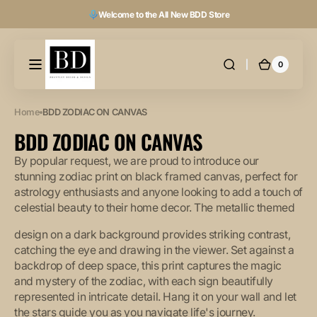
Skip to
Welcome to the All New BDD Store
content
0
0
Cart
items
Home
BDD ZODIAC ON CANVAS
COLLECTION:
BDD ZODIAC ON CANVAS
By popular request, we are proud to introduce our
stunning zodiac print on black framed canvas, perfect for
astrology enthusiasts and anyone looking to add a touch of
celestial beauty to their home decor. The metallic themed
design on a dark background provides striking contrast,
catching the eye and drawing in the viewer. Set against a
backdrop of deep space, this print captures the magic
and mystery of the zodiac, with each sign beautifully
represented in intricate detail. Hang it on your wall and let
the stars guide you as you navigate life's journey.