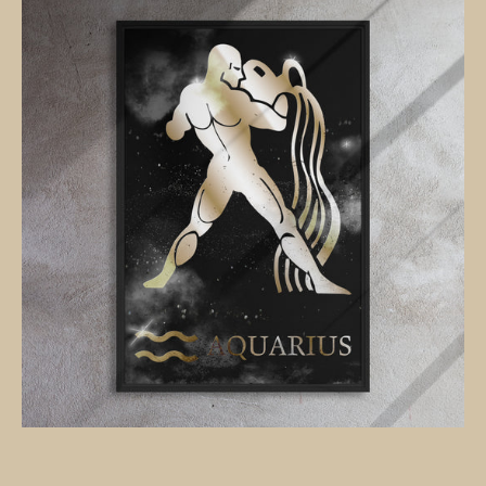
POLISHED
BRONZE
canvas
on
black