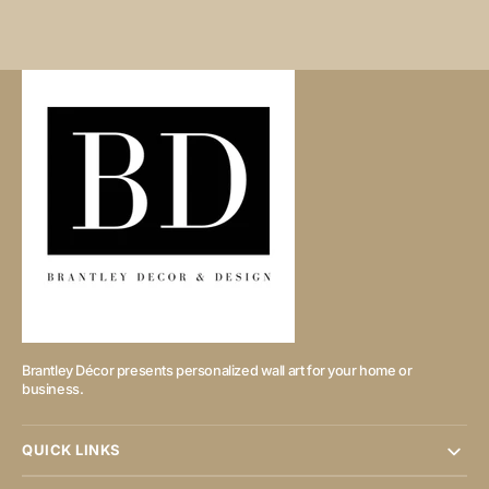
Brantley Décor presents personalized wall art for your home or
business.
QUICK LINKS