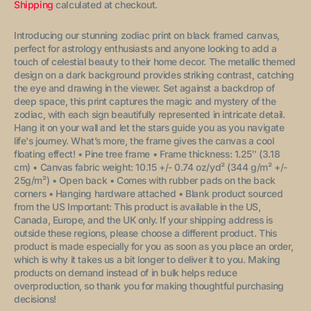
price
Shipping
calculated at checkout.
Introducing our stunning zodiac print on black framed canvas,
perfect for astrology enthusiasts and anyone looking to add a
touch of celestial beauty to their home decor. The metallic themed
design on a dark background provides striking contrast, catching
the eye and drawing in the viewer. Set against a backdrop of
deep space, this print captures the magic and mystery of the
zodiac, with each sign beautifully represented in intricate detail.
Hang it on your wall and let the stars guide you as you navigate
life's journey.
What’s more, the frame gives the canvas a cool
floating effect!
• Pine tree frame
• Frame thickness: 1.25″ (3.18
cm)
• Canvas fabric weight: 10.15 +/- 0.74 oz/yd² (344 g/m² +/-
25g/m²)
• Open back
• Comes with rubber pads on the back
corners
• Hanging hardware attached
• Blank product sourced
from the US
Important: This product is available in the US,
Canada, Europe, and the UK only. If your shipping address is
outside these regions, please choose a different product.
This
product is made especially for you as soon as you place an order,
which is why it takes us a bit longer to deliver it to you. Making
products on demand instead of in bulk helps reduce
overproduction, so thank you for making thoughtful purchasing
decisions!