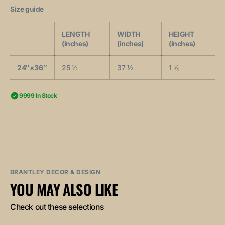
Size guide
LENGTH
WIDTH
HEIGHT
(inches)
(inches)
(inches)
24″×36″
25 ½
37 ½
1 ⅝
9999 In Stock
BRANTLEY DECOR & DESIGN
YOU MAY ALSO LIKE
Check out these selections