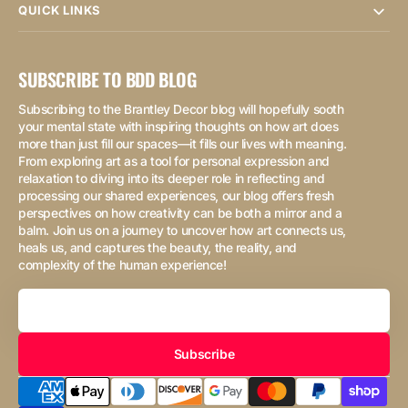
QUICK LINKS
SUBSCRIBE TO BDD BLOG
Subscribing to the Brantley Decor blog will hopefully sooth
your mental state with inspiring thoughts on how art does
more than just fill our spaces—it fills our lives with meaning.
From exploring art as a tool for personal expression and
relaxation to diving into its deeper role in reflecting and
processing our shared experiences, our blog offers fresh
perspectives on how creativity can be both a mirror and a
balm. Join us on a journey to uncover how art connects us,
heals us, and captures the beauty, the reality, and
complexity of the human experience!
Your
Email
Subscribe