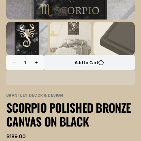
Quantity
Add to Cart
Decrease
Increase
quantity
quantity
for
for
SCORPIO
SCORPIO
POLISHED
POLISHED
BRONZE
BRONZE
canvas
canvas
BRANTLEY DECOR & DESIGN
on
on
SCORPIO POLISHED BRONZE
black
black
CANVAS ON BLACK
Regular
$189.00