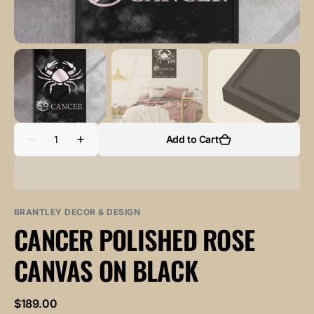
Quantity
Add to Cart
Decrease
Increase
quantity
quantity
for
for
CANCER
CANCER
POLISHED
POLISHED
ROSE
ROSE
canvas
canvas
BRANTLEY DECOR & DESIGN
on
on
CANCER POLISHED ROSE
black
black
CANVAS ON BLACK
Regular
$189.00