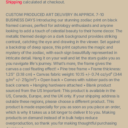
price
Shipping
calculated at checkout.
CUSTOM PRODUCED ART DELIVERY IN APPROX. 7-10
BUSINESS DAYS
Introducing our stunning zodiac print on black
framed canvas, perfect for astrology enthusiasts and anyone
looking to add a touch of celestial beauty to their home decor. The
metallic themed
design on a dark background provides striking
contrast, catching the eye and drawing in the viewer. Set against
a backdrop of deep space, this print captures the magic and
mystery of the zodiac, with each sign beautifully represented in
intricate detail. Hang it on your wall and let the stars guide you as
you navigate life's journey.
What’s more, the frame gives the
canvas a cool floating effect!
• Pine tree frame
• Frame thickness:
1.25″ (3.18 cm)
• Canvas fabric weight: 10.15 +/- 0.74 oz/yd² (344
g/m² +/- 25g/m²)
• Open back
• Comes with rubber pads on the
back corners
• Hanging hardware attached
• Blank product
sourced from the US
Important: This product is available in the
US, Canada, Europe, and the UK only. If your shipping address is
outside these regions, please choose a different product.
This
product is made especially for you as soon as you place an order,
which is why it takes us a bit longer to deliver it to you. Making
products on demand instead of in bulk helps reduce
overproduction, so thank you for making thoughtful purchasing