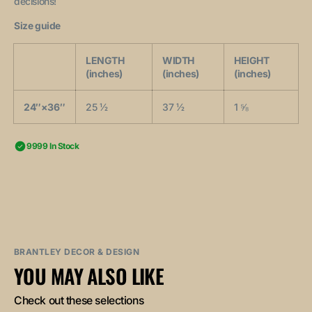
decisions!
Size guide
LENGTH
WIDTH
HEIGHT
(inches)
(inches)
(inches)
24″×36″
25 ½
37 ½
1 ⅝
9999 In Stock
BRANTLEY DECOR & DESIGN
YOU MAY ALSO LIKE
Check out these selections