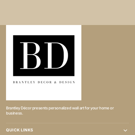
Brantley Décor presents personalized wall art for your home or
business.
QUICK LINKS