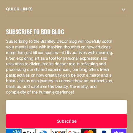
QUICK LINKS
SUBSCRIBE TO BDD BLOG
Subscribing to the Brantley Decor blog will hopefully sooth
your mental state with inspiring thoughts on how art does
more than just fill our spaces—it fills our lives with meaning.
From exploring art as a tool for personal expression and
relaxation to diving into its deeper role in reflecting and
processing our shared experiences, our blog offers fresh
perspectives on how creativity can be both a mirror and a
balm. Join us on a journey to uncover how art connects us,
heals us, and captures the beauty, the reality, and
complexity of the human experience!
Your
Email
Subscribe