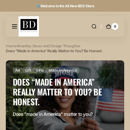
Skip to
Welcome to the All New BDD Store
content
0
0
Cart
items
Home
Brantley Decor and Design Thoughts
Does “Made in America” Really Matter to You? Be Honest.
Art
Gift
Gifts
Made In America
DOES “MADE IN AMERICA”
REALLY MATTER TO YOU? BE
HONEST.
Does "made in America" matter to you?