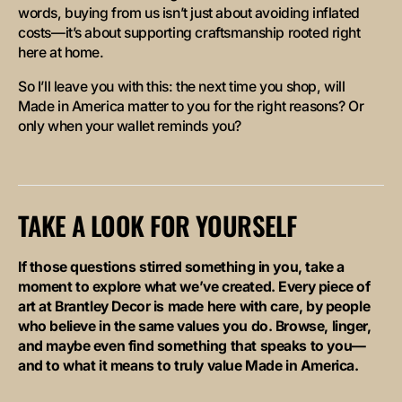
words, buying from us isn’t just about avoiding inflated
costs—it’s about supporting craftsmanship rooted right
here at home.
So I’ll leave you with this: the next time you shop, will
Made in America
matter to you for the right reasons? Or
only when your wallet reminds you?
TAKE A LOOK FOR YOURSELF
If those questions stirred something in you, take a
moment to explore what we’ve created. Every piece of
art at Brantley Decor is made here with care, by people
who believe in the same values you do. Browse, linger,
and maybe even find something that speaks to you—
and to what it means to truly value
Made in America
.