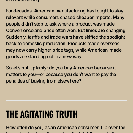
For decades, American manufacturing has fought to stay
relevant while consumers chased cheaper imports. Many
people didn’t stop to ask where a product was made.
Convenience and price often won. But times are changing.
Suddenly, tariffs and trade wars have shifted the spotlight
back to domestic production. Products made overseas
may now carry higher price tags, while American-made
goods are standing out in a new way.
So let’s put it plainly: do you buy American because it
matters to you—or because you don’t want to pay the
penalties of buying from elsewhere?
THE AGITATING TRUTH
How often do you, as an American consumer, flip over the