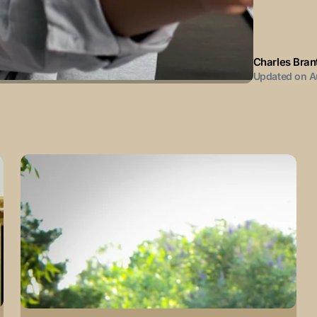
Charles Bran
Updated on
A