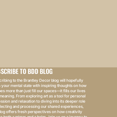
SCRIBE TO BDD BLOG
ribing to the Brantley Decor blog will hopefully
 your mental state with inspiring thoughts on how
oes more than just fill our spaces—it fills our lives
meaning. From exploring art as a tool for personal
ssion and relaxation to diving into its deeper role
flecting and processing our shared experiences,
log offers fresh perspectives on how creativity
e both a mirror and a balm. Join us on a journey to