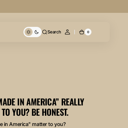
Search
0
0
Cart
items
MADE IN AMERICA” REALLY
 TO YOU? BE HONEST.
 in America" matter to you?