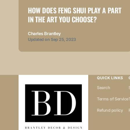
HOW DOES FENG SHUI PLAY A PART
IN THE ART YOU CHOOSE?
Charles Brantley
Updated on
Sep 25, 2023
QUICK LINKS
Search
Terms of Service
Refund policy