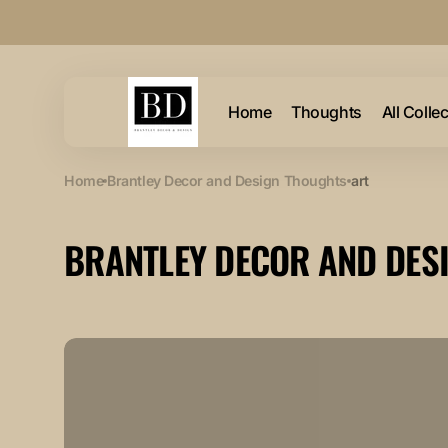
Skip to
content
Home
Thoughts
All Colle
Home
Brantley Decor and Design Thoughts
art
BRANTLEY DECOR AND DES