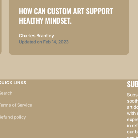
HOW CAN CUSTOM ART SUPPORT
HEALTHY MINDSET.
Charles Brantley
Updated on
Feb 14, 2023
SUB
QUICK LINKS
Search
Subsc
sooth
Terms of Service
art d
with 
Refund policy
expre
in re
our b
can b