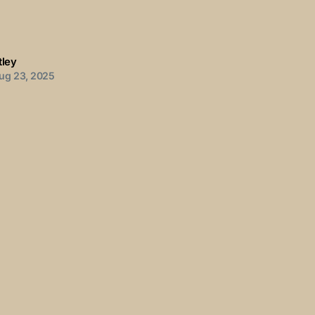
tley
ug 23, 2025