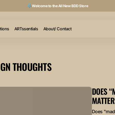
Welcome to the All New BDD Store
ctions
ARTssentials
About/ Contact
IGN THOUGHTS
DOES “
MATTER
Does "made