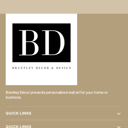
Brantley Décor presents personalized wall art for your home or
business.
QUICK LINKS
QUICK LINKS