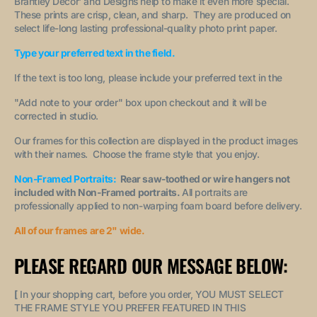
Brantley Decor' and Designs help to make it even more special.
These prints are crisp, clean, and sharp. They are produced on
select life-long lasting professional-quality photo print paper.
Type your preferred text in the field.
If the text is too long, please include your preferred text in the
"A
dd note to your order
" box upon checkout and it will be
corrected in studio.
Our frames for this collection are displayed in the product images
with their names. Choose the frame style that you enjoy.
Non-Framed Portraits:
Rear saw-toothed or wire hangers not
included with Non-Framed portraits.
All portraits are
professionally applied to non-warping foam board before delivery.
All of our frames are 2" wide.
PLEASE REGARD OUR MESSAGE BELOW:
[
In your shopping cart, before you order, YOU MUST SELECT
THE FRAME STYLE YOU PREFER FEATURED IN THIS