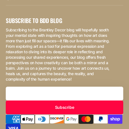
SUBSCRIBE TO BDD BLOG
Subscribing to the Brantley Decor blog will hopefully sooth
your mental state with inspiring thoughts on how art does
more than just fill our spaces—it fills our lives with meaning.
From exploring art as a tool for personal expression and
relaxation to diving into its deeper role in reflecting and
processing our shared experiences, our blog offers fresh
perspectives on how creativity can be both a mirror and a
balm. Join us on a journey to uncover how art connects us,
heals us, and captures the beauty, the reality, and
complexity of the human experience!
Your
Email
Subscribe