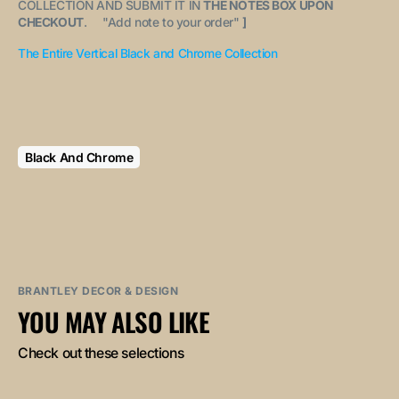
COLLECTION AND SUBMIT IT IN
THE NOTES BOX UPON
CHECKOUT
. "
Add note to your order
"
]
The Entire Vertical Black and Chrome Collection
Black And Chrome
BRANTLEY DECOR & DESIGN
YOU MAY ALSO LIKE
Check out these selections