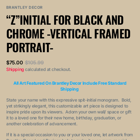
sold
or
or
out
unavailable
unavailable
BRANTLEY DECOR
or
“Z”INITIAL FOR BLACK AND
unavailable
CHROME -VERTICAL FRAMED
PORTRAIT-
$75.00
$105.99
Sale
Regular
Shipping
calculated at checkout.
price
price
All Art Featured On Brantley Decor Include Free Standard
Shipping
State your name with this expressive spit-initial monogram. Bold,
yet strikingly elegant, this customizable art piece is designed to
inspire pride upon its viewers. Adorn your own wall/ space or gift
it to a loved one for their new home, birthday, graduation, or
another celebration of advancement.
If it is a special occasion to you or your loved one, let artwork from