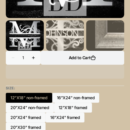
Quantity
Add to Cart
Decrease
Increase
quantity
quantity
for
for
“M”
“M”
Initial
Initial
for
for
Black
Black
SIZE:
and
and
Chrome
Chrome
12”X18” non-framed
16”X24” non-framed
-
-
Variant
Variant
Vertical
Vertical
sold
sold
20”X24” non-framed
Framed
Framed
12"X18" framed
Variant
Variant
out
out
Portrait-
Portrait-
sold
sold
or
or
20"X24" framed
16"X24" framed
Variant
Variant
out
out
unavailable
unavailable
sold
sold
or
or
20"X30" framed
Variant