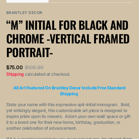
out
out
unavailable
unavailable
sold
or
or
out
unavailable
unavailable
BRANTLEY DECOR
or
“M” INITIAL FOR BLACK AND
unavailable
CHROME -VERTICAL FRAMED
PORTRAIT-
$75.00
$105.99
Sale
Regular
Shipping
calculated at checkout.
price
price
All Art Featured On Brantley Decor Include Free Standard
Shipping
State your name with this expressive spit-initial monogram. Bold,
yet strikingly elegant, this customizable art piece is designed to
inspire pride upon its viewers. Adorn your own wall/ space or gift
it to a loved one for their new home, birthday, graduation, or
another celebration of advancement.
If it is a special occasion to you or your loved one, let artwork from