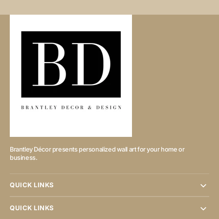
Brantley Décor presents personalized wall art for your home or
business.
QUICK LINKS
QUICK LINKS