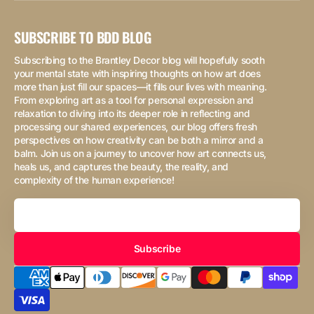
SUBSCRIBE TO BDD BLOG
Subscribing to the Brantley Decor blog will hopefully sooth
your mental state with inspiring thoughts on how art does
more than just fill our spaces—it fills our lives with meaning.
From exploring art as a tool for personal expression and
relaxation to diving into its deeper role in reflecting and
processing our shared experiences, our blog offers fresh
perspectives on how creativity can be both a mirror and a
balm. Join us on a journey to uncover how art connects us,
heals us, and captures the beauty, the reality, and
complexity of the human experience!
Your
Email
Subscribe