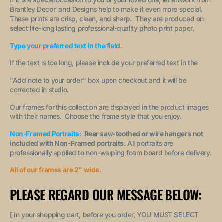
Brantley Decor' and Designs help to make it even more special.
These prints are crisp, clean, and sharp. They are produced on
select life-long lasting professional-quality photo print paper.
Type your preferred text in the field.
If the text is too long, please include your preferred text in the
"A
dd note to your order
" box upon checkout and it will be
corrected in studio.
Our frames for this collection are displayed in the product images
with their names. Choose the frame style that you enjoy.
Non-Framed Portraits:
Rear saw-toothed or wire hangers not
included with Non-Framed portraits.
All portraits are
professionally applied to non-warping foam board before delivery.
All of our frames are 2" wide.
PLEASE REGARD OUR MESSAGE BELOW:
[
In your shopping cart, before you order, YOU MUST SELECT