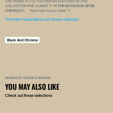
THE FRAME STYLE YOU PREFER FEATURED IN THIS
COLLECTION AND SUBMIT IT IN
THE NOTES BOX UPON
CHECKOUT
. "
Add note to your order
"
]
The Entire Vertical Black and Chrome Collection
Black And Chrome
BRANTLEY DECOR & DESIGN
YOU MAY ALSO LIKE
Check out these selections