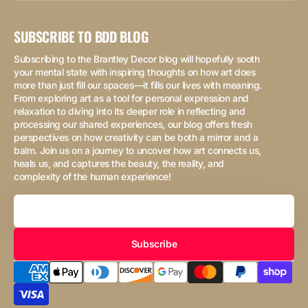
SUBSCRIBE TO BDD BLOG
Subscribing to the Brantley Decor blog will hopefully sooth
your mental state with inspiring thoughts on how art does
more than just fill our spaces—it fills our lives with meaning.
From exploring art as a tool for personal expression and
relaxation to diving into its deeper role in reflecting and
processing our shared experiences, our blog offers fresh
perspectives on how creativity can be both a mirror and a
balm. Join us on a journey to uncover how art connects us,
heals us, and captures the beauty, the reality, and
complexity of the human experience!
Your
Email
Subscribe