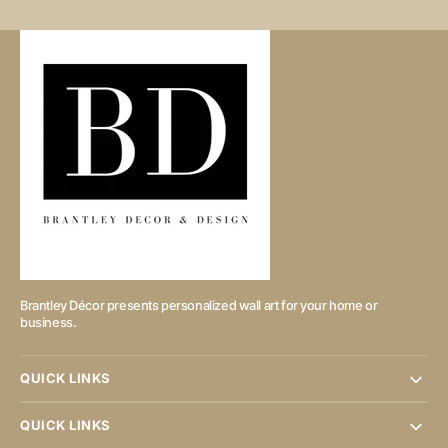
Brantley Décor presents personalized wall art for your home or
business.
QUICK LINKS
QUICK LINKS