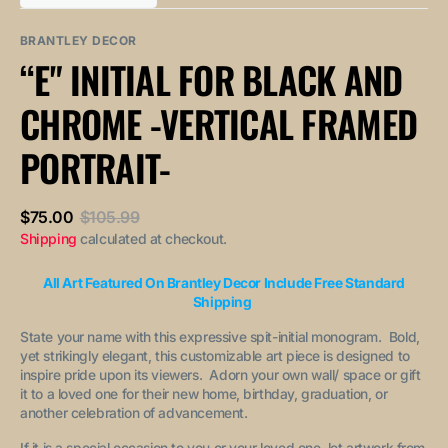
out
out
unavailable
unavailable
sold
or
or
out
unavailable
unavailable
BRANTLEY DECOR
or
“E" INITIAL FOR BLACK AND
unavailable
CHROME -VERTICAL FRAMED
PORTRAIT-
$75.00
$105.99
Sale
Regular
Shipping
calculated at checkout.
price
price
All Art Featured On Brantley Decor Include Free Standard
Shipping
State your name with this expressive spit-initial monogram. Bold,
yet strikingly elegant, this customizable art piece is designed to
inspire pride upon its viewers. Adorn your own wall/ space or gift
it to a loved one for their new home, birthday, graduation, or
another celebration of advancement.
If it is a special occasion to you or your loved one, let artwork from