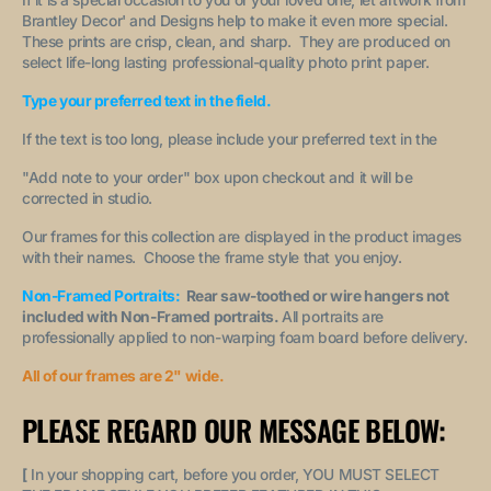
Brantley Decor' and Designs help to make it even more special.
These prints are crisp, clean, and sharp. They are produced on
select life-long lasting professional-quality photo print paper.
Type your preferred text in the field.
If the text is too long, please include your preferred text in the
"A
dd note to your order
" box upon checkout and it will be
corrected in studio.
Our frames for this collection are displayed in the product images
with their names. Choose the frame style that you enjoy.
Non-Framed Portraits:
Rear saw-toothed or wire hangers not
included with Non-Framed portraits.
All portraits are
professionally applied to non-warping foam board before delivery.
All of our frames are 2" wide.
PLEASE REGARD OUR MESSAGE BELOW:
[
In your shopping cart, before you order, YOU MUST SELECT