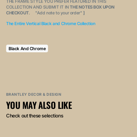
THE FRAME STYLE YOU PREFER FEATURED IN THIS
COLLECTION AND SUBMIT IT IN
THE NOTES BOX UPON
CHECKOUT
. "
Add note to your order
"
]
The Entire Vertical Black and Chrome Collection
Black And Chrome
BRANTLEY DECOR & DESIGN
YOU MAY ALSO LIKE
Check out these selections