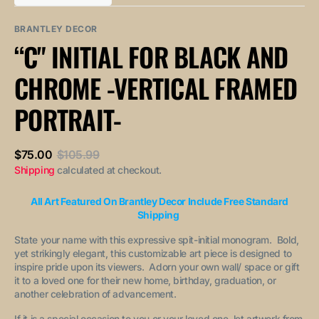
out
out
unavailable
unavailable
sold
or
or
out
unavailable
unavailable
BRANTLEY DECOR
or
“C" INITIAL FOR BLACK AND
unavailable
CHROME -VERTICAL FRAMED
PORTRAIT-
$75.00
$105.99
Sale
Regular
Shipping
calculated at checkout.
price
price
All Art Featured On Brantley Decor Include Free Standard
Shipping
State your name with this expressive spit-initial monogram. Bold,
yet strikingly elegant, this customizable art piece is designed to
inspire pride upon its viewers. Adorn your own wall/ space or gift
it to a loved one for their new home, birthday, graduation, or
another celebration of advancement.
If it is a special occasion to you or your loved one, let artwork from