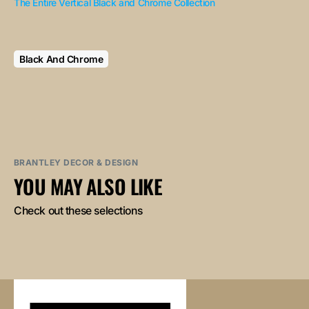
The Entire Vertical Black and Chrome Collection
Black And Chrome
BRANTLEY DECOR & DESIGN
YOU MAY ALSO LIKE
Check out these selections