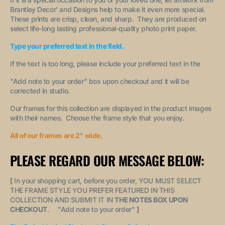
Brantley Decor' and Designs help to make it even more special.
These prints are crisp, clean, and sharp. They are produced on
select life-long lasting professional-quality photo print paper.
Type your preferred text in the field.
If the text is too long, please include your preferred text in the
"A
dd note to your order
" box upon checkout and it will be
corrected in studio.
Our frames for this collection are displayed in the product images
with their names. Choose the frame style that you enjoy.
All of our frames are 2" wide.
PLEASE REGARD OUR MESSAGE BELOW:
[
In your shopping cart, before you order, YOU MUST SELECT
THE FRAME STYLE YOU PREFER FEATURED IN THIS
COLLECTION AND SUBMIT IT IN
THE NOTES BOX UPON
CHECKOUT
. "
Add note to your order
"
]