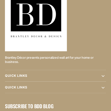
Brantley Décor presents personalized wall art for your home or
business.
QUICK LINKS
QUICK LINKS
SUBSCRIBE TO BDD BLOG