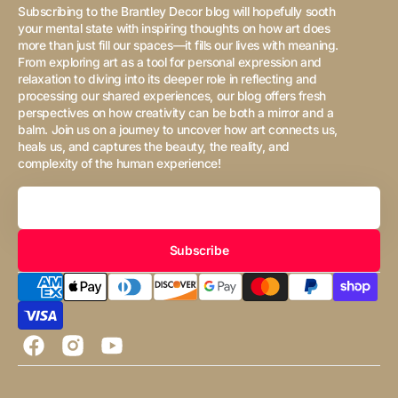
Subscribing to the Brantley Decor blog will hopefully sooth
your mental state with inspiring thoughts on how art does
more than just fill our spaces—it fills our lives with meaning.
From exploring art as a tool for personal expression and
relaxation to diving into its deeper role in reflecting and
processing our shared experiences, our blog offers fresh
perspectives on how creativity can be both a mirror and a
balm. Join us on a journey to uncover how art connects us,
heals us, and captures the beauty, the reality, and
complexity of the human experience!
Your
Email
Subscribe
Facebook
Instagram
YouTube