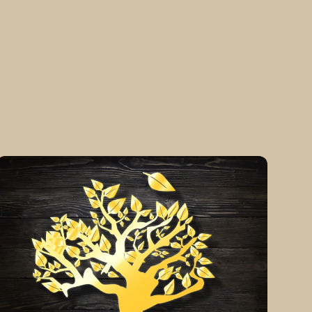
The
H3art
of
ife
Piece