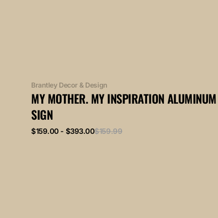
Vendor:
Brantley Decor & Design
MY MOTHER. MY INSPIRATION ALUMINUM
SIGN
Sale
Regular
$159.00 - $393.00
$159.99
price
price