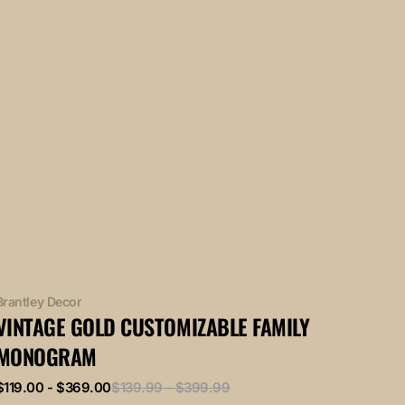
Vendor:
Brantley Decor
VINTAGE GOLD CUSTOMIZABLE FAMILY
MONOGRAM
Sale
Regular
$119.00 - $369.00
$139.99 - $399.99
price
price