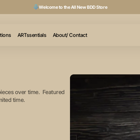
Welcome to the All New BDD Store
ctions
ARTssentials
About/ Contact
pieces over time. Featured
mited time.