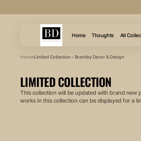
Skip to
content
Home
Thoughts
All Colle
Home
Limited Collection – Brantley Decor & Design
COLLECTION:
LIMITED COLLECTION
This collection will be updated with brand new 
works in this collection can be displayed for a li