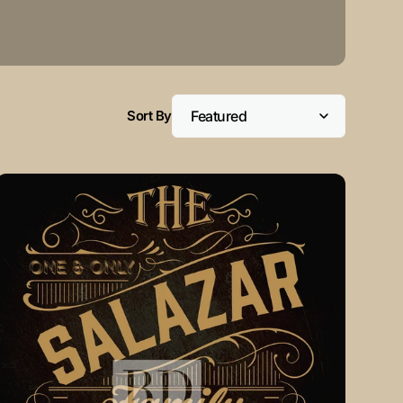
Sort By
VINTAGE
Gold
Customizable
Family
Monogram