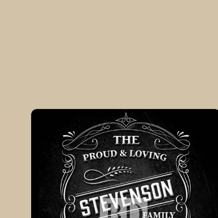
VINTAGE
Silver
Customizable
Family
Monogram