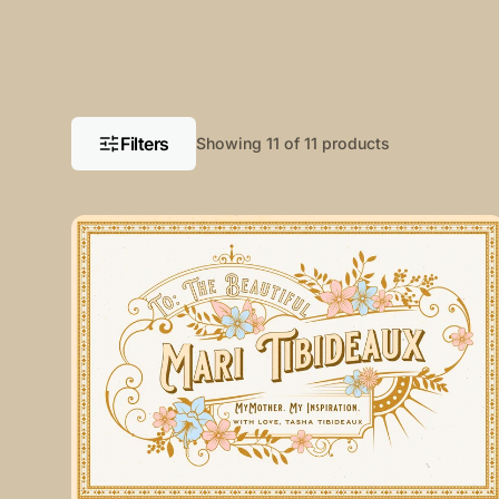
Filters
Showing 11 of 11 products
My
Mother.
My
Inspiration
Aluminum
Sign