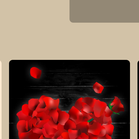
Customizable
Rose
Pedal
Heart
Black