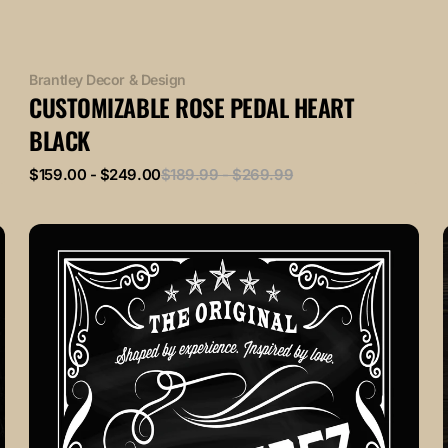
Vendor:
Brantley Decor & Design
CUSTOMIZABLE ROSE PEDAL HEART
BLACK
Sale
Regular
$159.00 - $249.00
$189.99 - $269.99
price
price
VINTAGE
Black
and
White
L
Customizable
Family
Monogram