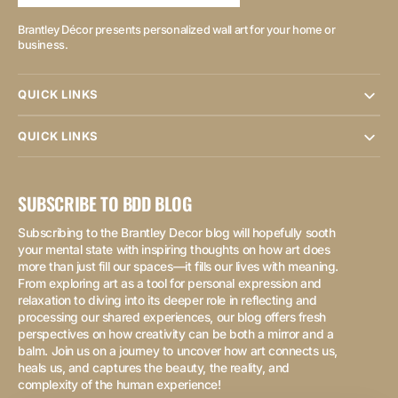
Brantley Décor presents personalized wall art for your home or
business.
QUICK LINKS
QUICK LINKS
SUBSCRIBE TO BDD BLOG
Subscribing to the Brantley Decor blog will hopefully sooth
your mental state with inspiring thoughts on how art does
more than just fill our spaces—it fills our lives with meaning.
From exploring art as a tool for personal expression and
relaxation to diving into its deeper role in reflecting and
processing our shared experiences, our blog offers fresh
perspectives on how creativity can be both a mirror and a
balm. Join us on a journey to uncover how art connects us,
heals us, and captures the beauty, the reality, and
complexity of the human experience!