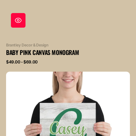
Vendor:
Brantley Decor & Design
BABY PINK CANVAS MONOGRAM
Regular
$49.00 - $69.00
price
Baby
Green
Canvas
Monogram