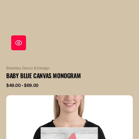
Vendor:
Brantley Decor & Design
BABY BLUE CANVAS MONOGRAM
Regular
$49.00 - $69.00
price
Baby
Pink
Canvas
Monogram