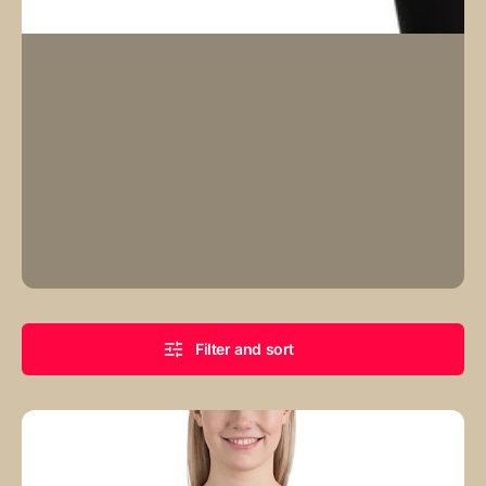
Filter and sort
Baby
Blue
Canvas
Monogram