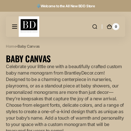
Skip to
Welcome to the All New BDD Store
content
0
0
Cart
items
Home
Baby Canvas
COLLECTION:
BABY CANVAS
Celebrate your little one with a beautifully crafted custom
baby name monogram from BrantleyDecor.com!
Designed to be a charming centerpiece in nurseries,
playrooms, or as a standout piece at baby showers, our
personalized monograms are more than just decor—
they’re keepsakes that capture the joy of a new arrival.
Choose from elegant fonts, delicate colors, and a range of
styles to create a one-of-a-kind design that’s as unique as
your baby’s name. Add a touch of warmth and personality
to your space with a custom monogram that will be
treasured for years to come!