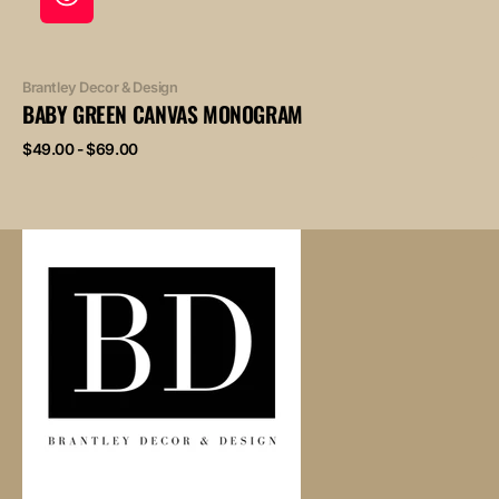
Vendor:
Brantley Decor & Design
BABY GREEN CANVAS MONOGRAM
Regular
$49.00 - $69.00
price