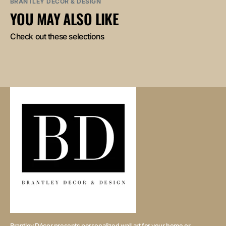
BRANTLEY DECOR & DESIGN
YOU MAY ALSO LIKE
Check out these selections
Brantley Décor presents personalized wall art for your home or