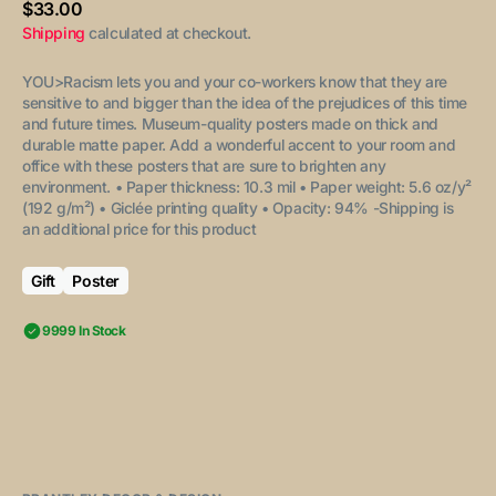
Regular
$33.00
price
Shipping
calculated at checkout.
YOU>Racism lets you and your co-workers know that they are
sensitive to and bigger than the idea of the prejudices of this time
and future times.
Museum-quality posters made on thick and
durable matte paper. Add a wonderful accent to your room and
office with these posters that are sure to brighten any
environment.
• Paper thickness: 10.3 mil
• Paper weight: 5.6 oz/y²
(192 g/m²)
• Giclée printing quality
• Opacity: 94%
-Shipping is
an additional price for this product
Gift
Poster
9999 In Stock