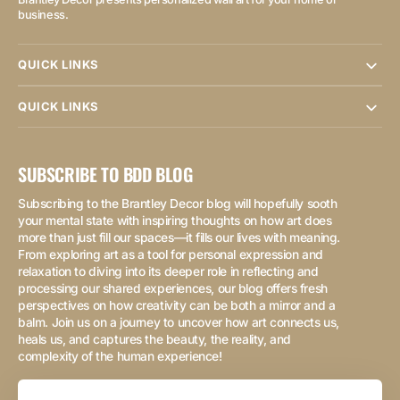
business.
QUICK LINKS
QUICK LINKS
SUBSCRIBE TO BDD BLOG
Subscribing to the Brantley Decor blog will hopefully sooth
your mental state with inspiring thoughts on how art does
more than just fill our spaces—it fills our lives with meaning.
From exploring art as a tool for personal expression and
relaxation to diving into its deeper role in reflecting and
processing our shared experiences, our blog offers fresh
perspectives on how creativity can be both a mirror and a
balm. Join us on a journey to uncover how art connects us,
heals us, and captures the beauty, the reality, and
complexity of the human experience!
Your