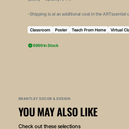
-Shipping is at an additional cost in the ARTssential c
Classroom
Poster
Teach From Home
Virtual C
9999 In Stock
BRANTLEY DECOR & DESIGN
YOU MAY ALSO LIKE
Check out these selections