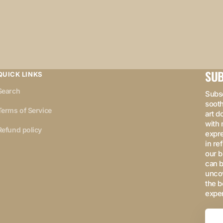
SUB
QUICK LINKS
Search
Subsc
sooth
Terms of Service
art d
with 
Refund policy
expre
in re
our b
can b
uncov
the b
expe
Your
Email