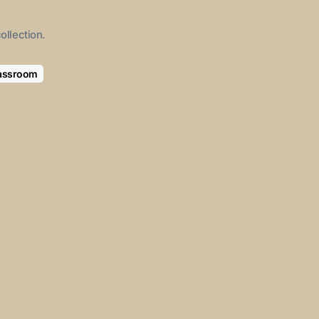
ollection.
lassroom