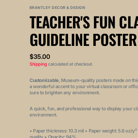
out
out
BRANTLEY DECOR & DESIGN
or
or
TEACHER'S FUN C
unavailable
unavailable
GUIDELINE POSTER
Regular
$35.00
price
Shipping
calculated at checkout.
Customizable
, Museum-quality posters made on thi
a wonderful accent to your virtual classroom or offic
sure to brighten any environment.
A quick, fun, and professional way to display your c
environment.
• Paper thickness: 10.3 mil
• Paper weight: 5.6 oz/y²
quality
• Opacity: 94%