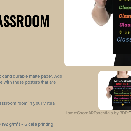
LASSROOM
ck and durable matte paper. Add
e with these posters that are
lassroom room in your virtual
Home
Shop
ARTssentials by BDD
T
 (192 g/m²)
• Giclée printing