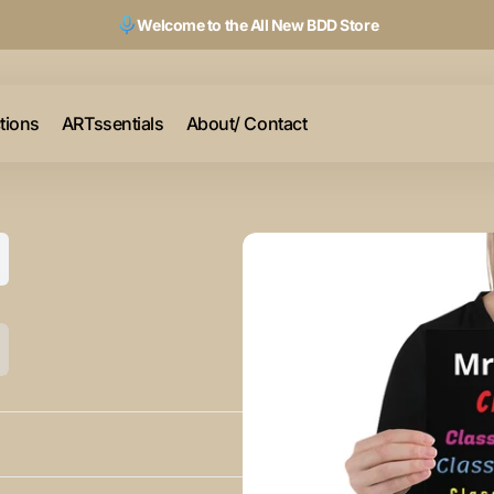
Welcome to the All New BDD Store
ctions
ARTssentials
About/ Contact