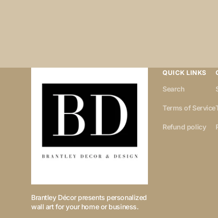
QUICK LINKS
Search
Terms of Service
Refund policy
Brantley Décor presents personalized
wall art for your home or business.