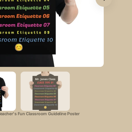
Open
featured
media
in
gallery
view
eacher's Fun Classroom Guideline Poster