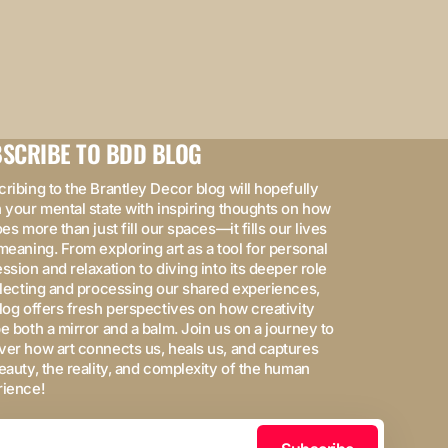
SCRIBE TO BDD BLOG
ribing to the Brantley Decor blog will hopefully
 your mental state with inspiring thoughts on how
oes more than just fill our spaces—it fills our lives
meaning. From exploring art as a tool for personal
ssion and relaxation to diving into its deeper role
flecting and processing our shared experiences,
log offers fresh perspectives on how creativity
e both a mirror and a balm. Join us on a journey to
er how art connects us, heals us, and captures
eauty, the reality, and complexity of the human
rience!