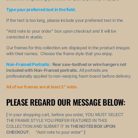
Type your preferred text in the field.
If the text is too long, please include your preferred text in the
"A
dd note to your order
" box upon checkout and it will be
corrected in studio.
Our frames for this collection are displayed in the product images
with their names. Choose the frame style that you enjoy.
Non-Framed Portraits:
Rear saw-toothed or wire hangers not
included with Non-Framed portraits.
All portraits are
professionally applied to non-warping foam board before delivery.
All of our frames are at least 2" wide.
PLEASE REGARD OUR MESSAGE BELOW:
[
In your shopping cart, before you order, YOU MUST SELECT
THE FRAME STYLE YOU PREFER FEATURED IN THIS
COLLECTION AND SUBMIT IT IN
THE NOTES BOX UPON
CHECKOUT
. "
Add note to your order
"
]