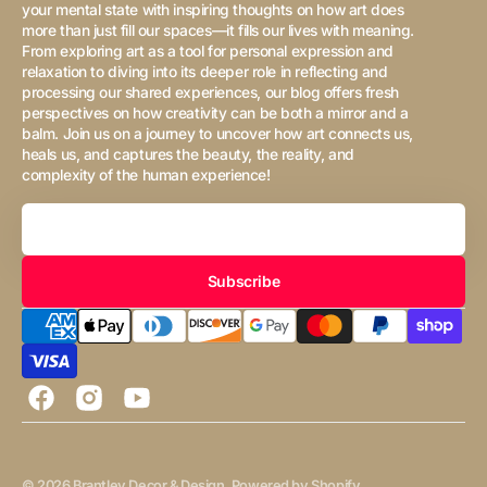
your mental state with inspiring thoughts on how art does
more than just fill our spaces—it fills our lives with meaning.
From exploring art as a tool for personal expression and
relaxation to diving into its deeper role in reflecting and
processing our shared experiences, our blog offers fresh
perspectives on how creativity can be both a mirror and a
balm. Join us on a journey to uncover how art connects us,
heals us, and captures the beauty, the reality, and
complexity of the human experience!
Your
Email
Subscribe
Facebook
Instagram
YouTube
© 2026
Brantley Decor & Design
.
Powered by Shopify