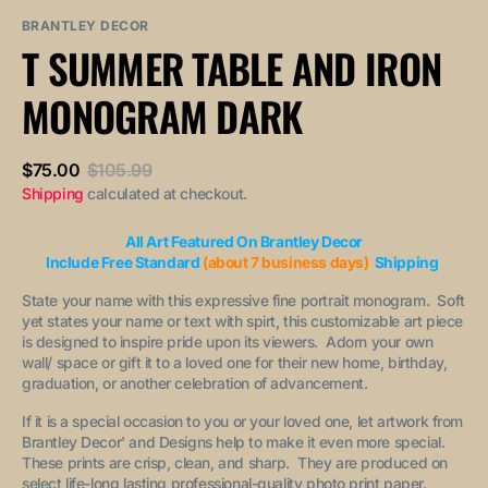
sold
or
or
out
unavailable
unavailable
BRANTLEY DECOR
or
T SUMMER TABLE AND IRON
unavailable
MONOGRAM DARK
$75.00
$105.99
Sale
Regular
Shipping
calculated at checkout.
price
price
All Art Featured On Brantley Decor
Include Free Standard
(about 7 business days)
Shipping
State your name with this expressive fine portrait monogram. Soft
yet states your name or text with spirt, this customizable art piece
is designed to inspire pride upon its viewers. Adorn your own
wall/ space or gift it to a loved one for their new home, birthday,
graduation, or another celebration of advancement.
If it is a special occasion to you or your loved one, let artwork from
Brantley Decor' and Designs help to make it even more special.
These prints are crisp, clean, and sharp. They are produced on
select life-long lasting professional-quality photo print paper.