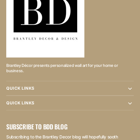
Brantley Décor presents personalized wall art for your home or
business.
QUICK LINKS
QUICK LINKS
SUBSCRIBE TO BDD BLOG
Subscribing to the Brantley Decor blog will hopefully sooth