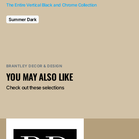
The Entire Vertical Black and Chrome Collection
Summer Dark
BRANTLEY DECOR & DESIGN
YOU MAY ALSO LIKE
Check out these selections