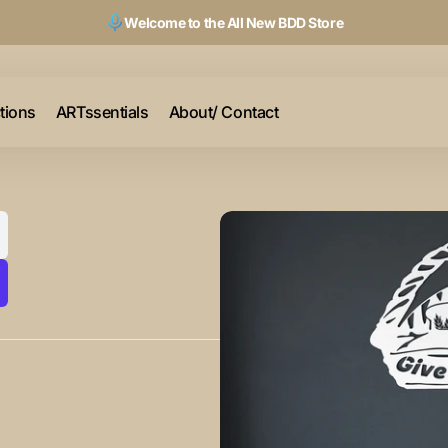
Welcome to the All New BDD Store
ctions
ARTssentials
About/ Contact