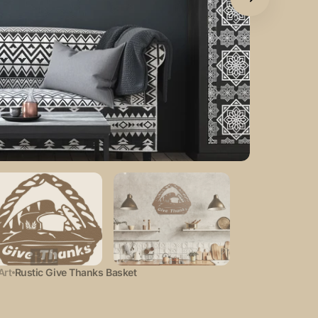
Open
featured
media
in
gallery
view
Art
Rustic Give Thanks Basket