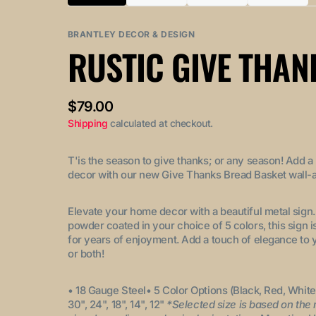
Variant
Variant
Variant
Variant
sold
sold
sold
sold
out
out
out
out
BRANTLEY DECOR & DESIGN
or
or
or
or
RUSTIC GIVE THAN
unavailable
unavailable
unavailable
unavail
Regular
$79.00
price
Shipping
calculated at checkout.
T'is the season to give thanks; or any season! Add a
decor with our new Give Thanks Bread Basket wall-a
Elevate your home decor with a beautiful metal sign
powder coated in your choice of 5 colors, this sign i
for years of enjoyment. Add a touch of elegance to 
or both!
• 18 Gauge Steel
• 5 Color Options (Black, Red, White
30", 24", 18", 14", 12"
*Selected size is based on the