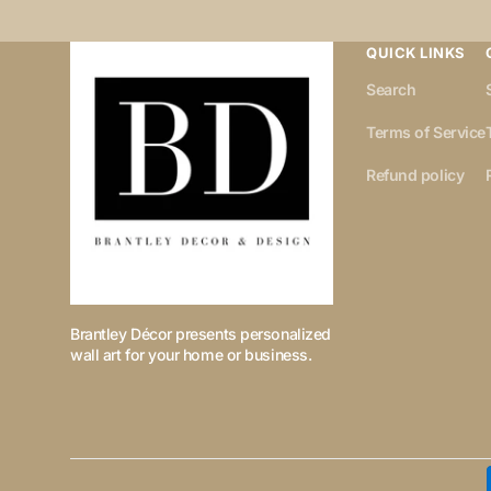
QUICK LINKS
Search
Terms of Service
Refund policy
Brantley Décor presents personalized
wall art for your home or business.