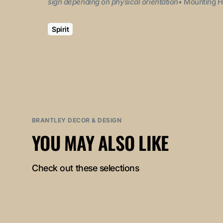
sign depending on physical orientation
• Mounting H
Spirit
BRANTLEY DECOR & DESIGN
YOU MAY ALSO LIKE
Check out these selections