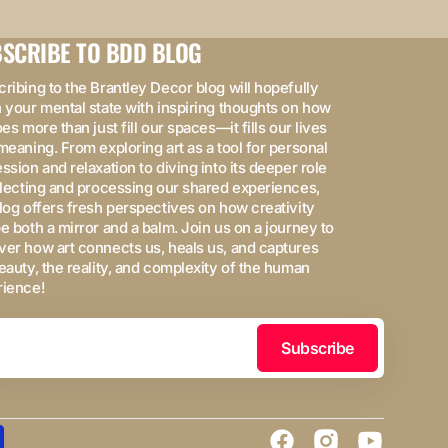
SCRIBE TO BDD BLOG
ribing to the Brantley Decor blog will hopefully
 your mental state with inspiring thoughts on how
oes more than just fill our spaces—it fills our lives
meaning. From exploring art as a tool for personal
ssion and relaxation to diving into its deeper role
flecting and processing our shared experiences,
log offers fresh perspectives on how creativity
e both a mirror and a balm. Join us on a journey to
er how art connects us, heals us, and captures
eauty, the reality, and complexity of the human
rience!
Subscribe