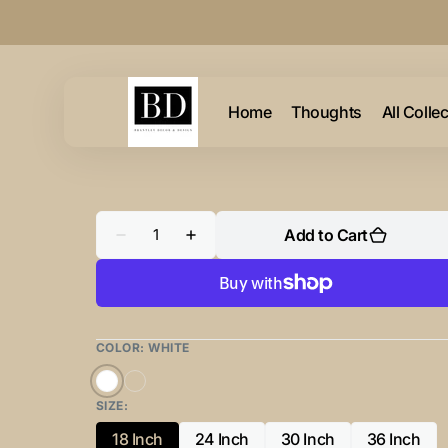
Skip to
content
Home
Thoughts
All Colle
Quantity
Add to Cart
Decrease
Increase
quantity
quantity
for
for
Rustic
Rustic
Give
Give
Thanks
Thanks
Basket
Basket
COLOR:
WHITE
White
Copper
SIZE:
18 Inch
24 Inch
30 Inch
36 Inch