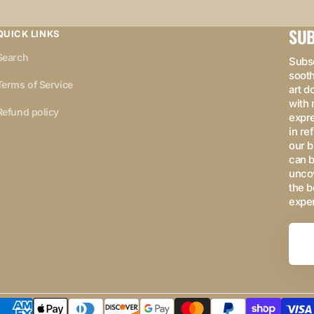
SUB
QUICK LINKS
Search
Subsc
sooth
Terms of Service
art d
with 
Refund policy
expre
in re
our b
can b
uncov
the b
expe
Your
Email