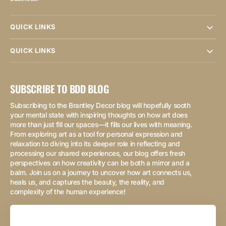
QUICK LINKS
QUICK LINKS
SUBSCRIBE TO BDD BLOG
Subscribing to the Brantley Decor blog will hopefully sooth
your mental state with inspiring thoughts on how art does
more than just fill our spaces—it fills our lives with meaning.
From exploring art as a tool for personal expression and
relaxation to diving into its deeper role in reflecting and
processing our shared experiences, our blog offers fresh
perspectives on how creativity can be both a mirror and a
balm. Join us on a journey to uncover how art connects us,
heals us, and captures the beauty, the reality, and
complexity of the human experience!
Your
Email