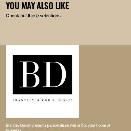
YOU MAY ALSO LIKE
Check out these selections
Brantley Décor presents personalized wall art for your home or
business.