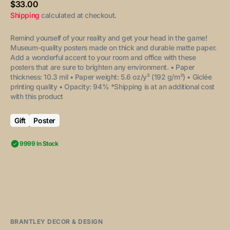
Regular
$33.00
price
Shipping
calculated at checkout.
Remind yourself of your reality and get your head in the game!
Museum-quality posters made on thick and durable matte paper.
Add a wonderful accent to your room and office with these
posters that are sure to brighten any environment.
• Paper
thickness: 10.3 mil
• Paper weight: 5.6 oz/y² (192 g/m²)
• Giclée
printing quality
• Opacity: 94%
*Shipping is at an additional cost
with this product
Gift
Poster
9999 In Stock
BRANTLEY DECOR & DESIGN