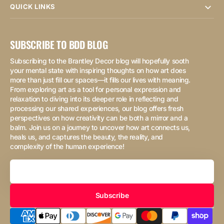
QUICK LINKS
SUBSCRIBE TO BDD BLOG
Subscribing to the Brantley Decor blog will hopefully sooth
your mental state with inspiring thoughts on how art does
more than just fill our spaces—it fills our lives with meaning.
From exploring art as a tool for personal expression and
relaxation to diving into its deeper role in reflecting and
processing our shared experiences, our blog offers fresh
perspectives on how creativity can be both a mirror and a
balm. Join us on a journey to uncover how art connects us,
heals us, and captures the beauty, the reality, and
complexity of the human experience!
Your
Email
Subscribe