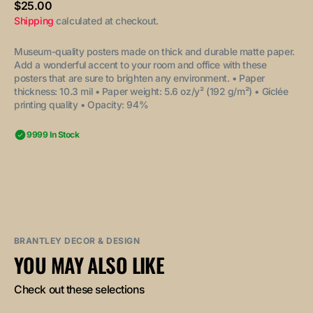
Regular
$25.00
price
Shipping
calculated at checkout.
Museum-quality posters made on thick and durable matte paper.
Add a wonderful accent to your room and office with these
posters that are sure to brighten any environment.
• Paper
thickness: 10.3 mil
• Paper weight: 5.6 oz/y² (192 g/m²)
• Giclée
printing quality
• Opacity: 94%
9999 In Stock
BRANTLEY DECOR & DESIGN
YOU MAY ALSO LIKE
Check out these selections