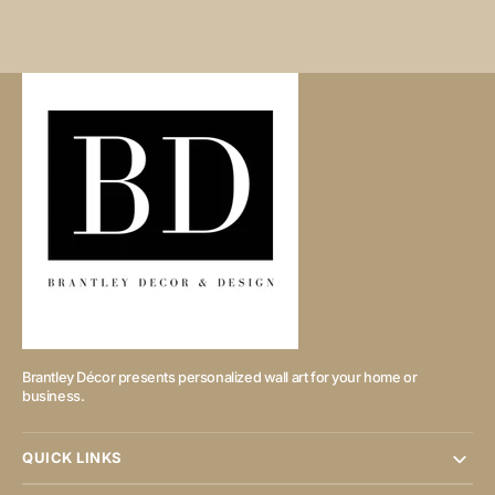
Brantley Décor presents personalized wall art for your home or
business.
QUICK LINKS