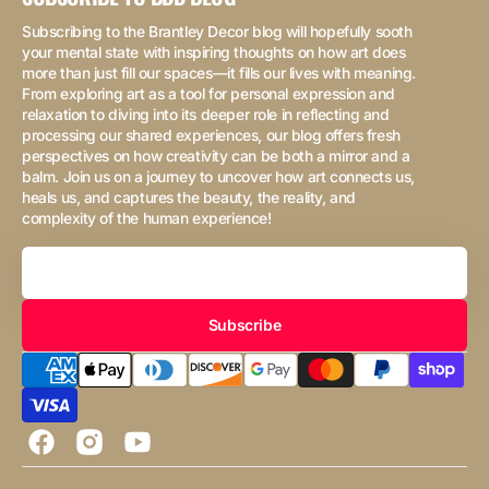
Subscribing to the Brantley Decor blog will hopefully sooth
your mental state with inspiring thoughts on how art does
more than just fill our spaces—it fills our lives with meaning.
From exploring art as a tool for personal expression and
relaxation to diving into its deeper role in reflecting and
processing our shared experiences, our blog offers fresh
perspectives on how creativity can be both a mirror and a
balm. Join us on a journey to uncover how art connects us,
heals us, and captures the beauty, the reality, and
complexity of the human experience!
Your
Email
Subscribe
Facebook
Instagram
YouTube