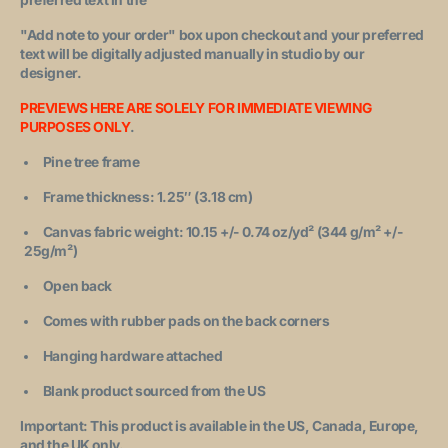
"Add note to your order"
box upon checkout and your preferred
text will be digitally adjusted manually in studio by our
designer.
PREVIEWS HERE ARE SOLELY FOR IMMEDIATE VIEWING
PURPOSES ONLY
.
Pine tree frame
Frame thickness: 1.25″ (3.18 cm)
Canvas fabric weight: 10.15 +/- 0.74 oz/yd² (344 g/m² +/-
25g/m²)
Open back
Comes with rubber pads on the back corners
Hanging hardware attached
Blank product sourced from the US
Important: This product is available in the US, Canada, Europe,
and the UK only.