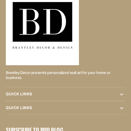
Brantley Décor presents personalized wall art for your home or
business.
QUICK LINKS
QUICK LINKS
SUBSCRIBE TO BDD BLOG