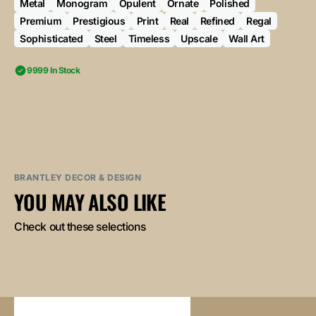
Metal
Monogram
Opulent
Ornate
Polished
Premium
Prestigious
Print
Real
Refined
Regal
Sophisticated
Steel
Timeless
Upscale
Wall Art
9999 In Stock
BRANTLEY DECOR & DESIGN
YOU MAY ALSO LIKE
Check out these selections