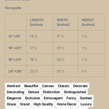
Size guide
LENGTH
WIDTH
HEIGHT
(inches)
(inches)
(inches)
12″×16″
13 ½
17 ½
1 ⅝
16″×20″
17 ½
21 ½
1 ⅝
18″×24″
19 ½
25 ½
1 ⅝
24″×36″
25 ½
37 ½
1 ⅝
Abstract
Beautiful
Canvas
Classic
Decorate
Decorating
Deluxe
Distinction
Distinguished
Elegance
Exclusive
Extravagant
Fancy
Genteel
Grace
Grand
High Quality
Home Decor
Luxury