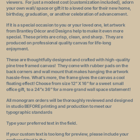
viewers. For just a modest cost (customization included), adorn
your own wall/ space or gift it to a loved one for their new home,
birthday, graduation, or another celebration of advancement.
If it is a special occasion to you or your loved one, let artwork
from Brantley Décor and Designs help to make it even more
special. These prints are crisp, clean, and sharp. They are
produced on professional quality canvas for life-long
enjoyment.
These are thoughtfully designed and crafted with high-quality
pine tree framed canvas! They come with rubber pads on the
back corners and wall mount that makes hanging the artwork
hassle-free. What’s more, the frame gives the canvas a cool
floating effect! Choose from size 12” X 16” for a sweet small
office gift, to a 24”x 36” for a more grand wall space statement!
All monogram orders will be thoroughly reviewed and designed
in studio BEFORE printing and production to meet our
typographic standards
Type your preferred text in the field.
If your custom text is too long for preview
, please include your
preferred text in the