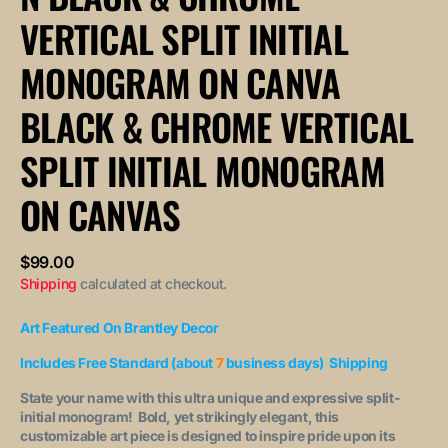
Vertical
Vertical
VERTICAL SPLIT INITIAL
Split
Split
Initial
Initial
Monogram
Monogram
MONOGRAM ON CANVA
on
on
Canvas
Canvas
BLACK & CHROME VERTICAL
SPLIT INITIAL MONOGRAM
ON CANVAS
Regular
$99.00
price
Shipping
calculated at checkout.
Art Featured On Brantley Decor
Includes Free Standard (about
7
business days) Shipping
State your name with this ultra unique and expressive split-
initial monogram! Bold, yet strikingly elegant, this
customizable art piece is designed to inspire pride upon its