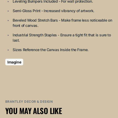
Leveling Bumpers Included - For wall protection.
Semi-Gloss Print - Increased vibrancy of artwork.
Beveled Wood Stretch Bars - Make frame less noticeable on
front of canvas.
Industrial Strength Staples - Ensure a tight fit that is sure to
last.
Sizes Reference the Canvas Inside the Frame.
Imagine
BRANTLEY DECOR & DESIGN
YOU MAY ALSO LIKE