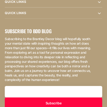
QUICK LINKS
QUICK LINKS
SUBSCRIBE TO BDD BLOG
Subscribing to the Brantley Decor blog will hopefully sooth
your mental state with inspiring thoughts on how art does
more than just fill our spaces—it fills our lives with meaning.
From exploring art as a tool for personal expression and
relaxation to diving into its deeper role in reflecting and
processing our shared experiences, our blog offers fresh
perspectives on how creativity can be both a mirror and a
balm. Join us on a journey to uncover how art connects us,
heals us, and captures the beauty, the reality, and
complexity of the human experience!
Your
Email
Subscribe