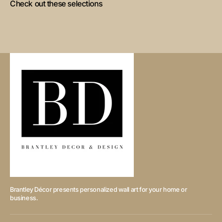
Check out these selections
Brantley Décor presents personalized wall art for your home or
business.