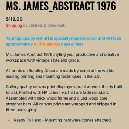
MS. JAMES_ABSTRACT 1976
unavailable
unavailable
unavailable
Regular
$119.00
price
Shipping
calculated at checkout.
Your top quality wall art is specially made to order and will take
approximately
8-10 business
days or less
Ms. James Abstract 1976 styling your productive and creative
workspace with vintage style and grace.
All prints on Brantley Decor are made by some of the worlds
leading printing and mounting techniques in the U.S.
Gallery quality canvas print displays vibrant artwork that is built
to last. Printed with HP Latex Inks that are fade resistant.
Assembled with thick wood frame and glued wood core
stretcher bars. All canvas prints are wrapped and shipped in
fitted packaging.
Ready To Hang - Mounting hardware comes attached.