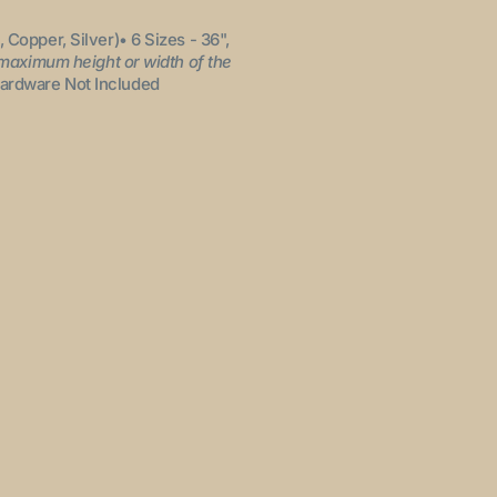
, Copper, Silver)
• 6 Sizes - 36",
 maximum height or width of the
ardware Not Included