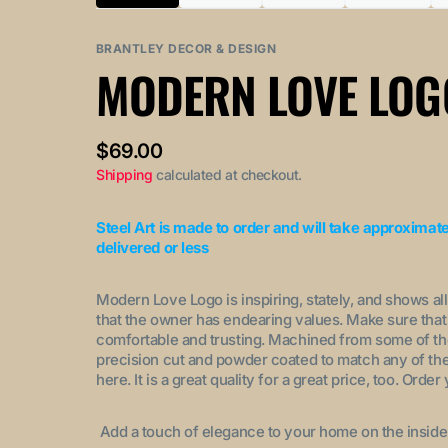
Variant
Variant
Variant
Variant
sold
sold
sold
sold
out
out
out
out
BRANTLEY DECOR & DESIGN
or
or
or
or
MODERN LOVE LOG
unavailable
unavailable
unavailable
unavaila
Regular
$69.00
price
Shipping
calculated at checkout.
Steel Art is made to order and will take approximat
delivered or less
Modern Love Logo is inspiring, stately, and shows al
that the owner has endearing values. Make sure that 
comfortable and trusting. Machined from some of the b
precision cut and powder coated to match any of the 
here. It is a great quality for a great price, too. Or
Add a touch of elegance to your home on the inside, 