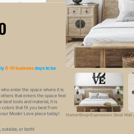
Variant
Variant
sold
sold
out
out
or
or
O
ble
unavailable
unavailable
ely
8-10 business
days to be
l who enter the space where it is
others that enters the space feel
est tools and material, it is
colors that fit you best from
der your Moder Love piece today!
Home
Shop
Expression Steel Wall 
outside, or both!