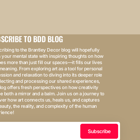
SCRIBE TO BDD BLOG
ribing to the Brantley Decor blog will hopefully
 your mental state with inspiring thoughts on how
oes more than just fill our spaces—it fills our lives
meaning. From exploring art as a tool for personal
ssion and relaxation to diving into its deeper role
flecting and processing our shared experiences,
log offers fresh perspectives on how creativity
e both a mirror and a balm. Join us on a journey to
er how art connects us, heals us, and captures
eauty, the reality, and complexity of the human
rience!
Subscribe