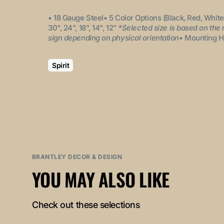
• 18 Gauge Steel
• 5 Color Options (Black, Red, White
30", 24", 18", 14", 12"
*Selected size is based on the
sign depending on physical orientation
• Mounting H
Spirit
BRANTLEY DECOR & DESIGN
YOU MAY ALSO LIKE
Check out these selections