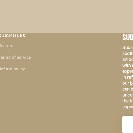
SUB
QUICK LINKS
Search
Subsc
sooth
Terms of Service
art d
with 
Refund policy
expre
in re
our b
can b
uncov
the b
expe
Your
Email