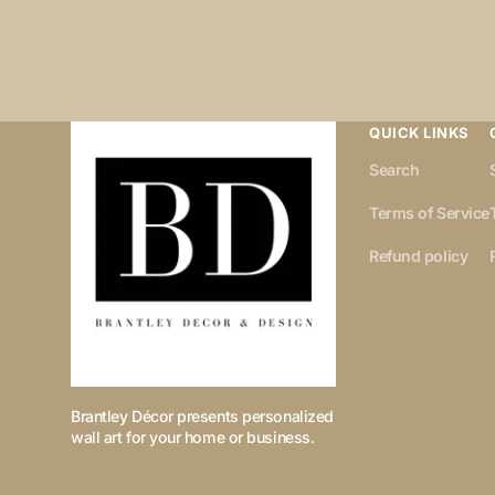
QUICK LINKS
Search
Terms of Service
Refund policy
Brantley Décor presents personalized
wall art for your home or business.