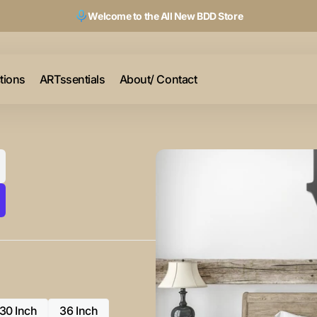
Welcome to the All New BDD Store
ctions
ARTssentials
About/ Contact
30 Inch
36 Inch