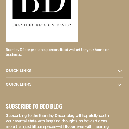
Brantley Décor presents personalized wall art for your home or
business.
QUICK LINKS
QUICK LINKS
SUBSCRIBE TO BDD BLOG
Subscribing to the Brantley Decor blog will hopefully sooth
your mental state with inspiring thoughts on how art does
more than just fill our spaces—it fills our lives with meaning.