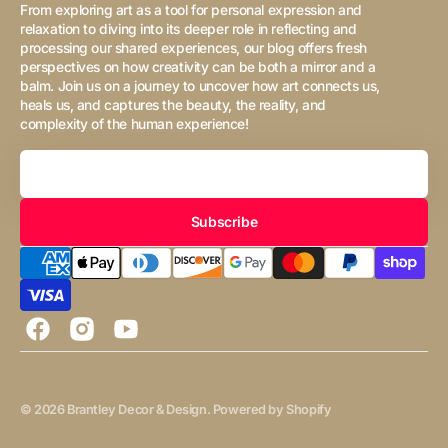
From exploring art as a tool for personal expression and
relaxation to diving into its deeper role in reflecting and
processing our shared experiences, our blog offers fresh
perspectives on how creativity can be both a mirror and a
balm. Join us on a journey to uncover how art connects us,
heals us, and captures the beauty, the reality, and
complexity of the human experience!
Your
Email
Subscribe
Facebook
Instagram
YouTube
© 2026
Brantley Decor & Design
.
Powered by Shopify