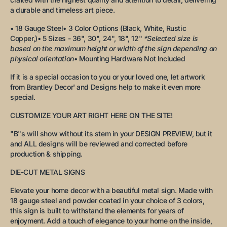
a durable and timeless art piece.
• 18 Gauge Steel
• 3 Color Options (Black, White, Rustic
Copper,)
• 5 Sizes - 36", 30", 24", 18", 12"
*Selected size is
based on the maximum height or width of the sign depending on
physical orientation
• Mounting Hardware Not Included
If it is a special occasion to you or your loved one, let artwork
from Brantley Decor' and Designs help to make it even more
special.
CUSTOMIZE YOUR ART RIGHT HERE ON THE SITE!
"B"s will show without its stem in your DESIGN PREVIEW, but it
and ALL designs will be reviewed and corrected before
production & shipping.
DIE-CUT METAL SIGNS
Elevate your home decor with a beautiful metal sign. Made with
18 gauge steel and powder coated in your choice of 3 colors,
this sign is built to withstand the elements for years of
enjoyment. Add a touch of elegance to your home on the inside,