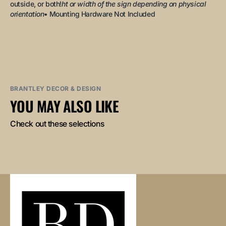
outside, or both!
ht or width of the sign depending on physical
orientation
• Mounting Hardware Not Included
BRANTLEY DECOR & DESIGN
YOU MAY ALSO LIKE
Check out these selections