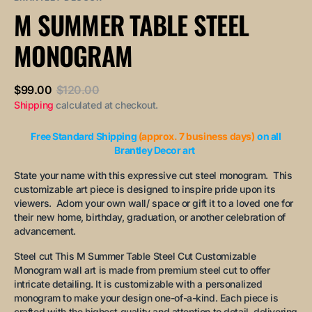
or
or
or
or
or
M SUMMER TABLE STEEL
unavailable
unavailable
unavailable
unavailable
unavailable
MONOGRAM
$99.00
$120.00
Sale
Regular
Shipping
calculated at checkout.
price
price
Free Standard Shipping
(approx. 7 business days)
on all
Brantley Decor art
State your name with this expressive cut steel monogram. This
customizable art piece is designed to inspire pride upon its
viewers. Adorn your own wall/ space or gift it to a loved one for
their new home, birthday, graduation, or another celebration of
advancement.
Steel cut This M Summer Table Steel Cut Customizable
Monogram wall art is made from premium steel cut to offer
intricate detailing. It is customizable with a personalized
monogram to make your design one-of-a-kind. Each piece is
crafted with the highest quality and attention to detail, delivering