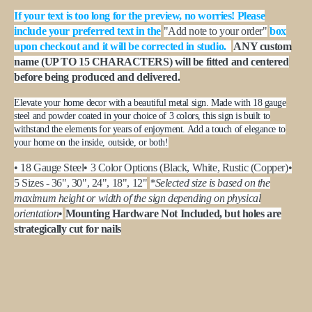
If your text is too long for the preview, no worries! Please
include your preferred text in the
"Add note to your order"
box
upon checkout and it will be corrected in studio.
ANY custom
name (UP TO 15 CHARACTERS) will be fitted and centered
before being produced and delivered.
Elevate your home decor with a beautiful metal sign. Made with 18 gauge
steel and powder coated in your choice of 3 colors, this sign is built to
withstand the elements for years of enjoyment. Add a touch of elegance to
your home on the inside, outside, or both!
• 18 Gauge Steel
• 3 Color Options (Black, White, Rustic (Copper)
•
5 Sizes - 36", 30", 24", 18", 12"
*Selected size is based on the
maximum height or width of the sign depending on physical
orientation
•
Mounting Hardware Not Included, but holes are
strategically cut for nails