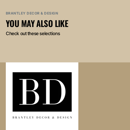
BRANTLEY DECOR & DESIGN
YOU MAY ALSO LIKE
Check out these selections