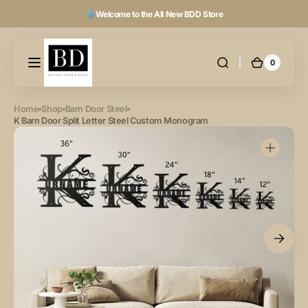
Skip to
Welcome to the All New BDD Store
content
0
0
Cart
items
Home
Shop
Barn Door Steel
K Barn Door Split Letter Steel Custom Monogram
Open
featured
media
in
gallery
view