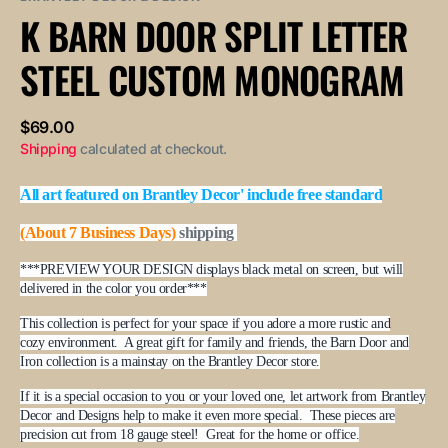
or
or
or
or
or
K BARN DOOR SPLIT LETTER
unavailable
unavailable
unavailable
unavailable
unavailable
STEEL CUSTOM MONOGRAM
Regular
$69.00
price
Shipping
calculated at checkout.
All art featured on Brantley Decor' include free standard
(About 7 Business Days)
shipping
***PREVIEW YOUR DESIGN displays black metal on screen, but will
delivered in the color you order***
This collection is perfect for your space if you adore a more rustic and
cozy environment. A great gift for family and friends, the Barn Door and
Iron collection is a mainstay on the Brantley Decor store.
If it is a special occasion to you or your loved one, let artwork from Brantley
Decor and Designs help to make it even more special. These pieces are
precision cut from 18 gauge steel! Great for the home or office.