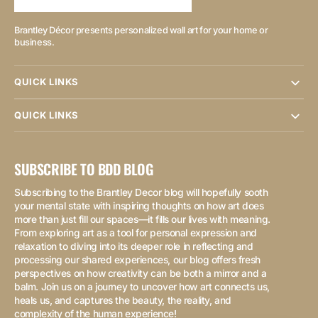
Brantley Décor presents personalized wall art for your home or
business.
QUICK LINKS
QUICK LINKS
SUBSCRIBE TO BDD BLOG
Subscribing to the Brantley Decor blog will hopefully sooth
your mental state with inspiring thoughts on how art does
more than just fill our spaces—it fills our lives with meaning.
From exploring art as a tool for personal expression and
relaxation to diving into its deeper role in reflecting and
processing our shared experiences, our blog offers fresh
perspectives on how creativity can be both a mirror and a
balm. Join us on a journey to uncover how art connects us,
heals us, and captures the beauty, the reality, and
complexity of the human experience!