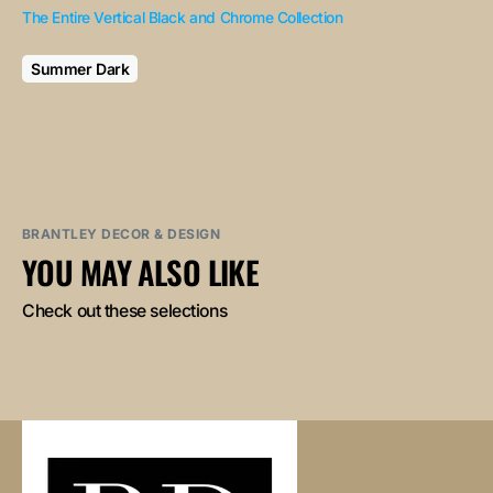
The Entire Vertical Black and Chrome Collection
Summer Dark
BRANTLEY DECOR & DESIGN
YOU MAY ALSO LIKE
Check out these selections