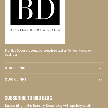
Brantley Décor presents personalized wall art for your home or
business.
QUICK LINKS
QUICK LINKS
SUBSCRIBE TO BDD BLOG
Subscribing to the Brantley Decor blog will hopefully sooth