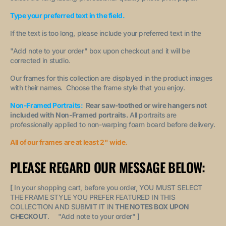
Type your preferred text in the field.
If the text is too long, please include your preferred text in the
"A
dd note to your order
" box upon checkout and it will be
corrected in studio.
Our frames for this collection are displayed in the product images
with their names. Choose the frame style that you enjoy.
Non-Framed Portraits:
Rear saw-toothed or wire hangers not
included with Non-Framed portraits.
All portraits are
professionally applied to non-warping foam board before delivery.
All of our frames are at least 2" wide.
PLEASE REGARD OUR MESSAGE BELOW:
[
In your shopping cart, before you order, YOU MUST SELECT
THE FRAME STYLE YOU PREFER FEATURED IN THIS
COLLECTION AND SUBMIT IT IN
THE NOTES BOX UPON
CHECKOUT
. "
Add note to your order
"
]