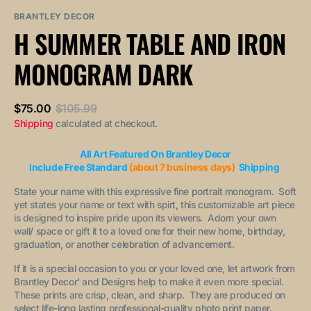
sold
or
or
out
unavailable
unavailable
BRANTLEY DECOR
or
H SUMMER TABLE AND IRON
unavailable
MONOGRAM DARK
$75.00
$105.99
Sale
Regular
Shipping
calculated at checkout.
price
price
All Art Featured On Brantley Decor
Include Free Standard
(about 7 business days)
Shipping
State your name with this expressive fine portrait monogram. Soft
yet states your name or text with spirt, this customizable art piece
is designed to inspire pride upon its viewers. Adorn your own
wall/ space or gift it to a loved one for their new home, birthday,
graduation, or another celebration of advancement.
If it is a special occasion to you or your loved one, let artwork from
Brantley Decor' and Designs help to make it even more special.
These prints are crisp, clean, and sharp. They are produced on
select life-long lasting professional-quality photo print paper.