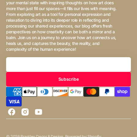
your mental state with inspiring thoughts on how art does
more than just fill our spaces—it fills our lives with meaning.
From exploring art as a tool for personal expression and
relaxation to diving into its deeper role in reflecting and
processing our shared experiences, our blog offers fresh
perspectives on how creativity can be both a mirror and a
balm. Join us on a journey to uncover how art connects us,
heals us, and captures the beauty, the reality, and
complexity of the human experience!
Your
Email
Subscribe
Facebook
Instagram
YouTube
© 2026
Brantley Decor & Design
.
Powered by Shopify