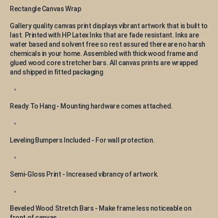
Rectangle Canvas Wrap
Gallery quality canvas print displays vibrant artwork that is built to
last. Printed with HP Latex Inks that are fade resistant. Inks are
water based and solvent free so rest assured there are no harsh
chemicals in your home. Assembled with thick wood frame and
glued wood core stretcher bars. All canvas prints are wrapped
and shipped in fitted packaging
Ready To Hang - Mounting hardware comes attached.
Leveling Bumpers Included - For wall protection.
Semi-Gloss Print - Increased vibrancy of artwork.
Beveled Wood Stretch Bars - Make frame less noticeable on
front of canvas.