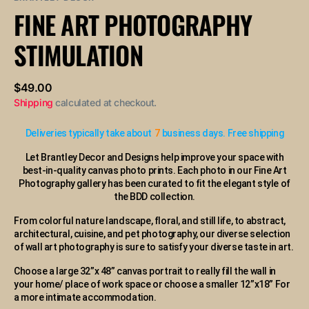
or
FINE ART PHOTOGRAPHY
unavailable
STIMULATION
Regular
$49.00
price
Shipping
calculated at checkout.
Deliveries typically take about
7
business days. Free shipping
Let Brantley Decor and Designs help improve your space with
best-in-quality canvas photo prints. Each photo in our Fine Art
Photography gallery has been curated to fit the elegant style of
the BDD collection.
From colorful nature landscape, floral, and still life, to abstract,
architectural, cuisine, and pet photography, our diverse selection
of wall art photography is sure to satisfy your diverse taste in art.
Choose a large 32”x 48” canvas portrait to really fill the wall in
your home/ place of work space or choose a smaller 12”x18” For
a more intimate accommodation.