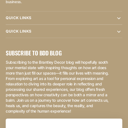
business.
QUICK LINKS
QUICK LINKS
SUBSCRIBE TO BDD BLOG
Subscribing to the Brantley Decor blog will hopefully sooth
your mental state with inspiring thoughts on how art does
more than just fill our spaces—it fills our lives with meaning.
From exploring art as a tool for personal expression and
relaxation to diving into its deeper role in reflecting and
processing our shared experiences, our blog offers fresh
perspectives on how creativity can be both a mirror and a
balm. Join us on a journey to uncover how art connects us,
heals us, and captures the beauty, the reality, and
complexity of the human experience!
Your
Email