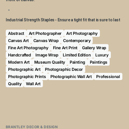
Industrial Strength Staples - Ensure a tight fit that is sure to last
Abstract
Art Photographer
Art Photography
Canvas Art
Canvas Wrap
Contemporary
Fine Art Photography
Fine Art Print
Gallery Wrap
Handcrafted
Image Wrap
Limited Edition
Luxury
Modern Art
Museum Quality
Painting
Paintings
Photographic Art
Photographic Decor
Photographic Prints
Photographic Wall Art
Professional
Quality
Wall Art
BRANTLEY DECOR & DESIGN