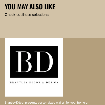
YOU MAY ALSO LIKE
Check out these selections
Brantley Décor presents personalized wall art for your home or