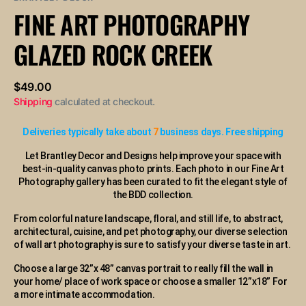
or
FINE ART PHOTOGRAPHY
unavailable
GLAZED ROCK CREEK
Regular
$49.00
price
Shipping
calculated at checkout.
Deliveries typically take about
7
business days. Free shipping
Let Brantley Decor and Designs help improve your space with
best-in-quality canvas photo prints. Each photo in our Fine Art
Photography gallery has been curated to fit the elegant style of
the BDD collection.
From colorful nature landscape, floral, and still life, to abstract,
architectural, cuisine, and pet photography, our diverse selection
of wall art photography is sure to satisfy your diverse taste in art.
Choose a large 32”x 48” canvas portrait to really fill the wall in
your home/ place of work space or choose a smaller 12”x18” For
a more intimate accommodation.