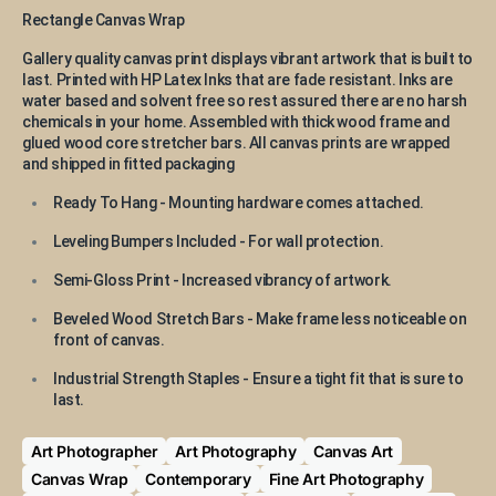
Rectangle Canvas Wrap
Gallery quality canvas print displays vibrant artwork that is built to
last. Printed with HP Latex Inks that are fade resistant. Inks are
water based and solvent free so rest assured there are no harsh
chemicals in your home. Assembled with thick wood frame and
glued wood core stretcher bars. All canvas prints are wrapped
and shipped in fitted packaging
Ready To Hang - Mounting hardware comes attached.
Leveling Bumpers Included - For wall protection.
Semi-Gloss Print - Increased vibrancy of artwork.
Beveled Wood Stretch Bars - Make frame less noticeable on
front of canvas.
Industrial Strength Staples - Ensure a tight fit that is sure to
last.
Art Photographer
Art Photography
Canvas Art
Canvas Wrap
Contemporary
Fine Art Photography