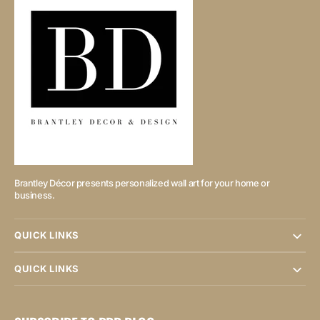
Brantley Décor presents personalized wall art for your home or
business.
QUICK LINKS
QUICK LINKS