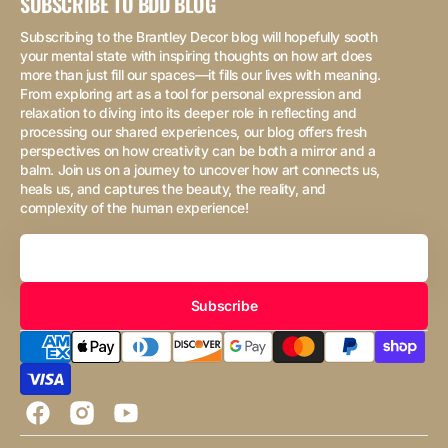
SUBSCRIBE TO BDD BLOG
Subscribing to the Brantley Decor blog will hopefully sooth
your mental state with inspiring thoughts on how art does
more than just fill our spaces—it fills our lives with meaning.
From exploring art as a tool for personal expression and
relaxation to diving into its deeper role in reflecting and
processing our shared experiences, our blog offers fresh
perspectives on how creativity can be both a mirror and a
balm. Join us on a journey to uncover how art connects us,
heals us, and captures the beauty, the reality, and
complexity of the human experience!
Your
Email
Subscribe
Facebook
Instagram
YouTube