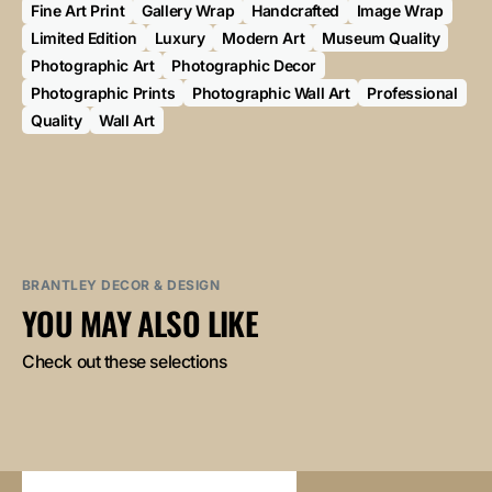
Fine Art Print
Gallery Wrap
Handcrafted
Image Wrap
Limited Edition
Luxury
Modern Art
Museum Quality
Photographic Art
Photographic Decor
Photographic Prints
Photographic Wall Art
Professional
Quality
Wall Art
BRANTLEY DECOR & DESIGN
YOU MAY ALSO LIKE
Check out these selections