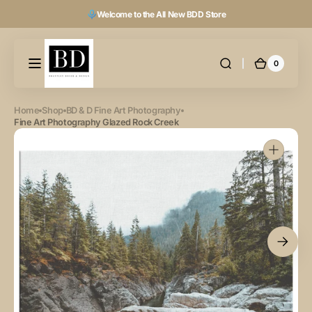
Skip to
Welcome to the All New BDD Store
content
0
0
Cart
items
Home
Shop
BD & D Fine Art Photography
Fine Art Photography Glazed Rock Creek
Open
featured
media
in
gallery
view