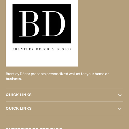
Brantley Décor presents personalized wall art for your home or
business.
QUICK LINKS
QUICK LINKS