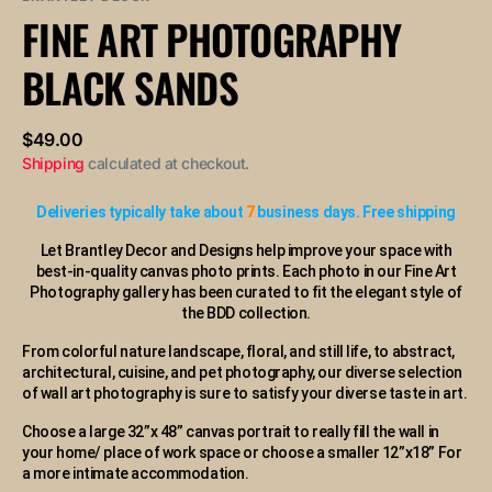
or
FINE ART PHOTOGRAPHY
unavailable
BLACK SANDS
Regular
$49.00
price
Shipping
calculated at checkout.
Deliveries typically take about
7
business days. Free shipping
Let Brantley Decor and Designs help improve your space with
best-in-quality canvas photo prints. Each photo in our Fine Art
Photography gallery has been curated to fit the elegant style of
the BDD collection.
From colorful nature landscape, floral, and still life, to abstract,
architectural, cuisine, and pet photography, our diverse selection
of wall art photography is sure to satisfy your diverse taste in art.
Choose a large 32”x 48” canvas portrait to really fill the wall in
your home/ place of work space or choose a smaller 12”x18” For
a more intimate accommodation.