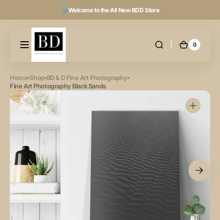
Skip to
Welcome to the All New BDD Store
content
0
0
Cart
items
Home
Shop
BD & D Fine Art Photography
Fine Art Photography Black Sands
Open
featured
media
in
gallery
view