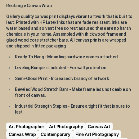
Rectangle Canvas Wrap
Gallery quality canvas print displays vibrant artwork that is built to
last. Printed with HP Latex Inks that are fade resistant. Inks are
water based and solvent free so rest assured there are no harsh
chemicals in your home. Assembled with thick wood frame and
glued wood core stretcher bars. All canvas prints are wrapped
and shipped in fitted packaging
Ready To Hang - Mounting hardware comes attached.
Leveling Bumpers Included - For wall protection.
Semi-Gloss Print - Increased vibrancy of artwork.
Beveled Wood Stretch Bars - Make frame less noticeable on
front of canvas.
Industrial Strength Staples - Ensure a tight fit that is sure to
last.
Art Photographer
Art Photography
Canvas Art
Canvas Wrap
Contemporary
Fine Art Photography