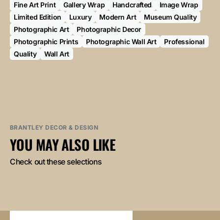
Fine Art Print
Gallery Wrap
Handcrafted
Image Wrap
Limited Edition
Luxury
Modern Art
Museum Quality
Photographic Art
Photographic Decor
Photographic Prints
Photographic Wall Art
Professional
Quality
Wall Art
BRANTLEY DECOR & DESIGN
YOU MAY ALSO LIKE
Check out these selections