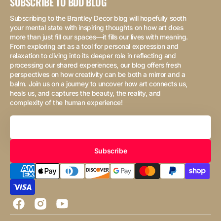
SUBSCRIBE TO BDD BLOG
Subscribing to the Brantley Decor blog will hopefully sooth
your mental state with inspiring thoughts on how art does
more than just fill our spaces—it fills our lives with meaning.
From exploring art as a tool for personal expression and
relaxation to diving into its deeper role in reflecting and
processing our shared experiences, our blog offers fresh
perspectives on how creativity can be both a mirror and a
balm. Join us on a journey to uncover how art connects us,
heals us, and captures the beauty, the reality, and
complexity of the human experience!
Your
Email
Subscribe
Facebook
Instagram
YouTube