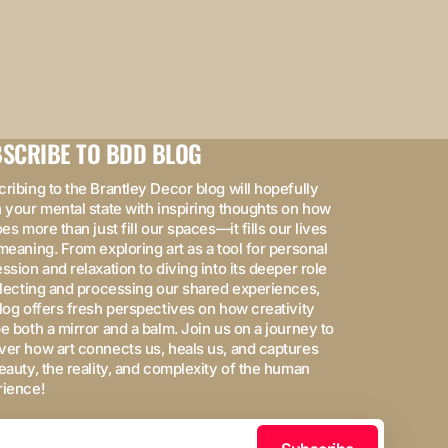
SCRIBE TO BDD BLOG
ribing to the Brantley Decor blog will hopefully
 your mental state with inspiring thoughts on how
oes more than just fill our spaces—it fills our lives
meaning. From exploring art as a tool for personal
ssion and relaxation to diving into its deeper role
flecting and processing our shared experiences,
log offers fresh perspectives on how creativity
e both a mirror and a balm. Join us on a journey to
er how art connects us, heals us, and captures
eauty, the reality, and complexity of the human
rience!