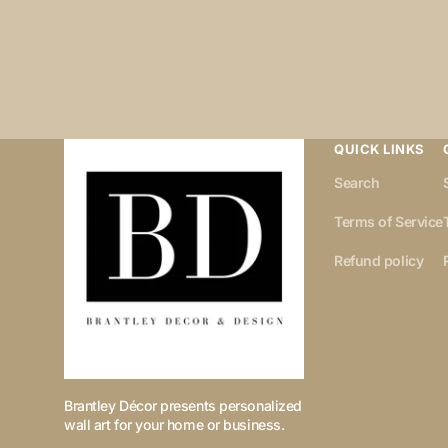
QUICK LINKS
Search
Terms of Service
Refund policy
Brantley Décor presents personalized
wall art for your home or business.