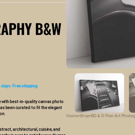
available
RAPHY B&W
 days. Free shipping
 with best-in-quality canvas photo
has been curated to fit the elegant
on.
Home
Shop
BD & D Fine Art Photo
stract, architectural, cuisine, and