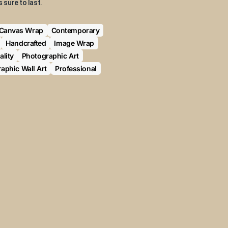
s sure to last.
Canvas Wrap
Contemporary
Handcrafted
Image Wrap
lity
Photographic Art
aphic Wall Art
Professional