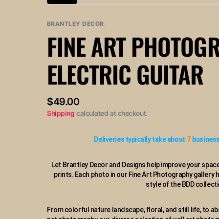
Variant
or
or
or
or
or
sold
unavailable
unavailable
unavailable
unavailable
un
out
BRANTLEY DECOR
or
FINE ART PHOTOG
unavailable
ELECTRIC GUITAR
Regular
$49.00
price
Shipping
calculated at checkout.
Deliveries typically take about
7
business
Let Brantley Decor and Designs help improve your space
prints. Each photo in our Fine Art Photography gallery 
style of the BDD collecti
From colorful nature landscape, floral, and still life, to ab