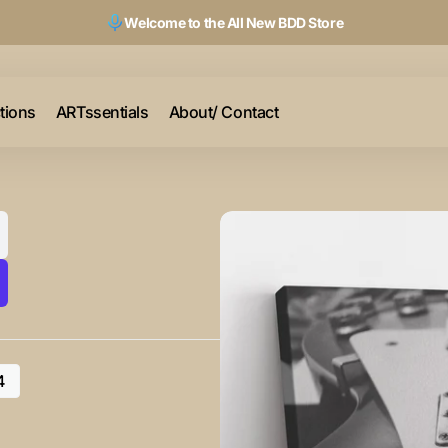
Welcome to the All New BDD Store
ctions
ARTssentials
About/ Contact
4
riant
ld
t