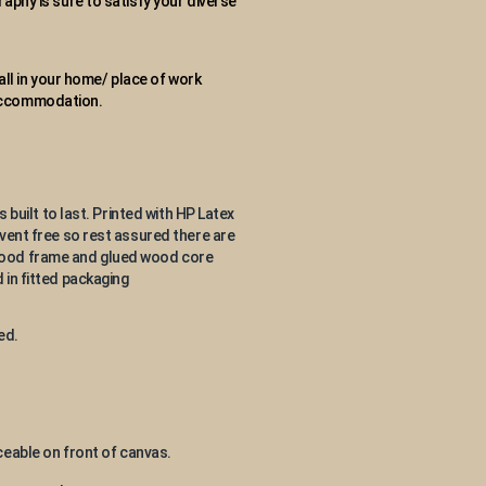
aphy is sure to satisfy your diverse
wall in your home/ place of work
 accommodation.
s built to last. Printed with HP Latex
lvent free so rest assured there are
 wood frame and glued wood core
 in fitted packaging
ed.
eable on front of canvas.