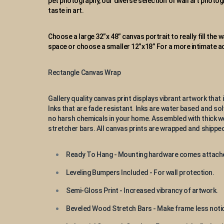
pet photography, our diverse selection of wall art photogr
taste in art.
Choose a large 32”x 48” canvas portrait to really fill the 
space or choose a smaller 12”x18” For a more intimate
Rectangle Canvas Wrap
Gallery quality canvas print displays vibrant artwork that i
Inks that are fade resistant. Inks are water based and so
no harsh chemicals in your home. Assembled with thick
stretcher bars. All canvas prints are wrapped and shipped
Ready To Hang - Mounting hardware comes attach
Leveling Bumpers Included - For wall protection.
Semi-Gloss Print - Increased vibrancy of artwork.
Beveled Wood Stretch Bars - Make frame less notic