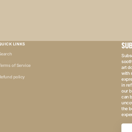
SUB
QUICK LINKS
Search
Subsc
sooth
Terms of Service
art d
with 
Refund policy
expre
in re
our b
can b
uncov
the b
expe
Your