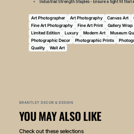
Industrial Strength Staples - Ensure a tight fit that i
Art Photographer
Art Photography
Canvas Art
Fine Art Photography
Fine Art Print
Gallery Wrap
Limited Edition
Luxury
Modern Art
Museum Qua
Photographic Decor
Photographic Prints
Photogr
Quality
Wall Art
BRANTLEY DECOR & DESIGN
YOU MAY ALSO LIKE
Check out these selections