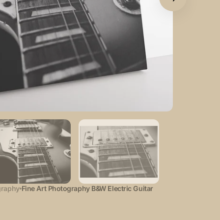
Open
featured
media
in
gallery
view
graphy
Fine Art Photography B&W Electric Guitar