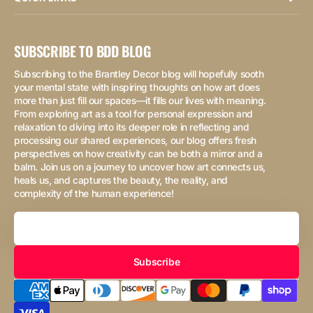
SUBSCRIBE TO BDD BLOG
Subscribing to the Brantley Decor blog will hopefully sooth
your mental state with inspiring thoughts on how art does
more than just fill our spaces—it fills our lives with meaning.
From exploring art as a tool for personal expression and
relaxation to diving into its deeper role in reflecting and
processing our shared experiences, our blog offers fresh
perspectives on how creativity can be both a mirror and a
balm. Join us on a journey to uncover how art connects us,
heals us, and captures the beauty, the reality, and
complexity of the human experience!
Your
Email
Subscribe