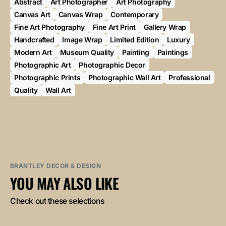
Abstract
Art Photographer
Art Photography
Canvas Art
Canvas Wrap
Contemporary
Fine Art Photography
Fine Art Print
Gallery Wrap
Handcrafted
Image Wrap
Limited Edition
Luxury
Modern Art
Museum Quality
Painting
Paintings
Photographic Art
Photographic Decor
Photographic Prints
Photographic Wall Art
Professional
Quality
Wall Art
BRANTLEY DECOR & DESIGN
YOU MAY ALSO LIKE
Check out these selections