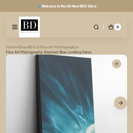
Skip to
Welcome to the All New BDD Store
content
0
0
Cart
items
Home
Shop
BD & D Fine Art Photography
Fine Art Photography Abstract Blue Looking Glass
Open
featured
media
in
gallery
view