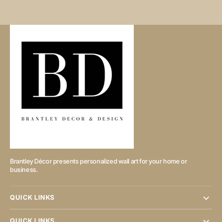
Brantley Décor presents personalized wall art for your home or
business.
QUICK LINKS
QUICK LINKS