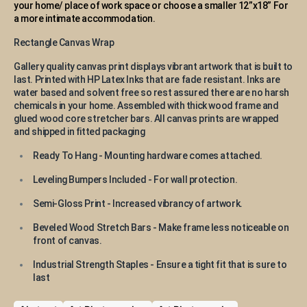
your home/ place of work space or choose a smaller 12”x18” For
a more intimate accommodation.
Rectangle Canvas Wrap
Gallery quality canvas print displays vibrant artwork that is built to
last. Printed with HP Latex Inks that are fade resistant. Inks are
water based and solvent free so rest assured there are no harsh
chemicals in your home. Assembled with thick wood frame and
glued wood core stretcher bars. All canvas prints are wrapped
and shipped in fitted packaging
Ready To Hang - Mounting hardware comes attached.
Leveling Bumpers Included - For wall protection.
Semi-Gloss Print - Increased vibrancy of artwork.
Beveled Wood Stretch Bars - Make frame less noticeable on
front of canvas.
Industrial Strength Staples - Ensure a tight fit that is sure to
last