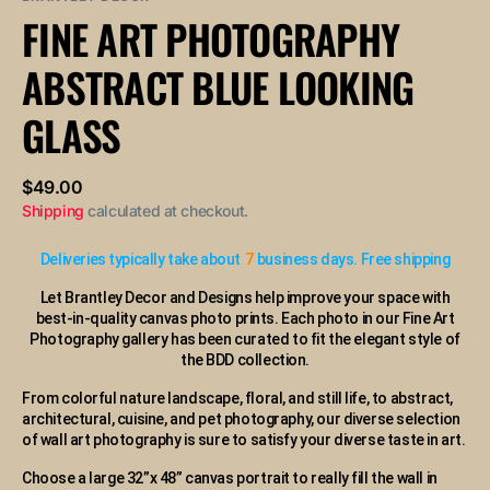
or
FINE ART PHOTOGRAPHY
unavailable
ABSTRACT BLUE LOOKING
GLASS
Regular
$49.00
price
Shipping
calculated at checkout.
Deliveries typically take about
7
business days. Free shipping
Let Brantley Decor and Designs help improve your space with
best-in-quality canvas photo prints. Each photo in our Fine Art
Photography gallery has been curated to fit the elegant style of
the BDD collection.
From colorful nature landscape, floral, and still life, to abstract,
architectural, cuisine, and pet photography, our diverse selection
of wall art photography is sure to satisfy your diverse taste in art.
Choose a large 32”x 48” canvas portrait to really fill the wall in