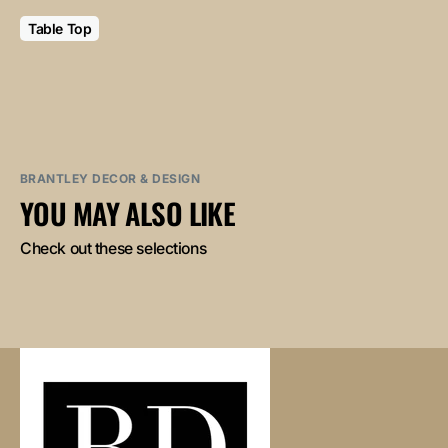
Table Top
BRANTLEY DECOR & DESIGN
YOU MAY ALSO LIKE
Check out these selections