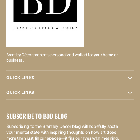
Brantley Décor presents personalized wall art for your home or
business.
QUICK LINKS
QUICK LINKS
SUBSCRIBE TO BDD BLOG
Subscribing to the Brantley Decor blog will hopefully sooth
your mental state with inspiring thoughts on how art does
more than just fill our spaces—it fills our lives with meaning.