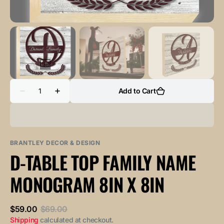
Quantity
Add to Cart
Decrease
Increase
quantity
quantity
for
for
D-
D-
Table
Table
Top
Top
Family
Family
BRANTLEY DECOR & DESIGN
Name
Name
D-TABLE TOP FAMILY NAME
Monogram
Monogram
8in
8in
x
x
MONOGRAM 8IN X 8IN
8in
8in
$59.00
$69.00
Sale
Regular
Shipping
calculated at checkout.
price
price