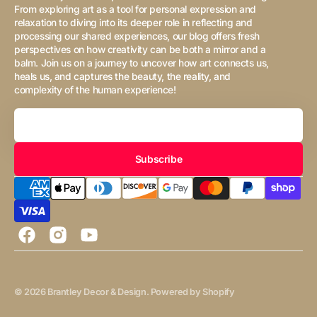
From exploring art as a tool for personal expression and
relaxation to diving into its deeper role in reflecting and
processing our shared experiences, our blog offers fresh
perspectives on how creativity can be both a mirror and a
balm. Join us on a journey to uncover how art connects us,
heals us, and captures the beauty, the reality, and
complexity of the human experience!
Your
Email
Subscribe
Facebook
Instagram
YouTube
© 2026
Brantley Decor & Design
.
Powered by Shopify