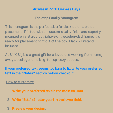
Arrives in 7-10 Business Days
Tabletop Family Monogram
This monogram is the perfect size for desktop or tabletop
placement. Printed with a museum-quality finish and expertly
mounted on a sturdy but lightweight wooden-clad frame, it is
ready for placement right out of the box. Black kickstand
included.
At 8" X 8", it is a great gift for a loved one working from home,
away at college, or to brighten up cozy spaces.
If your preferred text seems too long to fit, write your preferred
text in the
"Notes"
section before checkout.
How to customize
Write your preferred text in the main column
Write "Est." (4-letter year) in the lower field.
Preview your design
.