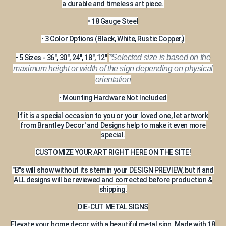
a durable and timeless art piece.
• 18 Gauge Steel
• 3 Color Options (Black, White, Rustic Copper,)
*Selected size is based on the
• 5 Sizes - 36", 30", 24", 18", 12"
maximum height or width of the sign depending on physical
orientation
• Mounting Hardware Not Included
If it is a special occasion to you or your loved one, let artwork
from Brantley Decor' and Designs help to make it even more
special.
CUSTOMIZE YOUR ART RIGHT HERE ON THE SITE!
"B"s will show without its stem in your DESIGN PREVIEW, but it and
ALL designs will be reviewed and corrected before production &
shipping.
DIE-CUT METAL SIGNS
Elevate your home decor with a beautiful metal sign. Made with 18