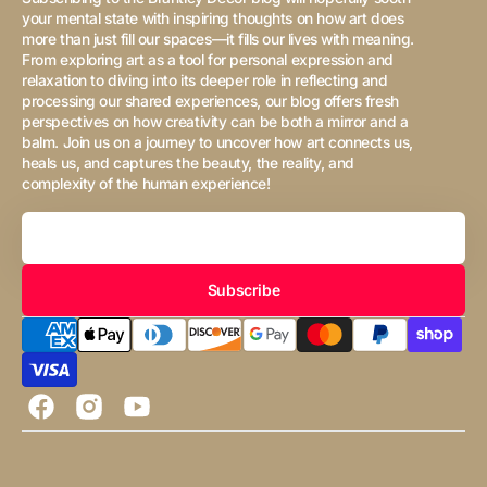
your mental state with inspiring thoughts on how art does
more than just fill our spaces—it fills our lives with meaning.
From exploring art as a tool for personal expression and
relaxation to diving into its deeper role in reflecting and
processing our shared experiences, our blog offers fresh
perspectives on how creativity can be both a mirror and a
balm. Join us on a journey to uncover how art connects us,
heals us, and captures the beauty, the reality, and
complexity of the human experience!
Your
Email
Subscribe
Facebook
Instagram
YouTube