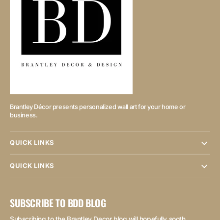
Brantley Décor presents personalized wall art for your home or
business.
QUICK LINKS
QUICK LINKS
SUBSCRIBE TO BDD BLOG
Subscribing to the Brantley Decor blog will hopefully sooth