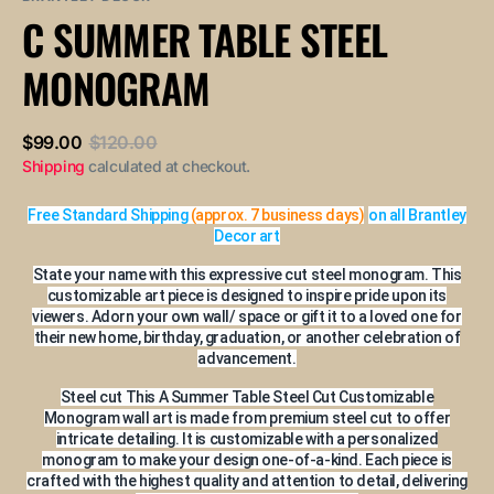
or
or
or
or
or
C SUMMER TABLE STEEL
unavailable
unavailable
unavailable
unavailable
unavailable
MONOGRAM
$99.00
$120.00
Sale
Regular
Shipping
calculated at checkout.
price
price
Free Standard Shipping
(approx. 7 business days)
on all Brantley
Decor art
State your name with this expressive cut steel monogram. This
customizable art piece is designed to inspire pride upon its
viewers. Adorn your own wall/ space or gift it to a loved one for
their new home, birthday, graduation, or another celebration of
advancement.
Steel cut This A Summer Table Steel Cut Customizable
Monogram wall art is made from premium steel cut to offer
intricate detailing. It is customizable with a personalized
monogram to make your design one-of-a-kind. Each piece is
crafted with the highest quality and attention to detail, delivering