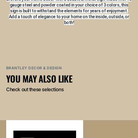
gauge steel and powder coated in your choice of 3 colors, this
sign is built to withstand the elements for years of enjoyment.
Add a touch of elegance to your home on the inside, outside, or
both!
BRANTLEY DECOR & DESIGN
YOU MAY ALSO LIKE
Check out these selections