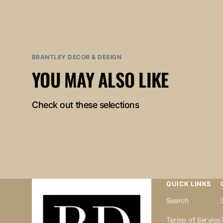
BRANTLEY DECOR & DESIGN
YOU MAY ALSO LIKE
Check out these selections
QUICK LINKS
Search
Terms of Service