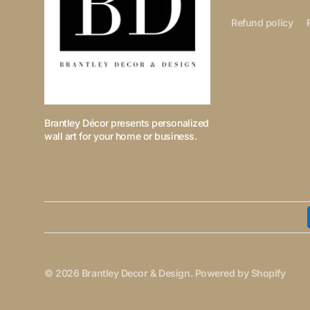
Refund policy
Brantley Décor presents personalized
wall art for your home or business.
© 2026
Brantley Decor & Design
.
Powered by Shopify