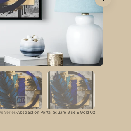
Open
featured
media
in
gallery
view
e Series
Abstraction Portal Square Blue & Gold 02