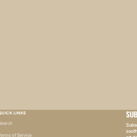
SUB
QUICK LINKS
Search
Subsc
sooth
Terms of Service