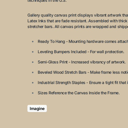
techniques in the U.S.
Gallery quality canvas print displays vibrant artwork that 
Latex Inks that are fade resistant. Assembled with thi
stretcher bars. All canvas prints are wrapped and shipp
Ready To Hang - Mounting hardware comes attac
Leveling Bumpers Included - For wall protection.
Semi-Gloss Print - Increased vibrancy of artwork.
Beveled Wood Stretch Bars - Make frame less notic
Industrial Strength Staples - Ensure a tight fit that i
Sizes Reference the Canvas Inside the Frame.
Imagine