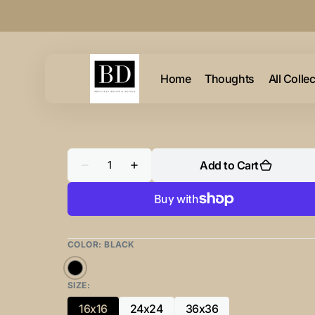
Skip to
content
Home
Thoughts
All Colle
Quantity
Add to Cart
Decrease
Increase
quantity
quantity
for
for
Abstraction
Abstraction
Portal
Portal
Square
Square
Blue
Blue
&amp;
&amp;
COLOR:
BLACK
Gold
Gold
02
02
Black
SIZE:
16x16
24x24
36x36