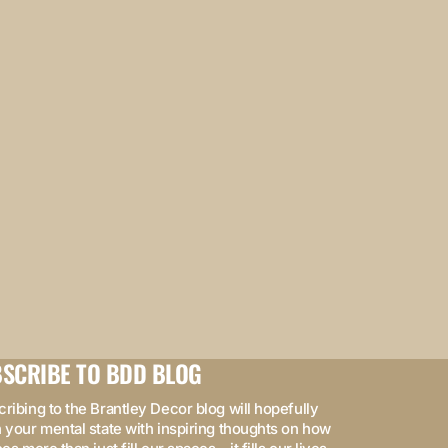
SCRIBE TO BDD BLOG
ribing to the Brantley Decor blog will hopefully
 your mental state with inspiring thoughts on how