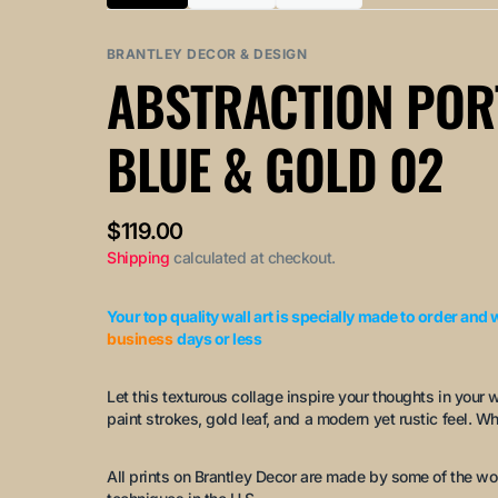
Variant
Variant
Variant
sold
sold
sold
out
out
out
BRANTLEY DECOR & DESIGN
or
or
or
ABSTRACTION POR
unavailable
unavailable
unavailable
BLUE & GOLD 02
Regular
$119.00
price
Shipping
calculated at checkout.
Your top quality wall art is specially made to order and 
business
days or less
Let this texturous collage inspire your thoughts in your 
paint strokes, gold leaf, and a modern yet rustic feel. Wh
All prints on Brantley Decor are made by some of the wo