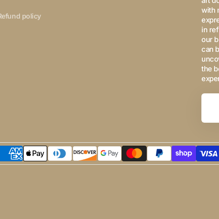
art d
with 
Refund policy
expre
in re
our b
can b
uncov
the b
expe
Your
Email