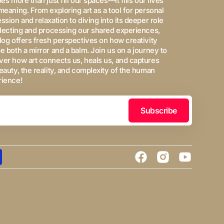
oes more than just fill our spaces—it fills our lives
meaning. From exploring art as a tool for personal
ssion and relaxation to diving into its deeper role
flecting and processing our shared experiences,
log offers fresh perspectives on how creativity
e both a mirror and a balm. Join us on a journey to
er how art connects us, heals us, and captures
eauty, the reality, and complexity of the human
rience!
Subscribe
Facebook
Instagram
YouTube