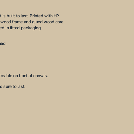
is built to last. Printed with HP
ck wood frame and glued wood core
ed in fitted packaging.
hed.
eable on front of canvas.
s sure to last.