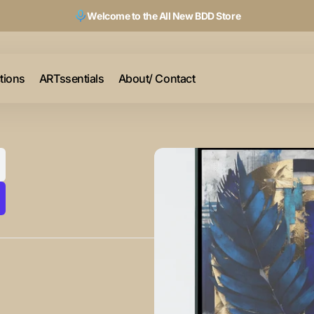
Welcome to the All New BDD Store
ctions
ARTssentials
About/ Contact