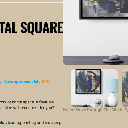
TAL SQUARE
will take approximately
8-10
work or home space. It features
at size will work best for you?
Home
Shop
Through The Minds Ey
rlds leading printing and mounting