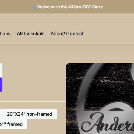
Welcome to the All New BDD Store
ctions
ARTssentials
About/ Contact
20”X24” non-framed
Variant
sold
24" framed
Variant
out
sold