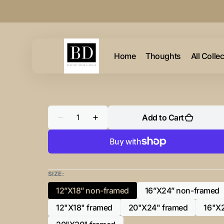
Skip to
content
Home
Thoughts
All Colle
Quantity
Add to Cart
Decrease
Increase
quantity
quantity
for
for
A
A
Summer
Summer
Table
Table
and
and
Iron
Iron
SIZE:
Monogram
Monogram
Dark
Dark
12”X18” non-framed
16”X24” non-framed
Variant
Variant
sold
sold
12"X18" framed
20"X24" framed
16"X
Variant
Variant
out
out
sold
sold