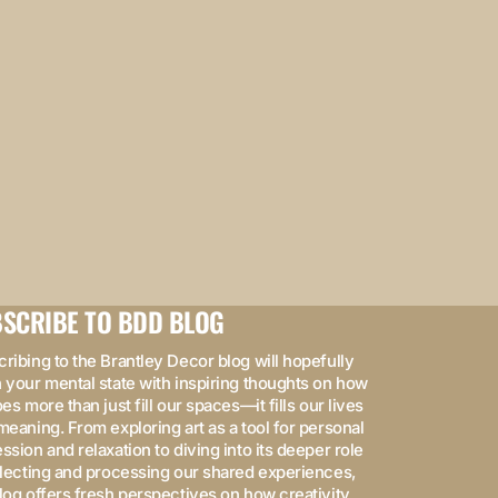
SCRIBE TO BDD BLOG
ribing to the Brantley Decor blog will hopefully
 your mental state with inspiring thoughts on how
oes more than just fill our spaces—it fills our lives
meaning. From exploring art as a tool for personal
ssion and relaxation to diving into its deeper role
flecting and processing our shared experiences,
log offers fresh perspectives on how creativity