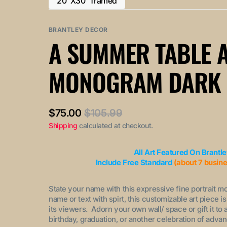
20"X30" framed
or
or
Variant
out
out
unavailable
unavailable
sold
or
or
out
BRANTLEY DECOR
unavailable
unavailable
or
A SUMMER TABLE 
unavailable
MONOGRAM DARK
$75.00
$105.99
Sale
Regular
Shipping
calculated at checkout.
price
price
All Art Featured On Brantl
Include Free Standard
(about 7 busin
State your name with this expressive fine portrait m
name or text with spirt, this customizable art piece i
its viewers. Adorn your own wall/ space or gift it to
birthday, graduation, or another celebration of adv