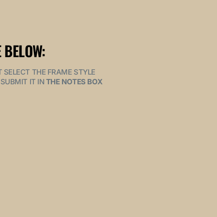
 BELOW:
MUST SELECT THE FRAME STYLE
SUBMIT IT IN
THE NOTES BOX