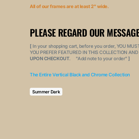
All of our frames are at least 2" wide.
PLEASE REGARD OUR MESSAGE
[
In your shopping cart, before you order, YOU 
YOU PREFER FEATURED IN THIS COLLECTION AND 
UPON CHECKOUT
. "
Add note to your order
"
]
The Entire Vertical Black and Chrome Collection
Summer Dark