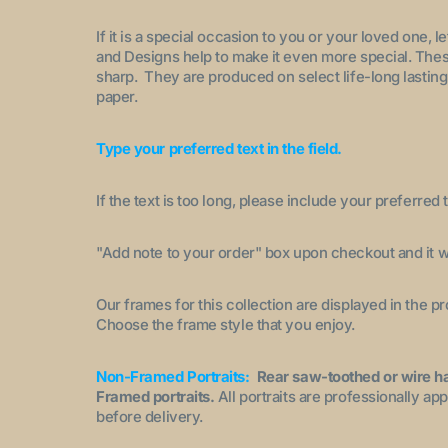
If it is a special occasion to you or your loved one, 
and Designs help to make it even more special. These
sharp. They are produced on select life-long lasting
paper.
Type your preferred text in the field.
If the text is too long, please include your preferred t
"A
dd note to your order
" box upon checkout and it wi
Our frames for this collection are displayed in the 
Choose the frame style that you enjoy.
Non-Framed Portraits:
Rear saw-toothed or wire h
Framed portraits.
All portraits are professionally a
before delivery.