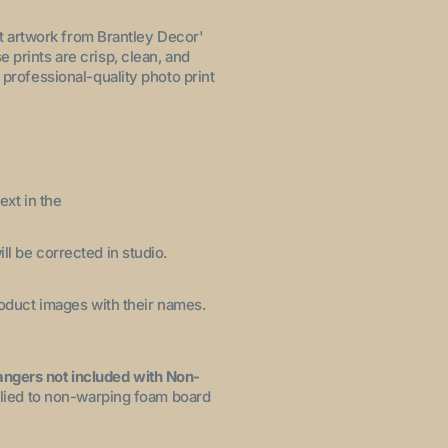
let artwork from Brantley Decor'
 prints are crisp, clean, and
 professional-quality photo print
ext in the
ll be corrected in studio.
product images with their names.
angers not included with Non-
pplied to non-warping foam board