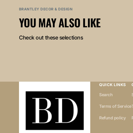
BRANTLEY DECOR & DESIGN
YOU MAY ALSO LIKE
Check out these selections
QUICK LINKS
Search
Terms of Service
Refund policy