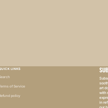
SUB
QUICK LINKS
Search
Subsc
sooth
Terms of Service
art d
with 
Refund policy
expre
in re
our b